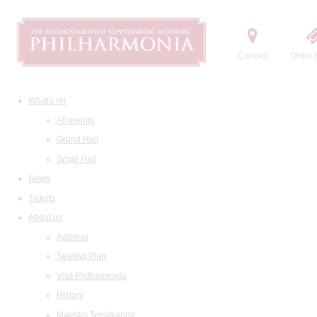
Contact
Order t
What's on
All events
Grand Hall
Small Hall
News
Tickets
About us
Address
Seating Plan
Visit Philharmonia
History
Maestro Temirkanov