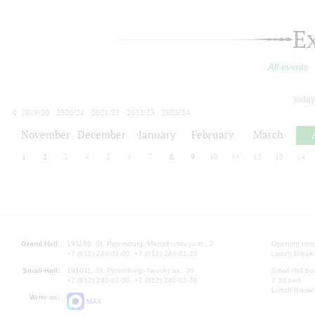
E
All events
today
2019/20
2020/21
2021/22
2022/23
2023/24
2024/25
2025/26
2026/27
November
December
January
February
March
1
2
3
4
5
6
7
8
9
10
11
12
13
14
Grand Hall:
191186, St. Petersburg, Mikhailovskaya st., 2
Opening hours
+7 (812) 240-01-00, +7 (812) 240-01-80
Lunch Break:
Small Hall:
191011, St. Petersburg, Nevsky av., 30
Small Hall bo
+7 (812) 240-01-00, +7 (812) 240-01-70
7.30 pm)
Lunch Break:
Write us:
MAX