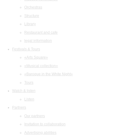
Orchestras
Structure
Library
Restaurant and cafe
legal information
Festivals & Tours
«Arts Square»
«Musical collection»
«Baroque in the White Night»
Tours
Watch & listen
Listen
Partners
Our partners
Invitation to collaboration
Advertising abilities