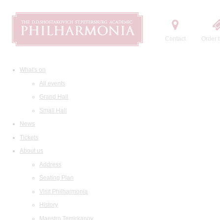
Contact
Order t
What's on
All events
Grand Hall
Small Hall
News
Tickets
About us
Address
Seating Plan
Visit Philharmonia
History
Maestro Temirkanov