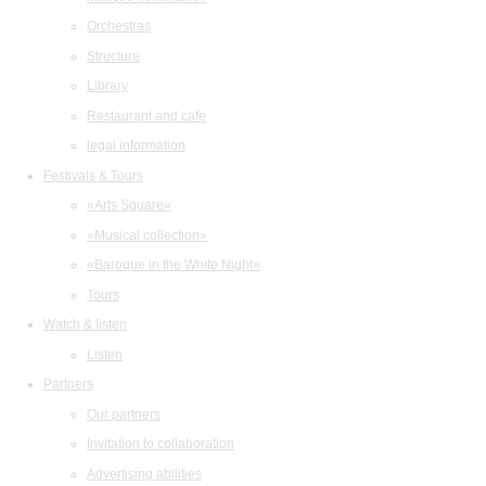
Orchestras
Structure
Library
Restaurant and cafe
legal information
Festivals & Tours
«Arts Square»
«Musical collection»
«Baroque in the White Night»
Tours
Watch & listen
Listen
Partners
Our partners
Invitation to collaboration
Advertising abilities