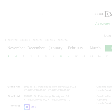
E
All events
today
2019/20
2020/21
2021/22
2022/23
2023/24
2024/25
2025/26
2026/27
November
December
January
February
March
1
2
3
4
5
6
7
8
9
10
11
12
13
14
Grand Hall:
191186, St. Petersburg, Mikhailovskaya st., 2
Opening hours
+7 (812) 240-01-00, +7 (812) 240-01-80
Lunch Break:
Small Hall:
191011, St. Petersburg, Nevsky av., 30
Small Hall bo
+7 (812) 240-01-00, +7 (812) 240-01-70
7.30 pm)
Lunch Break:
Write us:
MAX