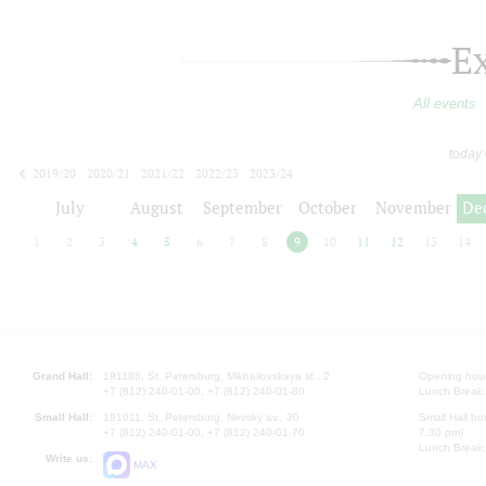
E
All events
today
2019/20
2020/21
2021/22
2022/23
2023/24
2024/25
2025/26
2026/27
July
August
September
October
November
De
1
2
3
4
5
6
7
8
9
10
11
12
13
14
Grand Hall:
191186, St. Petersburg, Mikhailovskaya st., 2
Opening hours
+7 (812) 240-01-00, +7 (812) 240-01-80
Lunch Break:
Small Hall:
191011, St. Petersburg, Nevsky av., 30
Small Hall bo
+7 (812) 240-01-00, +7 (812) 240-01-70
7.30 pm)
Lunch Break:
Write us:
MAX