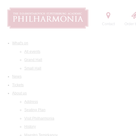
Contact
Order t
What's on
All events
Grand Hall
Small Hall
News
Tickets
About us
Address
Seating Plan
Visit Philharmonia
History
Maestro Temirkanov