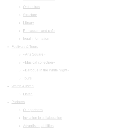
Orchestras
Structure
Library
Restaurant and cafe
legal information
Festivals & Tours
«Arts Square»
«Musical collection»
«Baroque in the White Night»
Tours
Watch & listen
Listen
Partners
Our partners
Invitation to collaboration
Advertising abilities