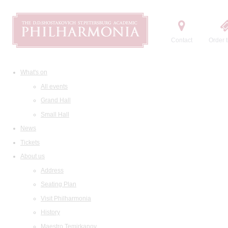
Contact
Order t
What's on
All events
Grand Hall
Small Hall
News
Tickets
About us
Address
Seating Plan
Visit Philharmonia
History
Maestro Temirkanov