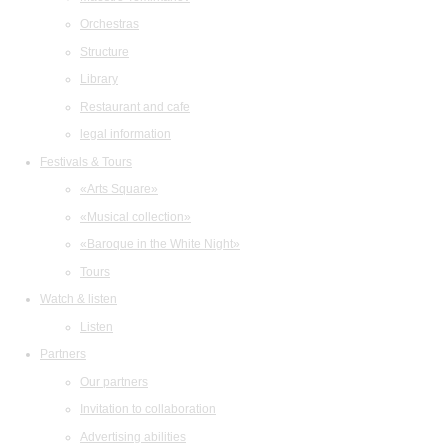
Orchestras
Structure
Library
Restaurant and cafe
legal information
Festivals & Tours
«Arts Square»
«Musical collection»
«Baroque in the White Night»
Tours
Watch & listen
Listen
Partners
Our partners
Invitation to collaboration
Advertising abilities