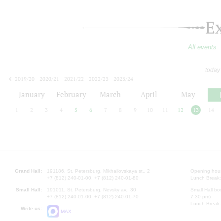
E
All events
today
2019/20
2020/21
2021/22
2022/23
2023/24
2024/25
2025/26
2026/27
January
February
March
April
May
1
2
3
4
5
6
7
8
9
10
11
12
13
14
Grand Hall:
191186, St. Petersburg, Mikhailovskaya st., 2
Opening hours
+7 (812) 240-01-00, +7 (812) 240-01-80
Lunch Break:
Small Hall:
191011, St. Petersburg, Nevsky av., 30
Small Hall bo
+7 (812) 240-01-00, +7 (812) 240-01-70
7.30 pm)
Lunch Break:
Write us:
MAX