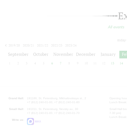
E
All events
today
2019/20
2020/21
2021/22
2022/23
2023/24
2024/25
2025/26
2026/27
September
October
November
December
January
Fe
1
2
3
4
5
6
7
8
9
10
11
12
13
14
Grand Hall:
191186, St. Petersburg, Mikhailovskaya st., 2
Opening hours
+7 (812) 240-01-00, +7 (812) 240-01-80
Lunch Break:
Small Hall:
191011, St. Petersburg, Nevsky av., 30
Small Hall bo
+7 (812) 240-01-00, +7 (812) 240-01-70
7.30 pm)
Lunch Break:
Write us:
MAX