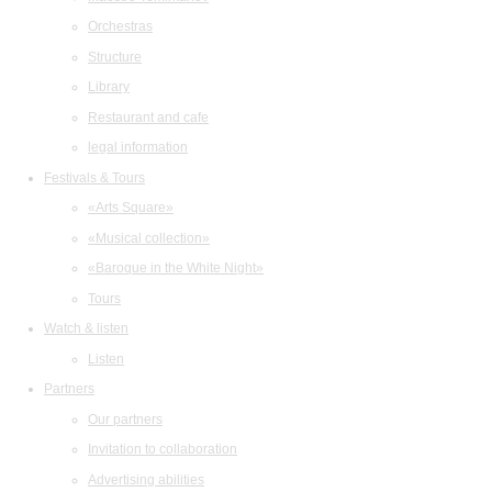
Orchestras
Structure
Library
Restaurant and cafe
legal information
Festivals & Tours
«Arts Square»
«Musical collection»
«Baroque in the White Night»
Tours
Watch & listen
Listen
Partners
Our partners
Invitation to collaboration
Advertising abilities