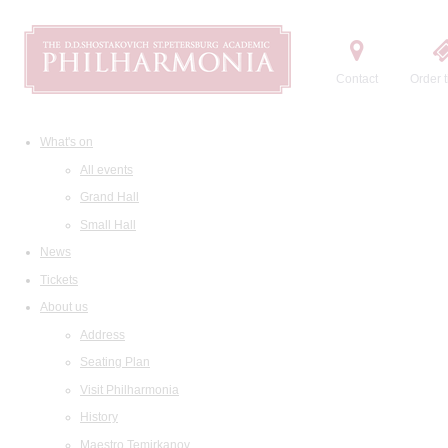
Contact
Order t
What's on
All events
Grand Hall
Small Hall
News
Tickets
About us
Address
Seating Plan
Visit Philharmonia
History
Maestro Temirkanov