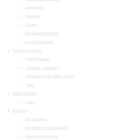
Orchestras
Structure
Library
Restaurant and cafe
legal information
Festivals & Tours
«Arts Square»
«Musical collection»
«Baroque in the White Night»
Tours
Watch & listen
Listen
Partners
Our partners
Invitation to collaboration
Advertising abilities