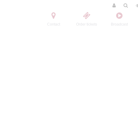
Contact
Order tickets
Broadcast