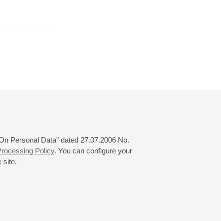
February
March
April
24
25
26
27
28
29
30
31
 "On Personal Data" dated 27.07.2006 No.
rocessing Policy
. You can configure your
 site.
© 2000—2026
«Saint-Petersburg Philharmonia»
Website Creation
-
Internet Technology Ltd.
, 2016