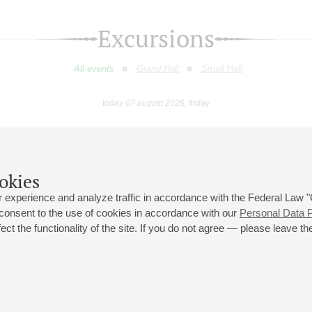
Excursions
All events
Grand Hall
Small Hall
today 07 august 2026, friday
August
September
October
November
December
January
9
10
11
12
13
14
15
16
17
18
19
20
21
22
23
okies
 experience and analyze traffic in accordance with the Federal Law
 consent to the use of cookies in accordance with our
Personal Data P
ct the functionality of the site. If you do not agree — please leave the
 st., 2
Opening hours of the Grand Hall box office: 11 am to 8.30 pm
80
Lunch Break: 3 pm to 4 pm
Small Hall box office hours: from 11 am to 7 pm (on concerts days to
70
7.30 pm)
Lunch Break: 3 pm to 4 pm