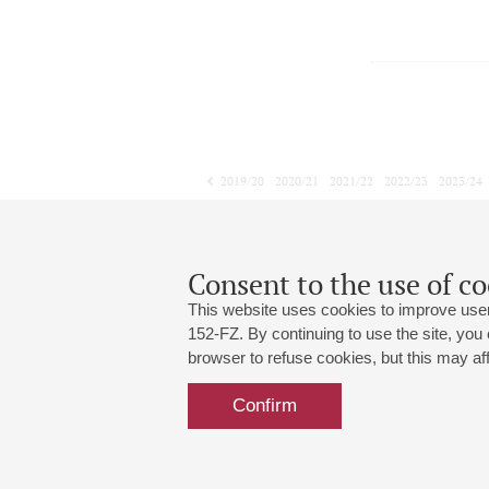
2019/20
2020/21
2021/22
2022/23
2023/24
2024/25
2025/26
2026/27
May
June
July
1
2
3
4
5
6
7
8
Consent to the use of co
This website uses cookies to improve user
152-FZ. By continuing to use the site, you
browser to refuse cookies, but this may affe
Grand Hall:
191186, St. Petersburg, Mikhailovskaya
+7 (812) 240-01-00, +7 (812) 240-01-
Confirm
Small Hall:
191011, St. Petersburg, Nevsky av., 30
+7 (812) 240-01-00, +7 (812) 240-01-
Write us:
MAX