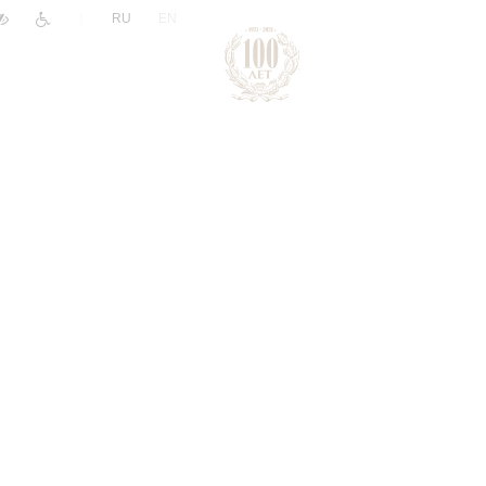
|
RU
EN