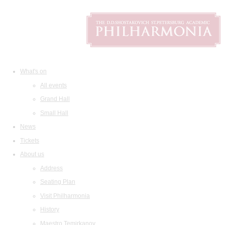
What's on
All events
Grand Hall
Small Hall
News
Tickets
About us
Address
Seating Plan
Visit Philharmonia
History
Maestro Temirkanov