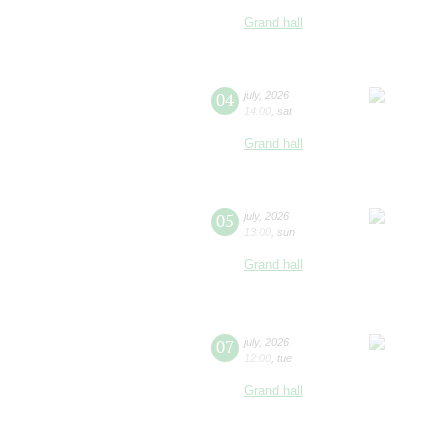
Grand hall
04
july
,
2026
14:00
,
sat
Grand hall
05
july
,
2026
13:00
,
sun
Grand hall
07
july
,
2026
12:00
,
tue
Grand hall