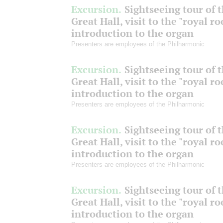
Excursion.
Sightseeing tour of 
Great Hall, visit to the "royal r
introduction to the organ
Presenters are employees of the Philharmonic
Excursion.
Sightseeing tour of 
Great Hall, visit to the "royal r
introduction to the organ
Presenters are employees of the Philharmonic
Excursion.
Sightseeing tour of 
Great Hall, visit to the "royal r
introduction to the organ
Presenters are employees of the Philharmonic
Excursion.
Sightseeing tour of 
Great Hall, visit to the "royal r
introduction to the organ