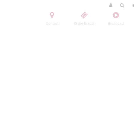
Contact
Order tickets
Broadcast