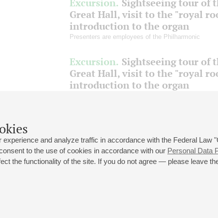
Excursion.
Sightseeing tour of 
Great Hall, visit to the "royal r
introduction to the organ
Presenters are employees of the Philharmonic
Excursion.
Sightseeing tour of 
Great Hall, visit to the "royal r
introduction to the organ
Presenters are employees of the Philharmonic
okies
June
July
August
 experience and analyze traffic in accordance with the Federal Law
 consent to the use of cookies in accordance with our
Personal Data P
ct the functionality of the site. If you do not agree — please leave the
 st., 2
Opening hours of the Grand Hall box office: 11 am to 8.30 pm
80
Lunch Break: 3 pm to 4 pm
Small Hall box office hours: from 11 am to 7 pm (on concerts days to
70
7.30 pm)
Lunch Break: 3 pm to 4 pm