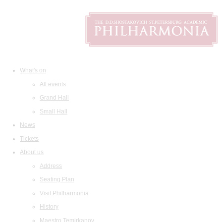
What's on
All events
Grand Hall
Small Hall
News
Tickets
About us
Address
Seating Plan
Visit Philharmonia
History
Maestro Temirkanov