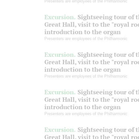
Presenters are employees of the Philharmonic
Excursion.
Sightseeing tour of 
Great Hall, visit to the "royal r
introduction to the organ
Presenters are employees of the Philharmonic
Excursion.
Sightseeing tour of 
Great Hall, visit to the "royal r
introduction to the organ
Presenters are employees of the Philharmonic
Excursion.
Sightseeing tour of 
Great Hall, visit to the "royal r
introduction to the organ
Presenters are employees of the Philharmonic
Excursion.
Sightseeing tour of 
Great Hall, visit to the "royal r