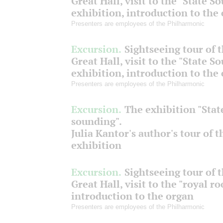
Great Hall, visit to the "State S
exhibition, introduction to the
Presenters are employees of the Philharmonic
Excursion.
Sightseeing tour of 
Great Hall, visit to the "State S
exhibition, introduction to the
Presenters are employees of the Philharmonic
Excursion.
The exhibition "Stat
sounding".
Julia Kantor's author's tour of t
exhibition
Excursion.
Sightseeing tour of 
Great Hall, visit to the "royal r
introduction to the organ
Presenters are employees of the Philharmonic