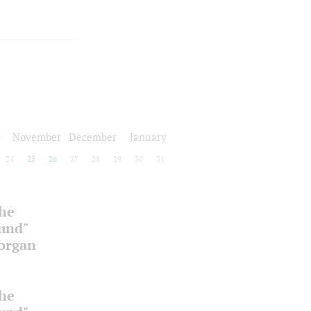
r
November
December
January
24
25
26
27
28
29
30
31
the
ound"
 organ
the