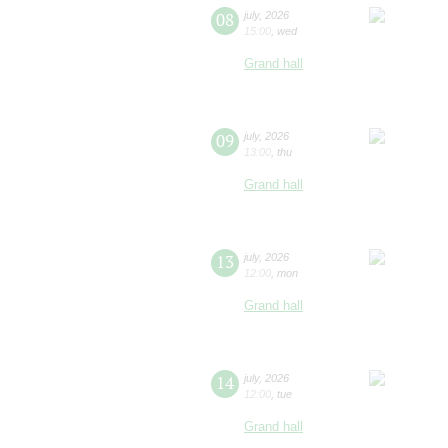
08
july
,
2026
15:00
,
wed
Grand hall
09
july
,
2026
13:00
,
thu
Grand hall
13
july
,
2026
12:00
,
mon
Grand hall
14
july
,
2026
12:00
,
tue
Grand hall