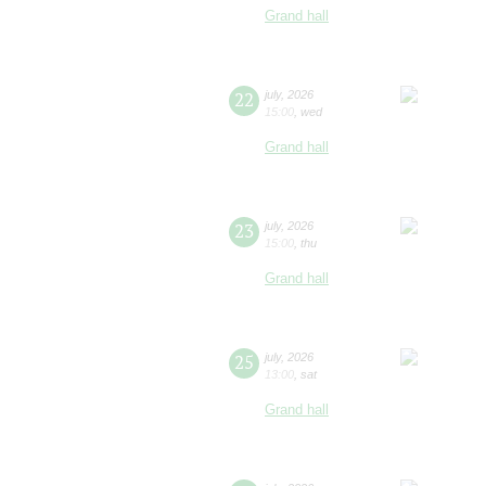
Grand hall
22
july
,
2026
15:00
,
wed
Grand hall
23
july
,
2026
15:00
,
thu
Grand hall
25
july
,
2026
13:00
,
sat
Grand hall