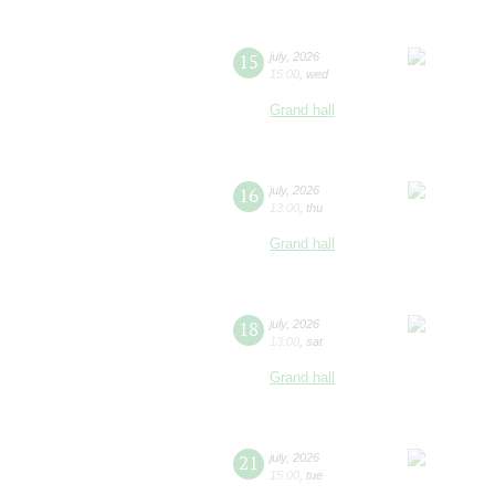
15
july
,
2026
15:00
,
wed
Grand hall
16
july
,
2026
13:00
,
thu
Grand hall
18
july
,
2026
13:00
,
sat
Grand hall
21
july
,
2026
15:00
,
tue