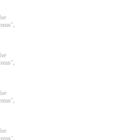
the
ooms",
the
ooms",
the
ooms",
the
ooms",