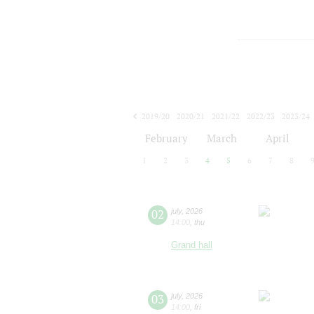
2019/20
2020/21
2021/22
2022/23
2023/24
2024/25
2025/26
2026/27
February
March
April
1
2
3
4
5
6
7
8
02
july
,
2026
14:00
,
thu
Grand hall
03
july
,
2026
14:00
,
fri