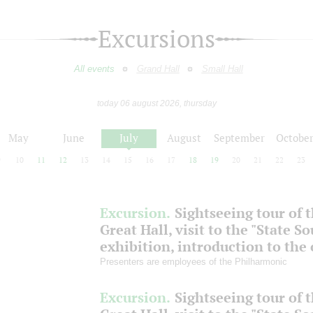
Excursions
All events
Grand Hall
Small Hall
today 06 august 2026, thursday
May
June
July
August
September
Octobe
9
10
11
12
13
14
15
16
17
18
19
20
21
22
23
Excursion.
Sightseeing tour of 
Great Hall, visit to the "State S
exhibition, introduction to the
Presenters are employees of the Philharmonic
Excursion.
Sightseeing tour of 