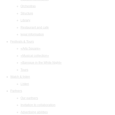
Orchestras
Structure
Library
Restaurant and cafe
legal information
Festivals & Tours
«Arts Square»
«Musical collection»
«Baroque in the White Night»
Tours
Watch & listen
Listen
Partners
Our partners
Invitation to collaboration
Advertising abilities