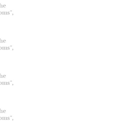
the
ooms",
the
ooms",
the
ooms",
the
ooms",