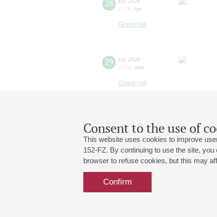
28
july
,
2026
12:00
,
tue
Grand hall
29
july
,
2026
15:00
,
wed
Grand hall
Consent to the use of co
This website uses cookies to improve user
152-FZ. By continuing to use the site, you
browser to refuse cookies, but this may affe
Grand Hall:
191186, St. Petersburg, Mikhailovskaya
+7 (812) 240-01-00, +7 (812) 240-01-
Confirm
Small Hall:
191011, St. Petersburg, Nevsky av., 30
+7 (812) 240-01-00, +7 (812) 240-01-
Write us:
MAX