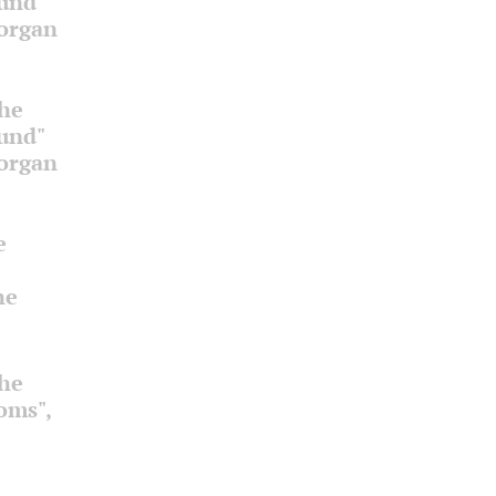
ound"
 organ
the
ound"
 organ
e
he
the
ooms",