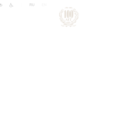
|
RU
EN