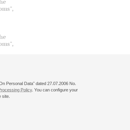
the
ooms",
the
ooms",
 "On Personal Data" dated 27.07.2006 No.
rocessing Policy
. You can configure your
 site.
© 2000—2026
«Saint-Petersburg Philharmonia»
Website Creation
-
Internet Technology Ltd.
, 2016