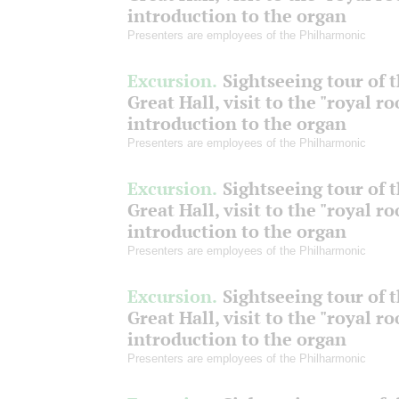
introduction to the organ
Presenters are employees of the Philharmonic
Excursion.
Sightseeing tour of 
Great Hall, visit to the "royal r
introduction to the organ
Presenters are employees of the Philharmonic
Excursion.
Sightseeing tour of 
Great Hall, visit to the "royal r
introduction to the organ
Presenters are employees of the Philharmonic
Excursion.
Sightseeing tour of 
Great Hall, visit to the "royal r
introduction to the organ
Presenters are employees of the Philharmonic