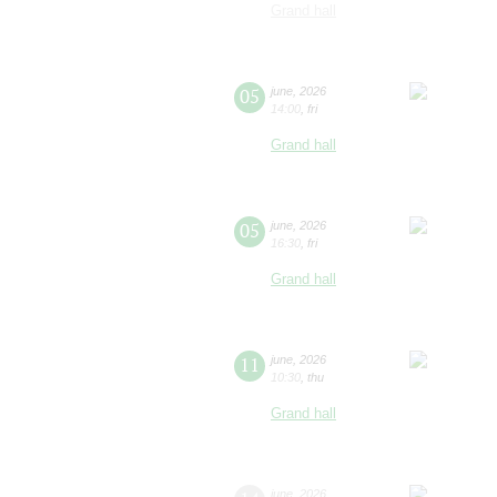
Grand hall
05
june
,
2026
14:00
,
fri
Grand hall
05
june
,
2026
16:30
,
fri
Grand hall
11
june
,
2026
10:30
,
thu
Grand hall
june
,
2026