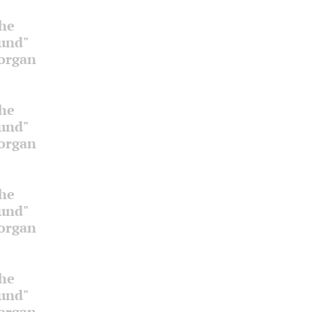
the
ound"
 organ
the
ound"
 organ
the
ound"
 organ
the
ound"
 organ