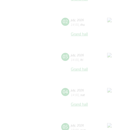
02
july
,
2026
14:00
,
thu
Grand hall
03
july
,
2026
14:00
,
fri
Grand hall
04
july
,
2026
14:00
,
sat
Grand hall
05
july
,
2026
13:00
,
sun