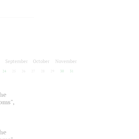
September
October
November
24
25
26
27
28
29
30
31
the
ooms",
the