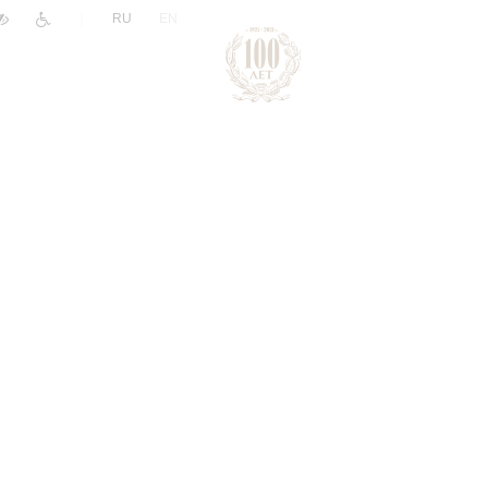
|
RU
EN