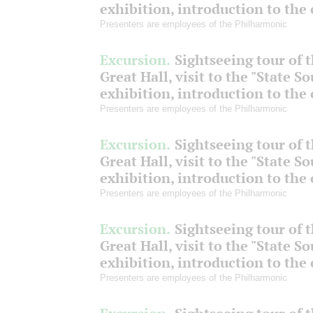
exhibition, introduction to the
Presenters are employees of the Philharmonic
Excursion.
Sightseeing tour of 
Great Hall, visit to the "State S
exhibition, introduction to the
Presenters are employees of the Philharmonic
Excursion.
Sightseeing tour of 
Great Hall, visit to the "State S
exhibition, introduction to the
Presenters are employees of the Philharmonic
Excursion.
Sightseeing tour of 
Great Hall, visit to the "State S
exhibition, introduction to the
Presenters are employees of the Philharmonic