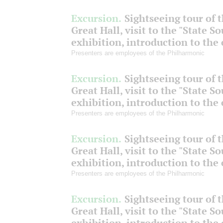
Excursion.
Sightseeing tour of 
Great Hall, visit to the "State S
exhibition, introduction to the
Presenters are employees of the Philharmonic
Excursion.
Sightseeing tour of 
Great Hall, visit to the "State S
exhibition, introduction to the
Presenters are employees of the Philharmonic
Excursion.
Sightseeing tour of 
Great Hall, visit to the "State S
exhibition, introduction to the
Presenters are employees of the Philharmonic
Excursion.
Sightseeing tour of 
Great Hall, visit to the "State S
exhibition, introduction to the