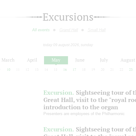
Excursions
All events
Grand Hall
Small Hall
today 09 august 2026, sunday
March
April
May
June
July
August
9
10
11
12
13
14
15
16
17
18
19
20
21
22
23
Excursion.
Sightseeing tour of 
Great Hall, visit to the "royal r
introduction to the organ
Presenters are employees of the Philharmonic
Excursion.
Sightseeing tour of 