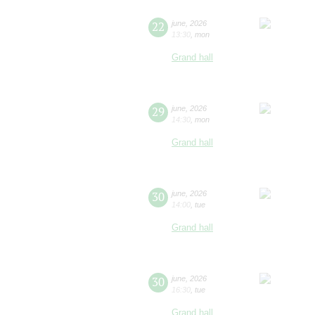
22
june
,
2026
13:30
,
mon
Grand hall
29
june
,
2026
14:30
,
mon
Grand hall
30
june
,
2026
14:00
,
tue
Grand hall
30
june
,
2026
16:30
,
tue
Grand hall