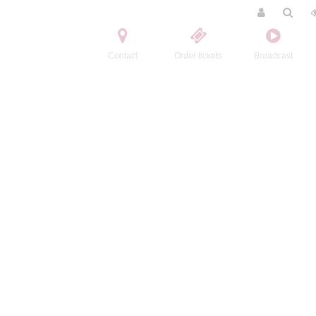
Contact
Order tickets
Broadcast