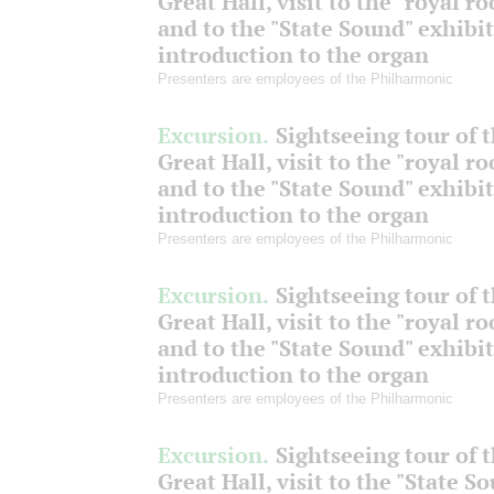
Great Hall, visit to the "royal r
and to the "State Sound" exhibit
introduction to the organ
Presenters are employees of the Philharmonic
Excursion.
Sightseeing tour of 
Great Hall, visit to the "royal r
and to the "State Sound" exhibit
introduction to the organ
Presenters are employees of the Philharmonic
Excursion.
Sightseeing tour of 
Great Hall, visit to the "royal r
and to the "State Sound" exhibit
introduction to the organ
Presenters are employees of the Philharmonic
Excursion.
Sightseeing tour of 
Great Hall, visit to the "State S