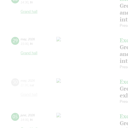
14:30
,
fri
Gre
and
Grand hall
in
Pres
Ex
29
may
,
2026
15:00
,
fri
Gre
and
Grand hall
in
Pres
Ex
30
may
,
2026
11:30
,
sat
Gre
exh
Grand hall
Pres
Ex
05
june
,
2026
14:00
,
fri
Gre