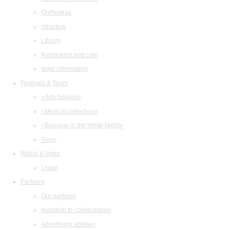
Orchestras
Structure
Library
Restaurant and cafe
legal information
Festivals & Tours
«Arts Square»
«Musical collection»
«Baroque in the White Night»
Tours
Watch & listen
Listen
Partners
Our partners
Invitation to collaboration
Advertising abilities