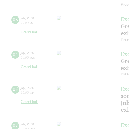
Pres
Ex
03
july
,
2026
14:00
,
fri
Gre
exh
Grand hall
Pres
Ex
04
july
,
2026
14:00
,
sat
Gre
exh
Grand hall
Pres
Ex
05
july
,
2026
13:00
,
sun
so
Jul
Grand hall
ex
Ex
07
july
,
2026
12:00
,
tue