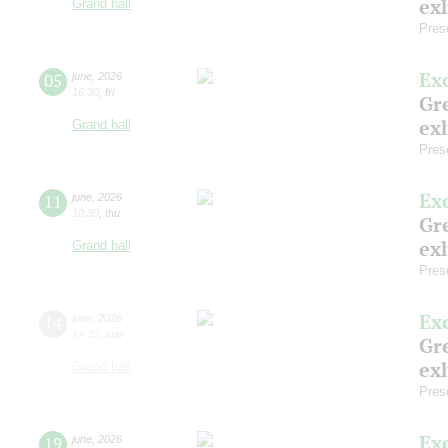
exh
Grand hall
Pres
Ex
05
june
,
2026
16:30
,
fri
Gre
exh
Grand hall
Pres
Ex
11
june
,
2026
10:30
,
thu
Gre
exh
Grand hall
Pres
Ex
14
june
,
2026
14:30
,
sun
Gre
exh
Grand hall
Pres
Ex
19
june
,
2026