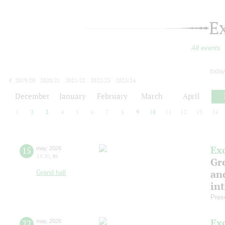
E
All events
today
2019/20
2020/21
2021/22
2022/23
2023/24
2024/25
2025/26
2026/27
December
January
February
March
April
1
2
3
4
5
6
7
8
9
10
11
12
13
14
Ex
15
may
,
2026
14:30
,
fri
Gre
and
Grand hall
in
Pres
Ex
22
may
,
2026