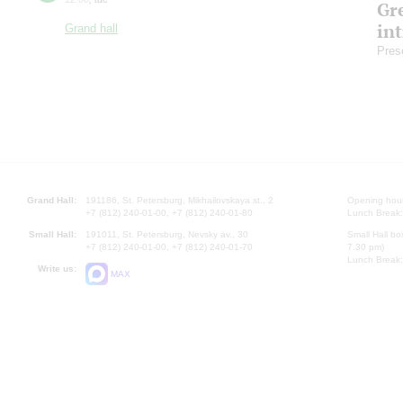
Gre
in
Grand hall
Pres
Grand Hall:
191186, St. Petersburg, Mikhailovskaya st., 2
Opening hours
+7 (812) 240-01-00, +7 (812) 240-01-80
Lunch Break:
Small Hall:
191011, St. Petersburg, Nevsky av., 30
Small Hall bo
+7 (812) 240-01-00, +7 (812) 240-01-70
7.30 pm)
Lunch Break:
Write us:
MAX