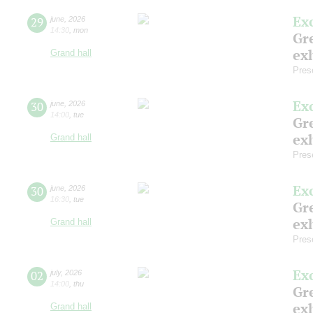
Ex
29
june
,
2026
14:30
,
mon
Gre
exh
Grand hall
Pres
Ex
30
june
,
2026
14:00
,
tue
Gre
exh
Grand hall
Pres
Ex
30
june
,
2026
16:30
,
tue
Gre
exh
Grand hall
Pres
Ex
02
july
,
2026
14:00
,
thu
Gre
exh
Grand hall