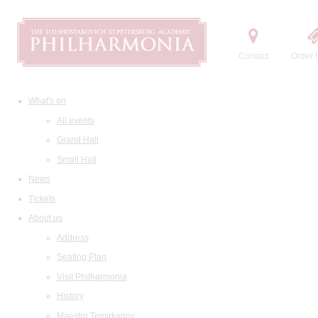
Contact
Order t
What's on
All events
Grand Hall
Small Hall
News
Tickets
About us
Address
Seating Plan
Visit Philharmonia
History
Maestro Temirkanov