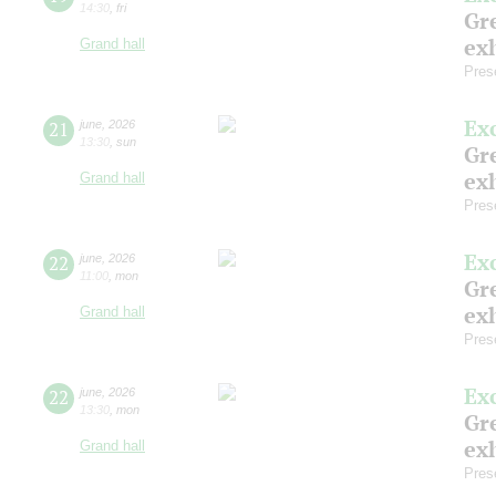
14:30
,
fri
Gre
exh
Grand hall
Pres
Ex
21
june
,
2026
13:30
,
sun
Gre
exh
Grand hall
Pres
Ex
22
june
,
2026
11:00
,
mon
Gre
exh
Grand hall
Pres
Ex
22
june
,
2026
13:30
,
mon
Gre
exh
Grand hall
Pres