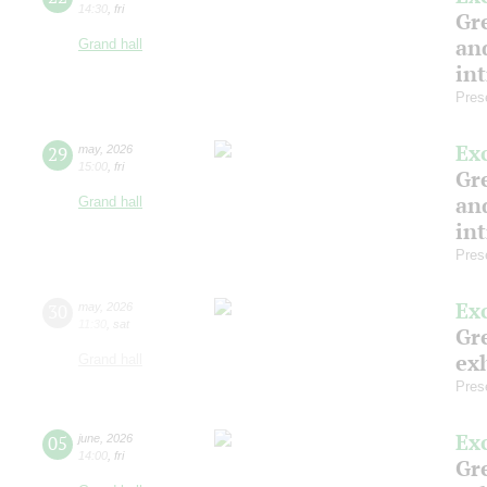
14:30
,
fri
Gre
and
Grand hall
in
Pres
Ex
29
may
,
2026
15:00
,
fri
Gre
and
Grand hall
in
Pres
Ex
30
may
,
2026
11:30
,
sat
Gre
exh
Grand hall
Pres
Ex
05
june
,
2026
14:00
,
fri
Gre