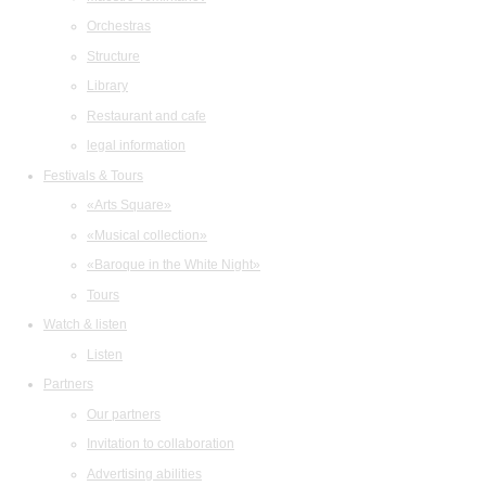
Orchestras
Structure
Library
Restaurant and cafe
legal information
Festivals & Tours
«Arts Square»
«Musical collection»
«Baroque in the White Night»
Tours
Watch & listen
Listen
Partners
Our partners
Invitation to collaboration
Advertising abilities