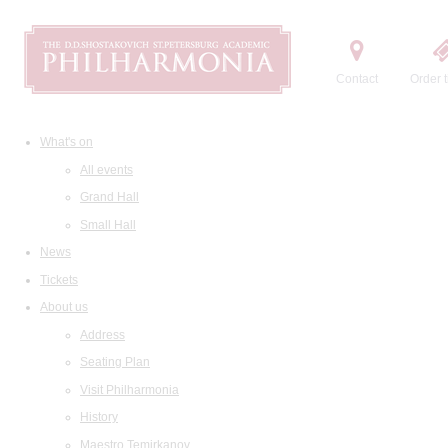
Contact
Order t
What's on
All events
Grand Hall
Small Hall
News
Tickets
About us
Address
Seating Plan
Visit Philharmonia
History
Maestro Temirkanov