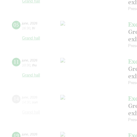
exh
Grand hall
Pres
Ex
05
june
,
2026
16:30
,
fri
Gre
exh
Grand hall
Pres
Ex
11
june
,
2026
10:30
,
thu
Gre
exh
Grand hall
Pres
Ex
14
june
,
2026
14:30
,
sun
Gre
exh
Grand hall
Pres
Ex
19
june
,
2026