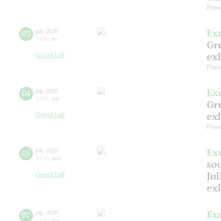
Pres
Ex
03
july
,
2026
14:00
,
fri
Gre
exh
Grand hall
Pres
Ex
04
july
,
2026
14:00
,
sat
Gre
exh
Grand hall
Pres
Ex
05
july
,
2026
13:00
,
sun
so
Jul
Grand hall
ex
Ex
07
july
,
2026
12:00
,
tue