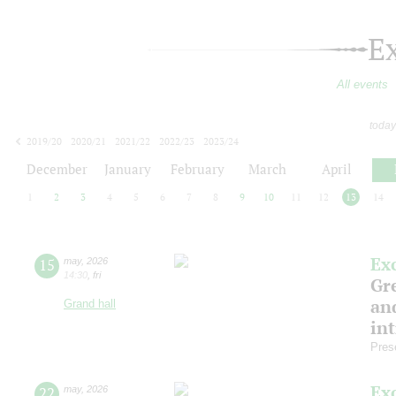
E
All events
today
2019/20
2020/21
2021/22
2022/23
2023/24
2024/25
2025/26
2026/27
December
January
February
March
April
1
2
3
4
5
6
7
8
9
10
11
12
13
14
Ex
15
may
,
2026
14:30
,
fri
Gre
and
Grand hall
in
Pres
Ex
22
may
,
2026