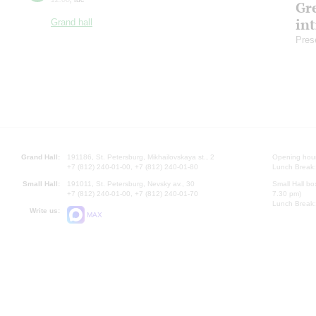
Gre
in
Grand hall
Pres
Grand Hall:
191186, St. Petersburg, Mikhailovskaya st., 2
Opening hours
+7 (812) 240-01-00, +7 (812) 240-01-80
Lunch Break:
Small Hall:
191011, St. Petersburg, Nevsky av., 30
Small Hall bo
+7 (812) 240-01-00, +7 (812) 240-01-70
7.30 pm)
Lunch Break:
Write us:
MAX