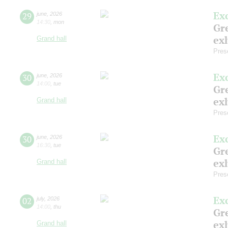
Ex
29
june
,
2026
14:30
,
mon
Gre
exh
Grand hall
Pres
Ex
30
june
,
2026
14:00
,
tue
Gre
exh
Grand hall
Pres
Ex
30
june
,
2026
16:30
,
tue
Gre
exh
Grand hall
Pres
Ex
02
july
,
2026
14:00
,
thu
Gre
exh
Grand hall