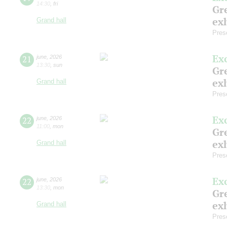
14:30
,
fri
Gre
exh
Grand hall
Pres
Ex
21
june
,
2026
13:30
,
sun
Gre
exh
Grand hall
Pres
Ex
22
june
,
2026
11:00
,
mon
Gre
exh
Grand hall
Pres
Ex
22
june
,
2026
13:30
,
mon
Gre
exh
Grand hall
Pres