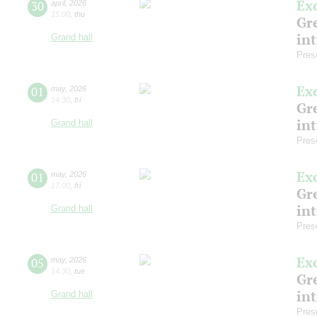
Ex
30
april
,
2026
15:00
,
thu
Gre
in
Grand hall
Pres
Ex
01
may
,
2026
14:30
,
fri
Gre
in
Grand hall
Pres
Ex
01
may
,
2026
17:00
,
fri
Gre
in
Grand hall
Pres
Ex
05
may
,
2026
14:30
,
tue
Gre
in
Grand hall
Pres