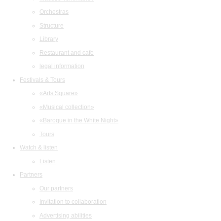
Orchestras
Structure
Library
Restaurant and cafe
legal information
Festivals & Tours
«Arts Square»
«Musical collection»
«Baroque in the White Night»
Tours
Watch & listen
Listen
Partners
Our partners
Invitation to collaboration
Advertising abilities