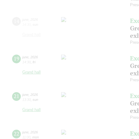
Pres
Ex
14
june
,
2026
14:30
,
sun
Gre
exh
Grand hall
Pres
Ex
19
june
,
2026
14:30
,
fri
Gre
exh
Grand hall
Pres
Ex
21
june
,
2026
13:30
,
sun
Gre
exh
Grand hall
Pres
Ex
22
june
,
2026
11:00
,
mon