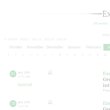
E
All events
today
2019/20
2020/21
2021/22
2022/23
2023/24
2024/25
2025/26
2026/27
October
November
December
January
February
M
1
2
3
4
5
6
7
8
9
10
11
12
13
14
Ex
05
april
,
2026
10:30
,
sun
Gre
in
Grand hall
Pres
Ex
10
april
,
2026
15:00
,
fri
Gre