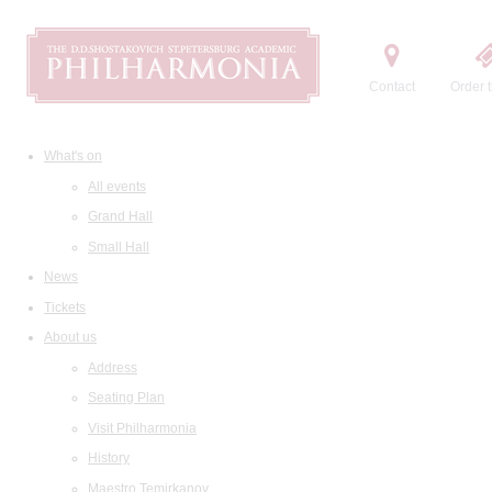
Contact
Order t
What's on
All events
Grand Hall
Small Hall
News
Tickets
About us
Address
Seating Plan
Visit Philharmonia
History
Maestro Temirkanov