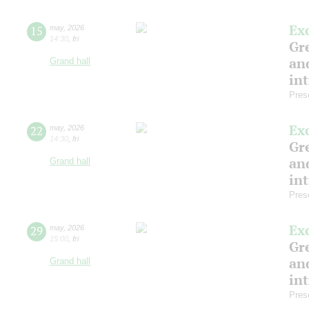
Ex
15
may
,
2026
14:30
,
fri
Gre
and
Grand hall
in
Pres
Ex
22
may
,
2026
14:30
,
fri
Gre
and
Grand hall
in
Pres
Ex
29
may
,
2026
15:00
,
fri
Gre
and
Grand hall
in
Pres