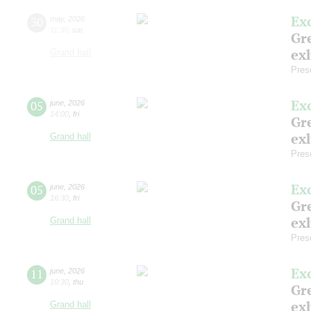
Ex
30
may
,
2026
11:30
,
sat
Gre
exh
Grand hall
Pres
Ex
05
june
,
2026
14:00
,
fri
Gre
exh
Grand hall
Pres
Ex
05
june
,
2026
16:30
,
fri
Gre
exh
Grand hall
Pres
Ex
11
june
,
2026
10:30
,
thu
Gre
exh
Grand hall