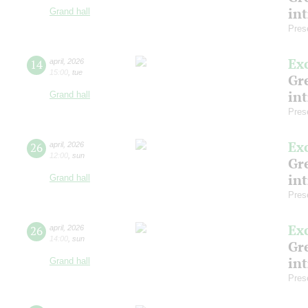
in
Grand hall
Pres
Ex
14
april
,
2026
15:00
,
tue
Gre
in
Grand hall
Pres
Ex
26
april
,
2026
12:00
,
sun
Gre
in
Grand hall
Pres
Ex
26
april
,
2026
14:00
,
sun
Gre
in
Grand hall
Pres