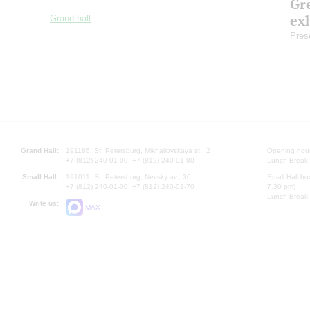
Gre
exh
Grand hall
Pres
Grand Hall:
191186, St. Petersburg, Mikhailovskaya st., 2
Opening hours
+7 (812) 240-01-00, +7 (812) 240-01-80
Lunch Break:
Small Hall:
191011, St. Petersburg, Nevsky av., 30
Small Hall bo
+7 (812) 240-01-00, +7 (812) 240-01-70
7.30 pm)
Lunch Break:
Write us:
MAX