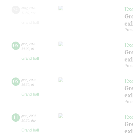
Ex
30
may
,
2026
11:30
,
sat
Gre
exh
Grand hall
Pres
Ex
05
june
,
2026
14:00
,
fri
Gre
exh
Grand hall
Pres
Ex
05
june
,
2026
16:30
,
fri
Gre
exh
Grand hall
Pres
Ex
11
june
,
2026
10:30
,
thu
Gre
exh
Grand hall