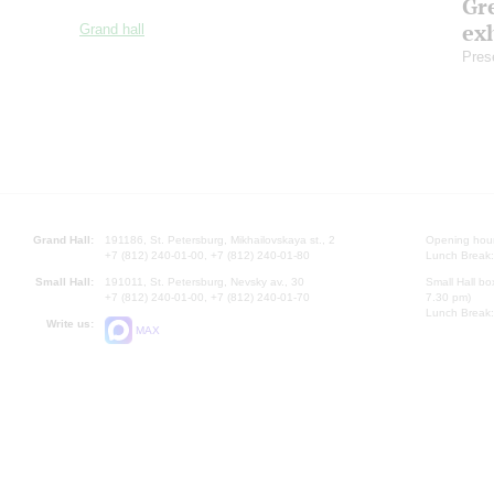
Gre
exh
Grand hall
Pres
Grand Hall:
191186, St. Petersburg, Mikhailovskaya st., 2
Opening hours
+7 (812) 240-01-00, +7 (812) 240-01-80
Lunch Break:
Small Hall:
191011, St. Petersburg, Nevsky av., 30
Small Hall bo
+7 (812) 240-01-00, +7 (812) 240-01-70
7.30 pm)
Lunch Break:
Write us:
MAX