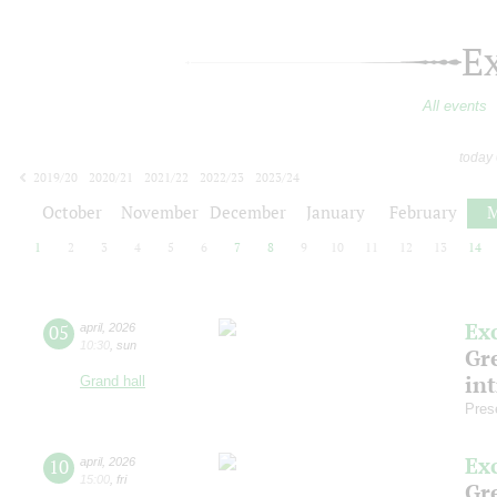
E
All events
today
2019/20
2020/21
2021/22
2022/23
2023/24
2024/25
2025/26
2026/27
October
November
December
January
February
M
1
2
3
4
5
6
7
8
9
10
11
12
13
14
Ex
05
april
,
2026
10:30
,
sun
Gre
in
Grand hall
Pres
Ex
10
april
,
2026
15:00
,
fri
Gre