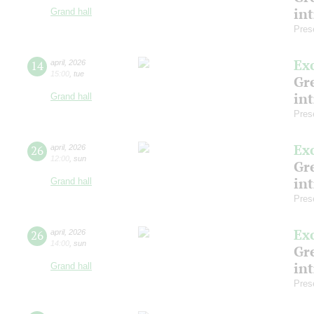
in
Grand hall
Pres
Ex
14
april
,
2026
15:00
,
tue
Gre
in
Grand hall
Pres
Ex
26
april
,
2026
12:00
,
sun
Gre
in
Grand hall
Pres
Ex
26
april
,
2026
14:00
,
sun
Gre
in
Grand hall
Pres