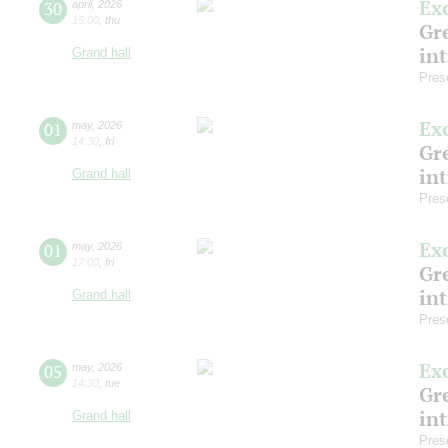
Ex
30
april
,
2026
15:00
,
thu
Gre
in
Grand hall
Pres
Ex
01
may
,
2026
14:30
,
fri
Gre
in
Grand hall
Pres
Ex
01
may
,
2026
17:00
,
fri
Gre
in
Grand hall
Pres
Ex
05
may
,
2026
14:30
,
tue
Gre
in
Grand hall
Pres