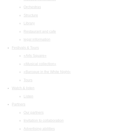
Orchestras
Structure
Library
Restaurant and cafe
legal information
Festivals & Tours
«Arts Square»
«Musical collection»
«Baroque in the White Night»
Tours
Watch & listen
Listen
Partners
Our partners
Invitation to collaboration
Advertising abilities