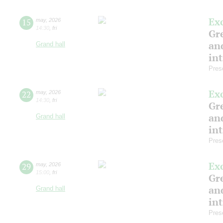
Ex
15
may
,
2026
14:30
,
fri
Gre
and
Grand hall
in
Pres
Ex
22
may
,
2026
14:30
,
fri
Gre
and
Grand hall
in
Pres
Ex
29
may
,
2026
15:00
,
fri
Gre
and
Grand hall
in
Pres