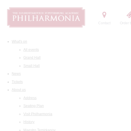
Contact
Order t
What's on
All events
Grand Hall
Small Hall
News
Tickets
About us
Address
Seating Plan
Visit Philharmonia
History
Maestro Temirkanov