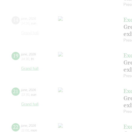
Pres
Ex
14
june
,
2026
14:30
,
sun
Gre
exh
Grand hall
Pres
Ex
19
june
,
2026
14:30
,
fri
Gre
exh
Grand hall
Pres
Ex
21
june
,
2026
13:30
,
sun
Gre
exh
Grand hall
Pres
Ex
22
june
,
2026
11:00
,
mon