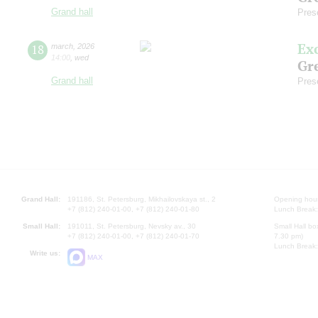
Grand hall
Pres
Ex
18
march
,
2026
14:00
,
wed
Gre
Grand hall
Pres
Grand Hall:
191186, St. Petersburg, Mikhailovskaya st., 2
Opening hours
+7 (812) 240-01-00, +7 (812) 240-01-80
Lunch Break:
Small Hall:
191011, St. Petersburg, Nevsky av., 30
Small Hall bo
+7 (812) 240-01-00, +7 (812) 240-01-70
7.30 pm)
Lunch Break:
Write us:
MAX