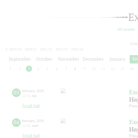
E
All events
toda
2019/20
2020/21
2021/22
2022/23
2023/24
2024/25
2025/26
2026/27
September
October
November
December
January
Fe
1
2
3
4
5
6
7
8
9
10
11
12
13
14
Ex
03
february
,
2026
11:00
,
tue
Ha
Small hall
Pres
Ex
04
february
,
2026
11:00
,
wed
Ha
Small hall
Pres