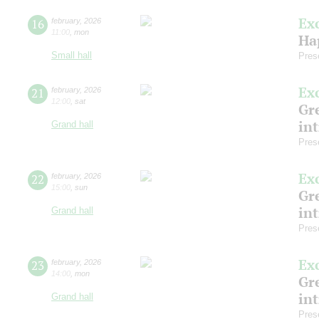
Ex
16
february
,
2026
11:00
,
mon
Ha
Small hall
Pres
Ex
21
february
,
2026
12:00
,
sat
Gre
in
Grand hall
Pres
Ex
22
february
,
2026
15:00
,
sun
Gre
in
Grand hall
Pres
Ex
23
february
,
2026
14:00
,
mon
Gre
in
Grand hall
Pres