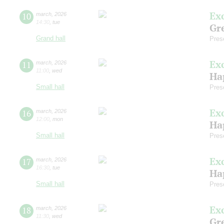
Ex
10
march
,
2026
14:30
,
tue
Gre
Grand hall
Pres
Ex
11
march
,
2026
11:00
,
wed
Ha
Small hall
Pres
Ex
16
march
,
2026
12:00
,
mon
Ha
Small hall
Pres
Ex
17
march
,
2026
16:30
,
tue
Ha
Small hall
Pres
Ex
18
march
,
2026
11:30
,
wed
Gre