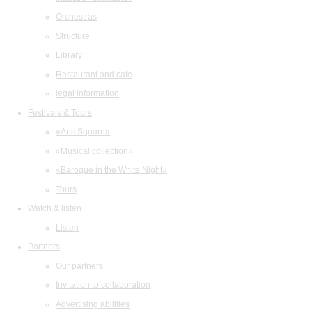
Orchestras
Structure
Library
Restaurant and cafe
legal information
Festivals & Tours
«Arts Square»
«Musical collection»
«Baroque in the White Night»
Tours
Watch & listen
Listen
Partners
Our partners
Invitation to collaboration
Advertising abilities