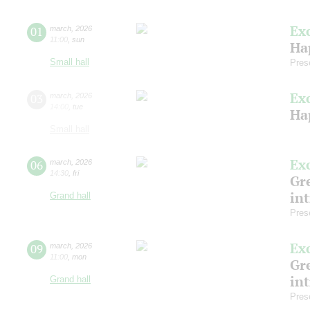
Ex
01
march
,
2026
11:00
,
sun
Ha
Small hall
Pres
Ex
03
march
,
2026
14:00
,
tue
Ha
Small hall
Ex
06
march
,
2026
14:30
,
fri
Gre
in
Grand hall
Pres
Ex
09
march
,
2026
11:00
,
mon
Gre
in
Grand hall
Pres