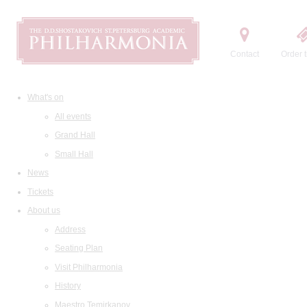
Contact
Order t
What's on
All events
Grand Hall
Small Hall
News
Tickets
About us
Address
Seating Plan
Visit Philharmonia
History
Maestro Temirkanov