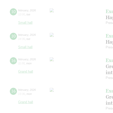
Ex
10
february
,
2026
12:00
,
tue
Ha
Small hall
Pres
Ex
10
february
,
2026
14:30
,
tue
Ha
Small hall
Pres
Ex
16
february
,
2026
11:00
,
mon
Gre
in
Grand hall
Pres
Ex
16
february
,
2026
13:30
,
mon
Gre
in
Grand hall
Pres