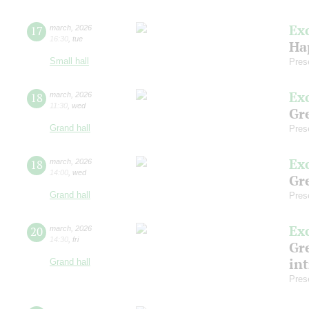
Ex
17
march
,
2026
16:30
,
tue
Ha
Small hall
Pres
Ex
18
march
,
2026
11:30
,
wed
Gre
Grand hall
Pres
Ex
18
march
,
2026
14:00
,
wed
Gre
Grand hall
Pres
Ex
20
march
,
2026
14:30
,
fri
Gre
in
Grand hall
Pres