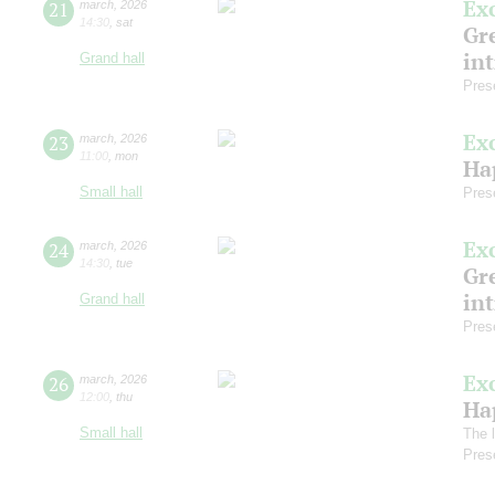
Ex
21
march
,
2026
14:30
,
sat
Gre
in
Grand hall
Pres
Ex
23
march
,
2026
11:00
,
mon
Ha
Small hall
Pres
Ex
24
march
,
2026
14:30
,
tue
Gre
in
Grand hall
Pres
Ex
26
march
,
2026
12:00
,
thu
Ha
Small hall
The l
Pres