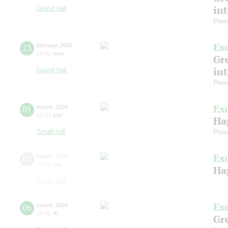
in
Grand hall
Pres
Ex
23
february
,
2026
14:00
,
mon
Gre
in
Grand hall
Pres
Ex
01
march
,
2026
11:00
,
sun
Ha
Small hall
Pres
Ex
03
march
,
2026
14:00
,
tue
Ha
Small hall
Ex
06
march
,
2026
14:30
,
fri
Gre