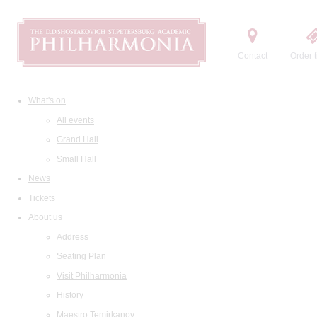
Contact
Order t
What's on
All events
Grand Hall
Small Hall
News
Tickets
About us
Address
Seating Plan
Visit Philharmonia
History
Maestro Temirkanov