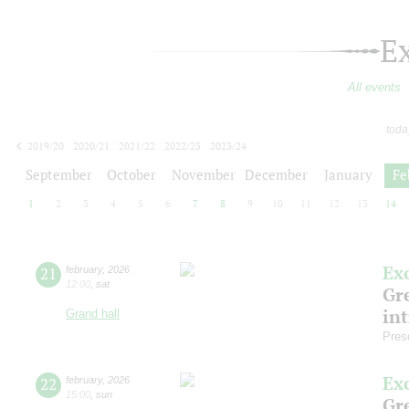
E
All events
toda
2019/20
2020/21
2021/22
2022/23
2023/24
2024/25
2025/26
2026/27
September
October
November
December
January
Fe
1
2
3
4
5
6
7
8
9
10
11
12
13
14
Ex
21
february
,
2026
12:00
,
sat
Gre
in
Grand hall
Pres
Ex
22
february
,
2026
15:00
,
sun
Gre