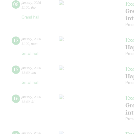
Ex
08
january
,
2026
11:00
,
thu
Gre
in
Grand hall
Pres
Ex
12
january
,
2026
11:00
,
mon
Ha
Small hall
Pres
Ex
15
january
,
2026
13:00
,
thu
Ha
Small hall
Pres
Ex
16
january
,
2026
15:00
,
fri
Gre
in
Pres
january
,
2026