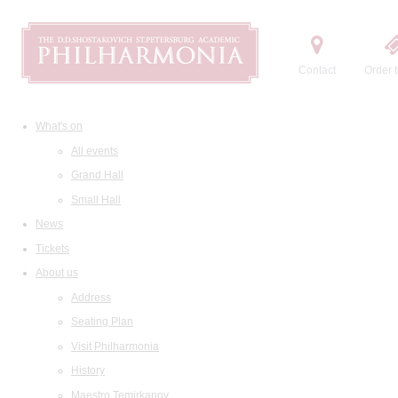
Contact
Order t
What's on
All events
Grand Hall
Small Hall
News
Tickets
About us
Address
Seating Plan
Visit Philharmonia
History
Maestro Temirkanov