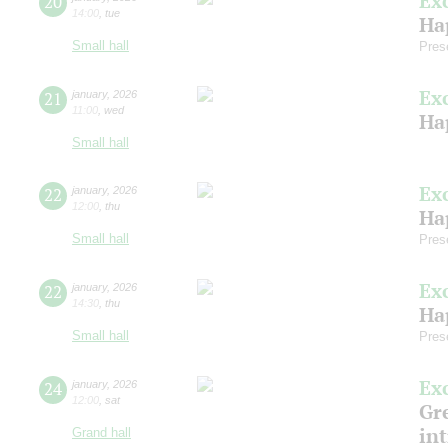
Ex
20
14:00
,
tue
Ha
Small hall
Pres
Ex
21
january
,
2026
11:00
,
wed
Ha
Small hall
Ex
22
january
,
2026
12:00
,
thu
Ha
Small hall
Pres
Ex
22
january
,
2026
14:30
,
thu
Ha
Small hall
Pres
Ex
24
january
,
2026
12:00
,
sat
Gre
in
Grand hall