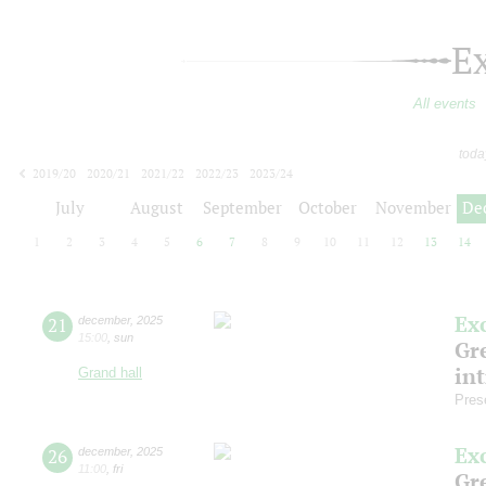
E
All events
toda
2019/20
2020/21
2021/22
2022/23
2023/24
2024/25
2025/26
2026/27
July
August
September
October
November
De
1
2
3
4
5
6
7
8
9
10
11
12
13
14
Ex
21
december
,
2025
15:00
,
sun
Gre
in
Grand hall
Pres
Ex
26
december
,
2025
11:00
,
fri
Gre