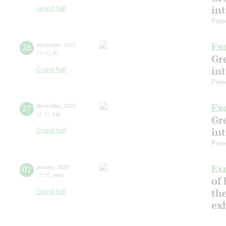
in
Grand hall
Pres
Ex
26
december
,
2025
14:00
,
fri
Gre
in
Grand hall
Pres
Ex
27
december
,
2025
11:30
,
sat
Gre
in
Grand hall
Pres
Ex
07
january
,
2026
15:00
,
wed
of 
the
Grand hall
ex