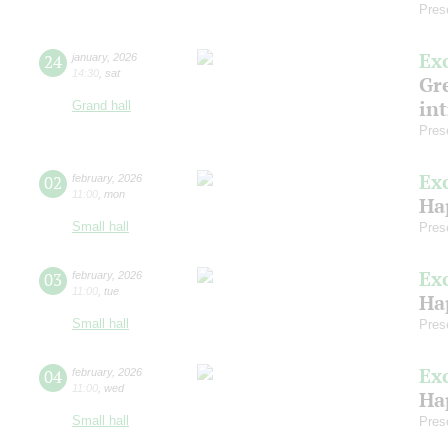
Pres
Ex
24
january
,
2026
14:30
,
sat
Gre
in
Grand hall
Pres
Ex
02
february
,
2026
11:00
,
mon
Ha
Small hall
Pres
Ex
03
february
,
2026
11:00
,
tue
Ha
Small hall
Pres
Ex
04
february
,
2026
11:00
,
wed
Ha
Small hall
Pres