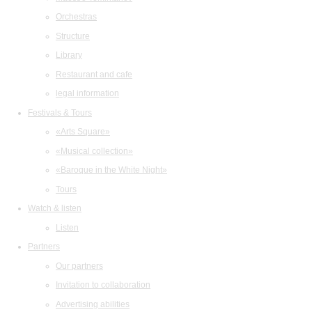
Orchestras
Structure
Library
Restaurant and cafe
legal information
Festivals & Tours
«Arts Square»
«Musical collection»
«Baroque in the White Night»
Tours
Watch & listen
Listen
Partners
Our partners
Invitation to collaboration
Advertising abilities