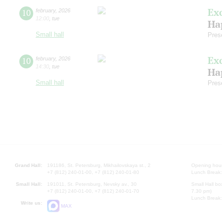
Ex
10
february
,
2026
12:00
,
tue
Ha
Small hall
Pres
Ex
10
february
,
2026
14:30
,
tue
Ha
Small hall
Pres
Grand Hall:
191186, St. Petersburg, Mikhailovskaya st., 2
Opening hours
+7 (812) 240-01-00, +7 (812) 240-01-80
Lunch Break:
Small Hall:
191011, St. Petersburg, Nevsky av., 30
Small Hall bo
+7 (812) 240-01-00, +7 (812) 240-01-70
7.30 pm)
Lunch Break:
Write us:
MAX