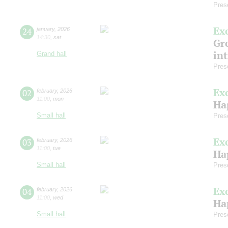
Pres
Ex
24
january
,
2026
14:30
,
sat
Gre
in
Grand hall
Pres
Ex
02
february
,
2026
11:00
,
mon
Ha
Small hall
Pres
Ex
03
february
,
2026
11:00
,
tue
Ha
Small hall
Pres
Ex
04
february
,
2026
11:00
,
wed
Ha
Small hall
Pres