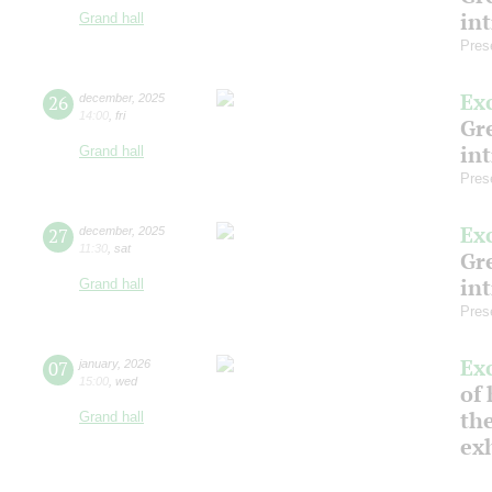
in
Grand hall
Pres
Ex
26
december
,
2025
14:00
,
fri
Gre
in
Grand hall
Pres
Ex
27
december
,
2025
11:30
,
sat
Gre
in
Grand hall
Pres
Ex
07
january
,
2026
15:00
,
wed
of 
the
Grand hall
ex