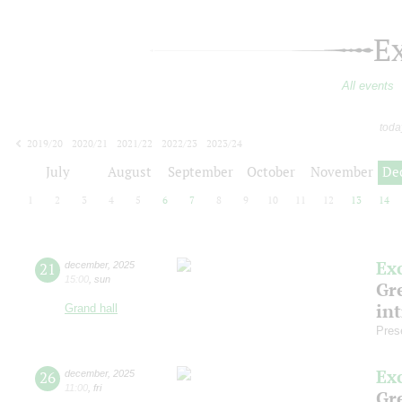
E
All events
toda
2019/20
2020/21
2021/22
2022/23
2023/24
2024/25
2025/26
2026/27
July
August
September
October
November
De
1
2
3
4
5
6
7
8
9
10
11
12
13
14
Ex
21
december
,
2025
15:00
,
sun
Gre
in
Grand hall
Pres
Ex
26
december
,
2025
11:00
,
fri
Gre