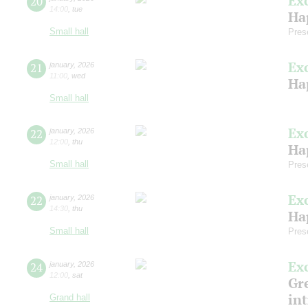
Ex
20
14:00
,
tue
Ha
Small hall
Pres
Ex
21
january
,
2026
11:00
,
wed
Ha
Small hall
Ex
22
january
,
2026
12:00
,
thu
Ha
Small hall
Pres
Ex
22
january
,
2026
14:30
,
thu
Ha
Small hall
Pres
Ex
24
january
,
2026
12:00
,
sat
Gre
in
Grand hall