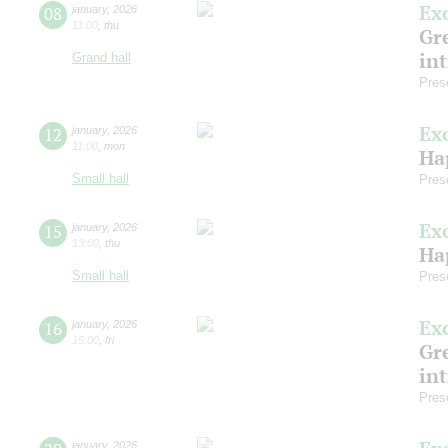
Ex
08
january
,
2026
11:00
,
thu
Gre
in
Grand hall
Pres
Ex
12
january
,
2026
11:00
,
mon
Ha
Small hall
Pres
Ex
15
january
,
2026
13:00
,
thu
Ha
Small hall
Pres
Ex
16
january
,
2026
15:00
,
fri
Gre
in
Pres
january
,
2026