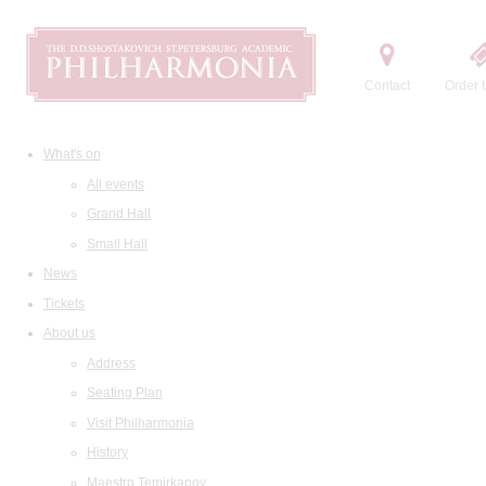
Contact
Order t
What's on
All events
Grand Hall
Small Hall
News
Tickets
About us
Address
Seating Plan
Visit Philharmonia
History
Maestro Temirkanov