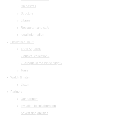
Orchestras
Structure
Library
Restaurant and cafe
legal information
Festivals & Tours
«Arts Square»
«Musical collection»
«Baroque in the White Night»
Tours
Watch & listen
Listen
Partners
Our partners
Invitation to collaboration
Advertising abilities