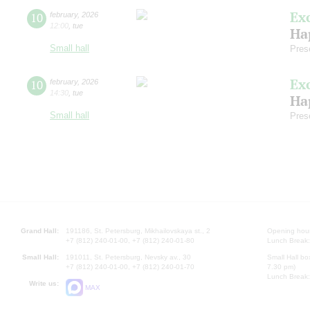
Ex
10
february
,
2026
12:00
,
tue
Ha
Small hall
Pres
Ex
10
february
,
2026
14:30
,
tue
Ha
Small hall
Pres
Grand Hall:
191186, St. Petersburg, Mikhailovskaya st., 2
Opening hours
+7 (812) 240-01-00, +7 (812) 240-01-80
Lunch Break:
Small Hall:
191011, St. Petersburg, Nevsky av., 30
Small Hall bo
+7 (812) 240-01-00, +7 (812) 240-01-70
7.30 pm)
Lunch Break:
Write us:
MAX