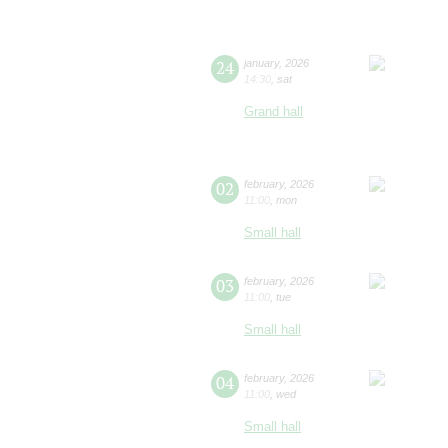
24
january
,
2026
14:30
,
sat
Grand hall
02
february
,
2026
11:00
,
mon
Small hall
03
february
,
2026
11:00
,
tue
Small hall
04
february
,
2026
11:00
,
wed
Small hall