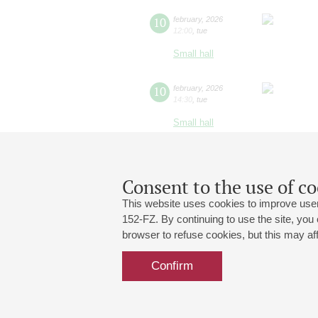
10
february
,
2026
12:00
,
tue
Small hall
10
february
,
2026
14:30
,
tue
Small hall
Consent to the use of co
This website uses cookies to improve user
152-FZ. By continuing to use the site, you
browser to refuse cookies, but this may affe
Grand Hall:
191186, St. Petersburg, Mikhailovskaya
+7 (812) 240-01-00, +7 (812) 240-01-
Confirm
Small Hall:
191011, St. Petersburg, Nevsky av., 30
+7 (812) 240-01-00, +7 (812) 240-01-
Write us:
MAX