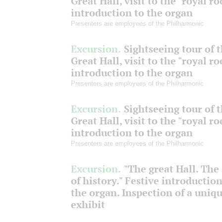
Great Hall, visit to the "royal r
introduction to the organ
Presenters are employees of the Philharmonic
Excursion.
Sightseeing tour of 
Great Hall, visit to the "royal r
introduction to the organ
Presenters are employees of the Philharmonic
Excursion.
Sightseeing tour of 
Great Hall, visit to the "royal r
introduction to the organ
Presenters are employees of the Philharmonic
Excursion.
"The great Hall. The
of history." Festive introduction
the organ. Inspection of a uniq
exhibit