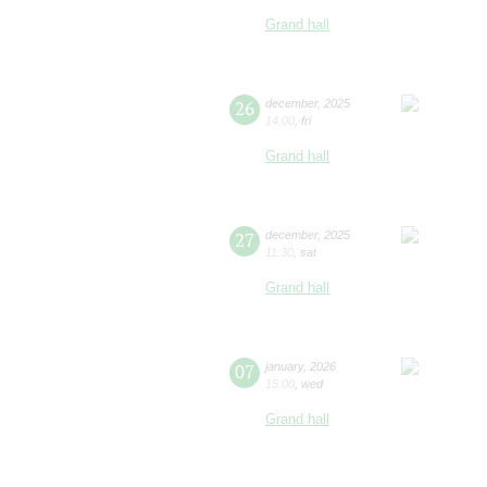
Grand hall
26
december
,
2025
14:00
,
fri
Grand hall
27
december
,
2025
11:30
,
sat
Grand hall
07
january
,
2026
15:00
,
wed
Grand hall