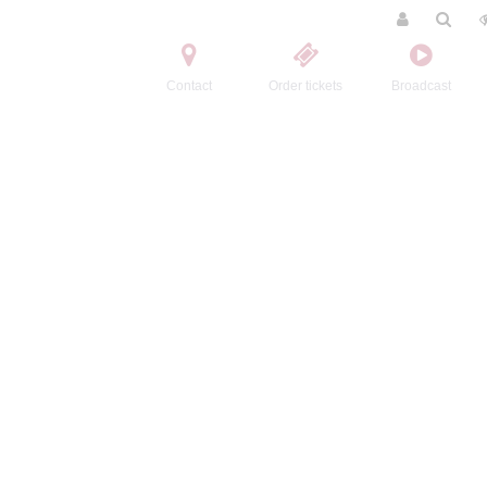
Contact
Order tickets
Broadcast