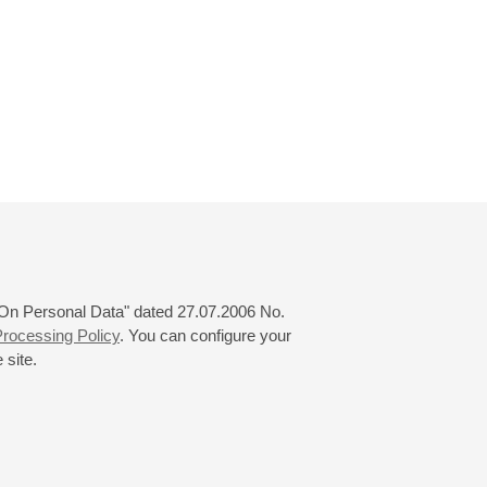
 "On Personal Data" dated 27.07.2006 No.
rocessing Policy
. You can configure your
 site.
© 2000—2026
«Saint-Petersburg Philharmonia»
Website Creation
-
Internet Technology Ltd.
, 2016