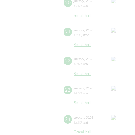
20
january
,
2026
14:00
,
tue
Small hall
21
january
,
2026
11:00
,
wed
Small hall
22
january
,
2026
12:00
,
thu
Small hall
22
january
,
2026
14:30
,
thu
Small hall
24
january
,
2026
12:00
,
sat
Grand hall