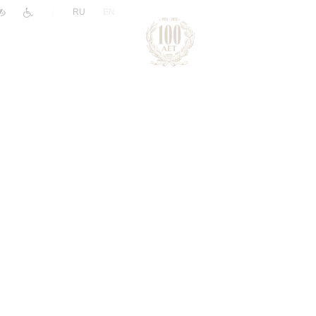
|
RU
EN