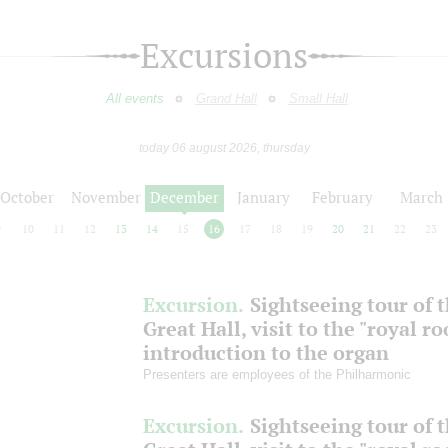
Excursions
All events
Grand Hall
Small Hall
today 06 august 2026, thursday
October
November
December
January
February
March
9
10
11
12
13
14
15
16
17
18
19
20
21
22
23
Excursion.
Sightseeing tour of 
Great Hall, visit to the "royal r
introduction to the organ
Presenters are employees of the Philharmonic
Excursion.
Sightseeing tour of 