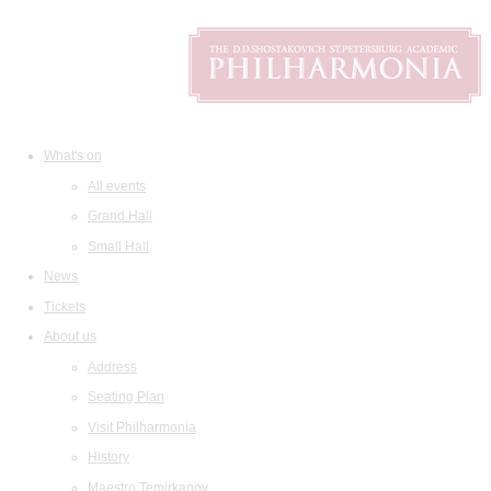
What's on
All events
Grand Hall
Small Hall
News
Tickets
About us
Address
Seating Plan
Visit Philharmonia
History
Maestro Temirkanov