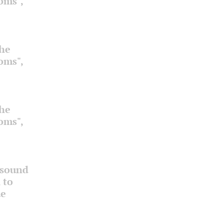
ooms",
the
ooms",
the
ooms",
 sound
 to
ue