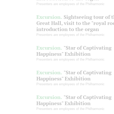
Presenters are employees of the Philharmonic
Excursion.
Sightseeing tour of 
Great Hall, visit to the "royal r
introduction to the organ
Presenters are employees of the Philharmonic
Excursion.
"Star of Captivating
Happiness" Exhibition
Presenters are employees of the Philharmonic
Excursion.
"Star of Captivating
Happiness" Exhibition
Presenters are employees of the Philharmonic
Excursion.
"Star of Captivating
Happiness" Exhibition
Presenters are employees of the Philharmonic