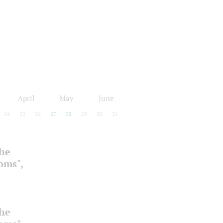
April
May
June
24
25
26
27
28
29
30
31
the
ooms",
the