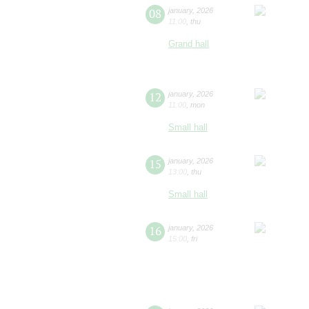
08
january
,
2026
11:00
,
thu
Grand hall
12
january
,
2026
11:00
,
mon
Small hall
15
january
,
2026
13:00
,
thu
Small hall
16
january
,
2026
15:00
,
fri