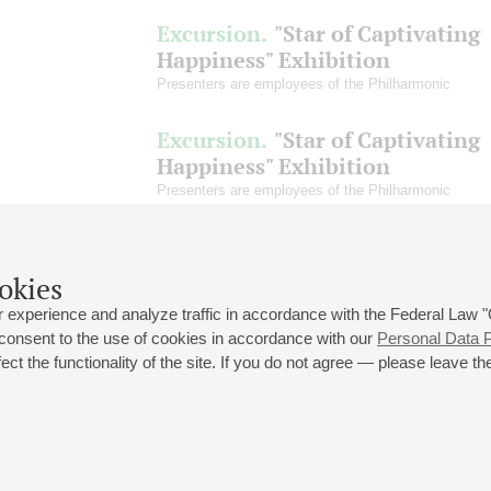
Excursion.
"Star of Captivating
Happiness" Exhibition
Presenters are employees of the Philharmonic
Excursion.
"Star of Captivating
Happiness" Exhibition
Presenters are employees of the Philharmonic
okies
 experience and analyze traffic in accordance with the Federal Law
 consent to the use of cookies in accordance with our
Personal Data P
ct the functionality of the site. If you do not agree — please leave the
 st., 2
Opening hours of the Grand Hall box office: 11 am to 8.30 pm
80
Lunch Break: 3 pm to 4 pm
Small Hall box office hours: from 11 am to 7 pm (on concerts days to
70
7.30 pm)
Lunch Break: 3 pm to 4 pm