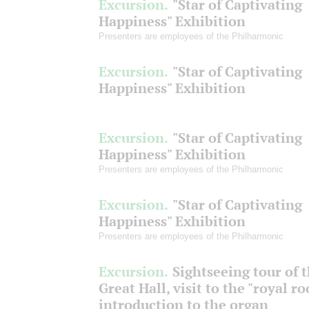
Excursion.
"Star of Captivating
Happiness" Exhibition
Presenters are employees of the Philharmonic
Excursion.
"Star of Captivating
Happiness" Exhibition
Excursion.
"Star of Captivating
Happiness" Exhibition
Presenters are employees of the Philharmonic
Excursion.
"Star of Captivating
Happiness" Exhibition
Presenters are employees of the Philharmonic
Excursion.
Sightseeing tour of 
Great Hall, visit to the "royal r
introduction to the organ