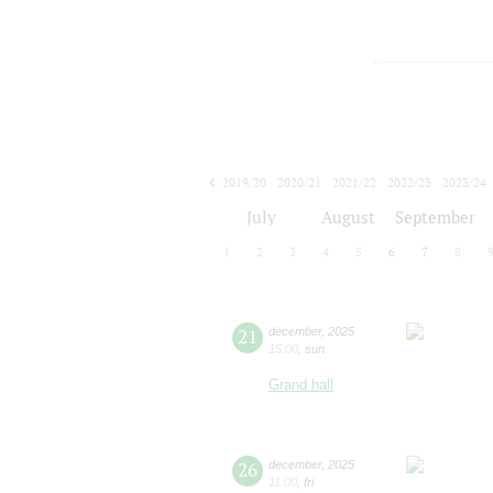
2019/20
2020/21
2021/22
2022/23
2023/24
2024/25
2025/26
2026/27
July
August
September
1
2
3
4
5
6
7
8
21
december
,
2025
15:00
,
sun
Grand hall
26
december
,
2025
11:00
,
fri