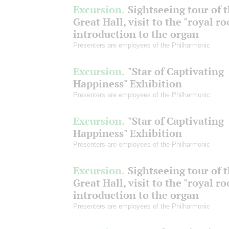
Excursion.
Sightseeing tour of 
Great Hall, visit to the "royal r
introduction to the organ
Presenters are employees of the Philharmonic
Excursion.
"Star of Captivating
Happiness" Exhibition
Presenters are employees of the Philharmonic
Excursion.
"Star of Captivating
Happiness" Exhibition
Presenters are employees of the Philharmonic
Excursion.
Sightseeing tour of 
Great Hall, visit to the "royal r
introduction to the organ
Presenters are employees of the Philharmonic