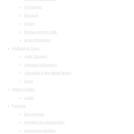
Orchestras
Structure
Library
Restaurant and cafe
legal information
Festivals & Tours
«Arts Square»
«Musical collection»
«Baroque in the White Night»
Tours
Watch & listen
Listen
Partners
Our partners
Invitation to collaboration
Advertising abilities