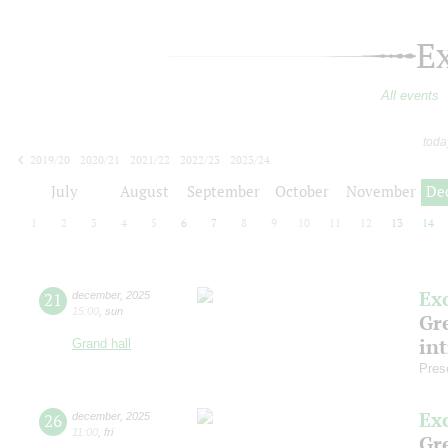
E
All events
toda
2019/20
2020/21
2021/22
2022/23
2023/24
2024/25
2025/26
2026/27
July
August
September
October
November
De
1
2
3
4
5
6
7
8
9
10
11
12
13
14
Ex
21
december
,
2025
15:00
,
sun
Gre
in
Grand hall
Pres
Ex
26
december
,
2025
11:00
,
fri
Gre