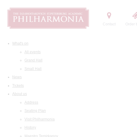
Contact
Order t
What's on
All events
Grand Hall
Small Hall
News
Tickets
About us
Address
Seating Plan
Visit Philharmonia
History
Maestro Temirkanov