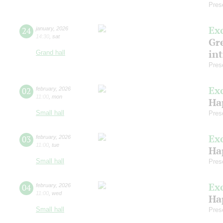
Pres
Ex
24
january
,
2026
14:30
,
sat
Gre
in
Grand hall
Pres
Ex
02
february
,
2026
11:00
,
mon
Ha
Small hall
Pres
Ex
03
february
,
2026
11:00
,
tue
Ha
Small hall
Pres
Ex
04
february
,
2026
11:00
,
wed
Ha
Small hall
Pres