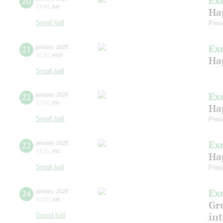
Ex
20
14:00
,
tue
Ha
Small hall
Pres
Ex
21
january
,
2026
11:00
,
wed
Ha
Small hall
Ex
22
january
,
2026
12:00
,
thu
Ha
Small hall
Pres
Ex
22
january
,
2026
14:30
,
thu
Ha
Small hall
Pres
Ex
24
january
,
2026
12:00
,
sat
Gre
in
Grand hall