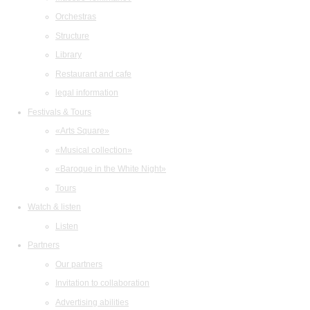
Orchestras
Structure
Library
Restaurant and cafe
legal information
Festivals & Tours
«Arts Square»
«Musical collection»
«Baroque in the White Night»
Tours
Watch & listen
Listen
Partners
Our partners
Invitation to collaboration
Advertising abilities