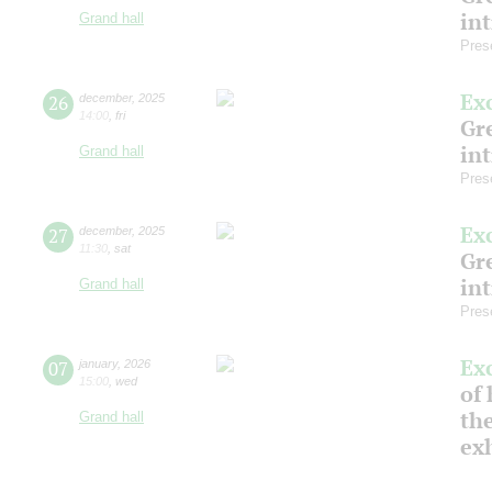
in
Grand hall
Pres
Ex
26
december
,
2025
14:00
,
fri
Gre
in
Grand hall
Pres
Ex
27
december
,
2025
11:30
,
sat
Gre
in
Grand hall
Pres
Ex
07
january
,
2026
15:00
,
wed
of 
the
Grand hall
ex