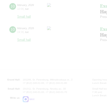
Ex
10
february
,
2026
12:00
,
tue
Ha
Small hall
Pres
Ex
10
february
,
2026
14:30
,
tue
Ha
Small hall
Pres
Grand Hall:
191186, St. Petersburg, Mikhailovskaya st., 2
Opening hours
+7 (812) 240-01-00, +7 (812) 240-01-80
Lunch Break:
Small Hall:
191011, St. Petersburg, Nevsky av., 30
Small Hall bo
+7 (812) 240-01-00, +7 (812) 240-01-70
7.30 pm)
Lunch Break:
Write us:
MAX