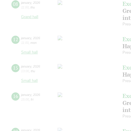
Ex
08
january
,
2026
11:00
,
thu
Gre
in
Grand hall
Pres
Ex
12
january
,
2026
11:00
,
mon
Ha
Small hall
Pres
Ex
15
january
,
2026
13:00
,
thu
Ha
Small hall
Pres
Ex
16
january
,
2026
15:00
,
fri
Gre
in
Pres
january
,
2026