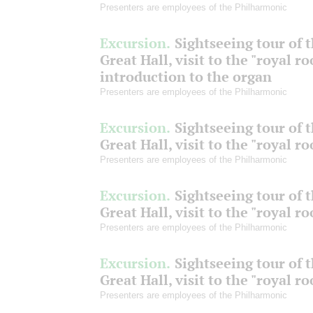
Presenters are employees of the Philharmonic
Excursion.
Sightseeing tour of 
Great Hall, visit to the "royal r
introduction to the organ
Presenters are employees of the Philharmonic
Excursion.
Sightseeing tour of 
Great Hall, visit to the "royal r
Presenters are employees of the Philharmonic
Excursion.
Sightseeing tour of 
Great Hall, visit to the "royal r
Presenters are employees of the Philharmonic
Excursion.
Sightseeing tour of 
Great Hall, visit to the "royal r
Presenters are employees of the Philharmonic