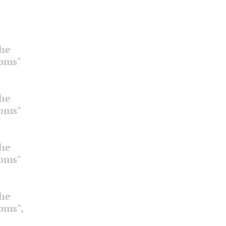
the
ooms"
the
ooms"
the
ooms"
the
ooms",