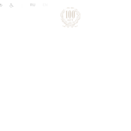
|
RU
EN