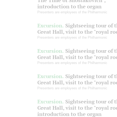
The Time of Shostakovich",
introduction to the organ
Presenters are employees of the Philharmonic
Excursion.
Sightseeing tour of 
Great Hall, visit to the "royal r
Presenters are employees of the Philharmonic
Excursion.
Sightseeing tour of 
Great Hall, visit to the "royal r
Presenters are employees of the Philharmonic
Excursion.
Sightseeing tour of 
Great Hall, visit to the "royal r
Presenters are employees of the Philharmonic
Excursion.
Sightseeing tour of 
Great Hall, visit to the "royal r
introduction to the organ