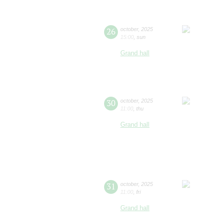
26
october
,
2025
15:00
,
sun
Grand hall
30
october
,
2025
11:00
,
thu
Grand hall
31
october
,
2025
11:00
,
fri
Grand hall