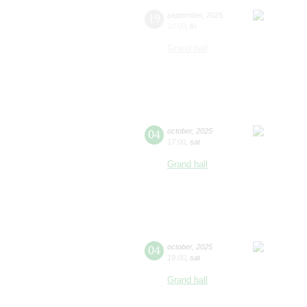
19
september
,
2025
12:00
,
fri
Grand hall
04
october
,
2025
17:00
,
sat
Grand hall
04
october
,
2025
19:00
,
sat
Grand hall