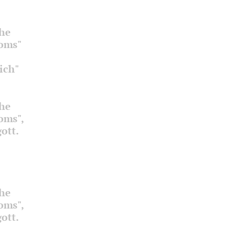
the
ooms"
ich"
the
ooms",
ott.
the
ooms",
ott.