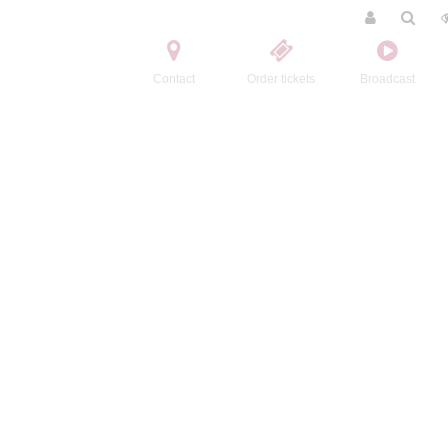
Contact
Order tickets
Broadcast