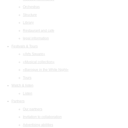
Orchestras
Structure
Library
Restaurant and cafe
legal information
Festivals & Tours
«Arts Square»
«Musical collection»
«Baroque in the White Night»
Tours
Watch & listen
Listen
Partners
Our partners
Invitation to collaboration
Advertising abilities