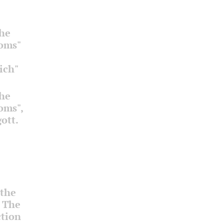
the
ooms"
ich"
the
ooms",
ott.
 the
. The
ction