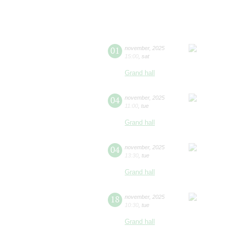
01
november
,
2025
15:00
,
sat
Grand hall
04
november
,
2025
11:00
,
tue
Grand hall
04
november
,
2025
13:30
,
tue
Grand hall
18
november
,
2025
10:30
,
tue
Grand hall