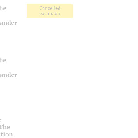
the
Cancelled
excursion
xander
the
xander
e
 The
ction