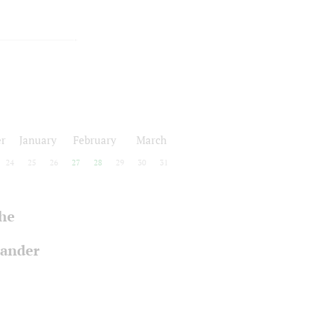
r
January
February
March
24
25
26
27
28
29
30
31
the
xander