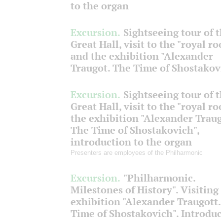
to the organ
Excursion.
Sightseeing tour of 
Great Hall, visit to the "royal r
and the exhibition "Alexander
Traugot. The Time of Shostakov
Excursion.
Sightseeing tour of 
Great Hall, visit to the "royal r
the exhibition "Alexander Traug
The Time of Shostakovich",
introduction to the organ
Presenters are employees of the Philharmonic
Excursion.
"Philharmonic.
Milestones of History". Visiting
exhibition "Alexander Traugott
Time of Shostakovich". Introdu