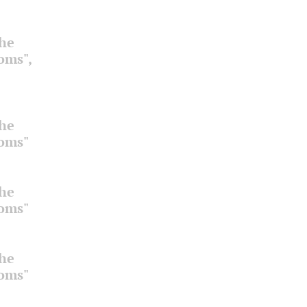
the
ooms",
the
ooms"
the
ooms"
the
ooms"