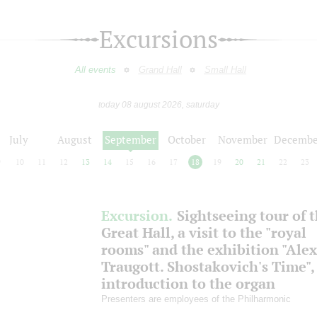
Excursions
All events
Grand Hall
Small Hall
today 08 august 2026, saturday
July
August
September
October
November
Decembe
9
10
11
12
13
14
15
16
17
18
19
20
21
22
23
Excursion.
Sightseeing tour of 
Great Hall, a visit to the "royal
rooms" and the exhibition "Ale
Traugott. Shostakovich's Time",
introduction to the organ
Presenters are employees of the Philharmonic