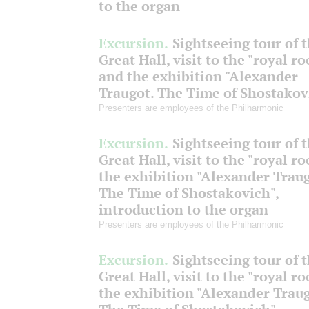
to the organ
Excursion.
Sightseeing tour of 
Great Hall, visit to the "royal r
and the exhibition "Alexander
Traugot. The Time of Shostakov
Presenters are employees of the Philharmonic
Excursion.
Sightseeing tour of 
Great Hall, visit to the "royal r
the exhibition "Alexander Traug
The Time of Shostakovich",
introduction to the organ
Presenters are employees of the Philharmonic
Excursion.
Sightseeing tour of 
Great Hall, visit to the "royal r
the exhibition "Alexander Traug