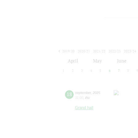
2019/20
2020/21
2021/22
2022/23
2023/24
2024/25
2025/26
2026/27
April
May
June
1
2
3
4
5
6
7
8
18
september
,
2025
11:00
,
thu
Grand hall