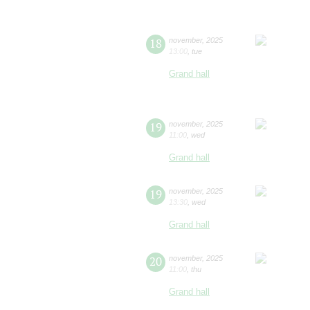
18
november
,
2025
13:00
,
tue
Grand hall
19
november
,
2025
11:00
,
wed
Grand hall
19
november
,
2025
13:30
,
wed
Grand hall
20
november
,
2025
11:00
,
thu
Grand hall