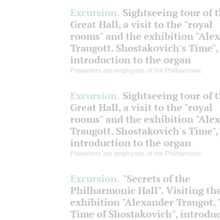
Excursion.
Sightseeing tour of 
Great Hall, a visit to the "royal
rooms" and the exhibition "Ale
Traugott. Shostakovich's Time",
introduction to the organ
Presenters are employees of the Philharmonic
Excursion.
Sightseeing tour of 
Great Hall, a visit to the "royal
rooms" and the exhibition "Ale
Traugott. Shostakovich's Time",
introduction to the organ
Presenters are employees of the Philharmonic
Excursion.
"Secrets of the
Philharmonic Hall". Visiting th
exhibition "Alexander Traugot.
Time of Shostakovich", introdu