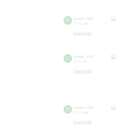
07
october
,
2025
15:00
,
tue
Grand hall
17
october
,
2025
15:00
,
fri
Grand hall
21
october
,
2025
15:00
,
tue
Grand hall