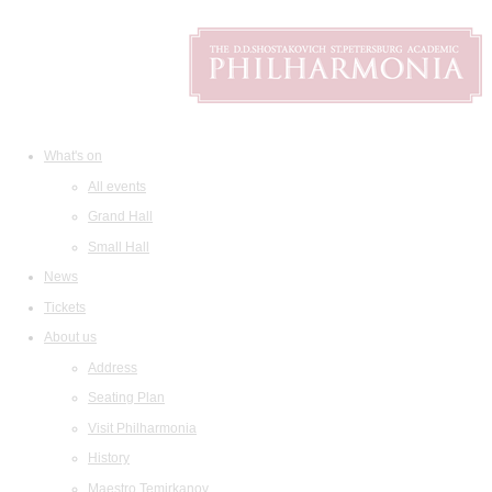
What's on
All events
Grand Hall
Small Hall
News
Tickets
About us
Address
Seating Plan
Visit Philharmonia
History
Maestro Temirkanov