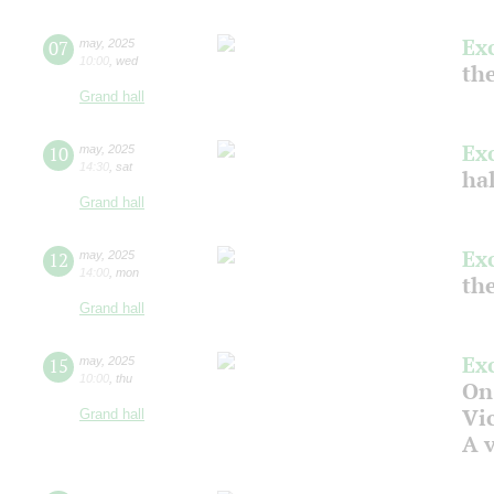
Ex
07
may
,
2025
10:00
,
wed
the
Grand hall
Ex
10
may
,
2025
14:30
,
sat
ha
Grand hall
Ex
12
may
,
2025
14:00
,
mon
the
Grand hall
Ex
15
may
,
2025
10:00
,
thu
On
Vic
Grand hall
A v