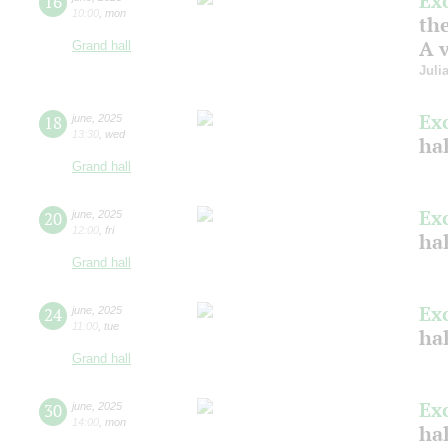
Ex
16
10:00
,
mon
the
A v
Grand hall
Juli
Ex
18
june
,
2025
13:30
,
wed
hal
Grand hall
Ex
20
june
,
2025
12:00
,
fri
ha
Grand hall
Ex
24
june
,
2025
11:00
,
tue
ha
Grand hall
Ex
30
june
,
2025
14:00
,
mon
ha