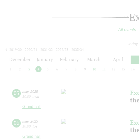
E
All events
today
2019/20
2020/21
2021/22
2022/23
2023/24
2024/25
2025/26
2026/27
December
January
February
March
April
1
2
3
4
5
6
7
8
9
10
11
12
13
14
Ex
05
may
,
2025
10:00
,
mon
the
Grand hall
Ex
06
may
,
2025
10:00
,
tue
the
Grand hall