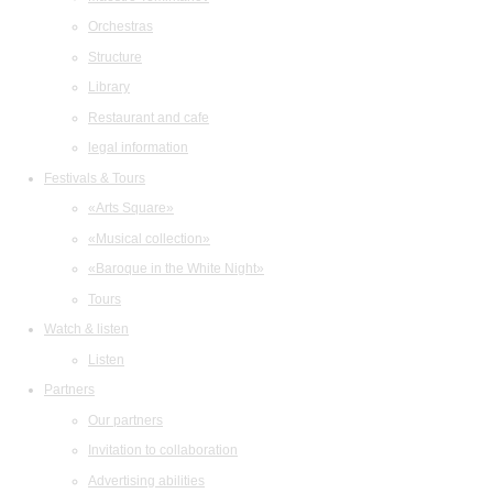
Orchestras
Structure
Library
Restaurant and cafe
legal information
Festivals & Tours
«Arts Square»
«Musical collection»
«Baroque in the White Night»
Tours
Watch & listen
Listen
Partners
Our partners
Invitation to collaboration
Advertising abilities