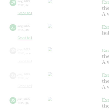
Ex
29
may
,
2025
10:00
,
thu
the
A v
Grand hall
Ex
31
may
,
2025
10:30
,
sat
ha
Grand hall
Ex
02
june
,
2025
10:00
,
mon
the
A v
Grand hall
Ex
03
june
,
2025
10:00
,
tue
the
A v
Grand hall
Ex
05
june
,
2025
10:00
,
thu
the