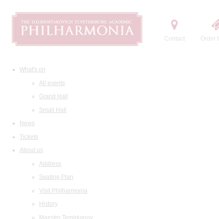
Contact
Order t
What's on
All events
Grand Hall
Small Hall
News
Tickets
About us
Address
Seating Plan
Visit Philharmonia
History
Maestro Temirkanov