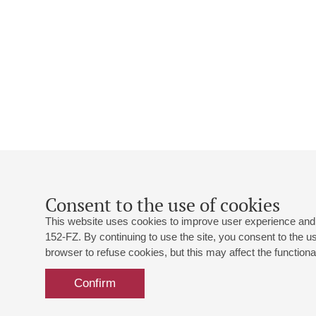
Consent to the use of cookies
This website uses cookies to improve user experience and 
152-FZ. By continuing to use the site, you consent to the 
browser to refuse cookies, but this may affect the functional
Confirm