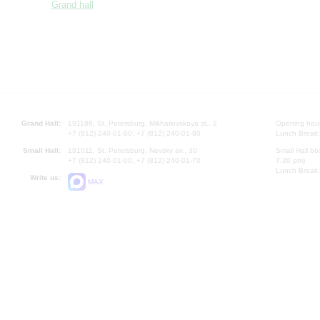
Grand hall
Grand Hall:
191186, St. Petersburg, Mikhailovskaya st., 2
Opening hours
+7 (812) 240-01-00, +7 (812) 240-01-80
Lunch Break:
Small Hall:
191011, St. Petersburg, Nevsky av., 30
Small Hall bo
+7 (812) 240-01-00, +7 (812) 240-01-70
7.30 pm)
Lunch Break:
Write us:
MAX