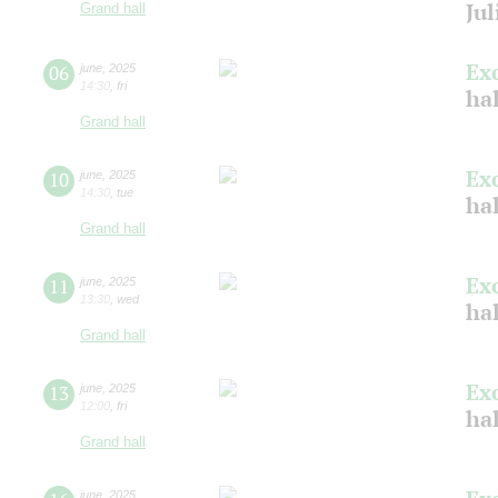
Jul
Grand hall
Ex
06
june
,
2025
14:30
,
fri
ha
Grand hall
Ex
10
june
,
2025
14:30
,
tue
ha
Grand hall
Ex
11
june
,
2025
13:30
,
wed
hal
Grand hall
Ex
13
june
,
2025
12:00
,
fri
ha
Grand hall
june
,
2025