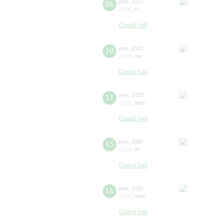
06
june
,
2025
14:30
,
fri
Grand hall
10
june
,
2025
14:30
,
tue
Grand hall
11
june
,
2025
13:30
,
wed
Grand hall
13
june
,
2025
12:00
,
fri
Grand hall
16
june
,
2025
10:00
,
mon
Grand hall