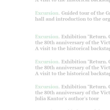
Excursion.
Guided tour of the 
hall and introduction to the or
Excursion.
Exhibition "Return.
the 80th anniversary of the Vict
A visit to the historical backsta
Excursion.
Exhibition "Return.
the 80th anniversary of the Vict
A visit to the historical backsta
Excursion.
Exhibition "Return.
the 80th anniversary of the Vict
Julia Kantor's author's tour