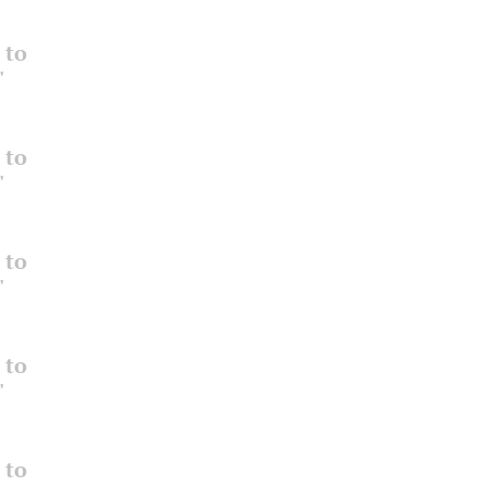
 to
"
 to
"
 to
"
 to
"
 to