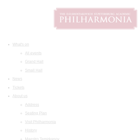
What's on
All events
Grand Hall
Small Hall
News
Tickets
About us
Address
Seating Plan
Visit Philharmonia
History
Maestro Temirkanov