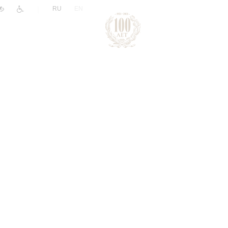
|
RU
EN