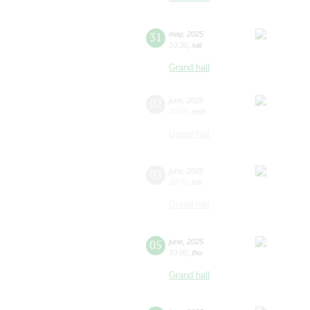
31
may
,
2025
10:30
,
sat
Grand hall
02
june
,
2025
10:00
,
mon
Grand hall
03
june
,
2025
10:00
,
tue
Grand hall
05
june
,
2025
10:00
,
thu
Grand hall