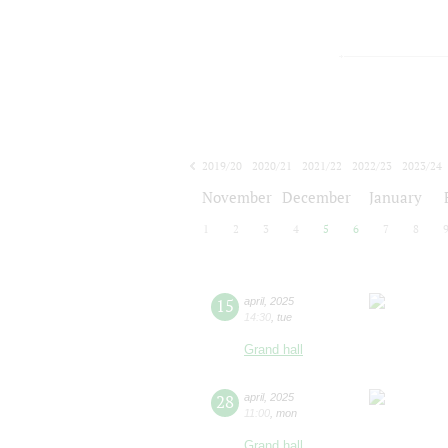
2019/20
2020/21
2021/22
2022/23
2023/24
2024/25
2025/26
2026/27
November
December
January
1
2
3
4
5
6
7
8
15
april
,
2025
14:30
,
tue
Grand hall
28
april
,
2025
11:00
,
mon
Grand hall