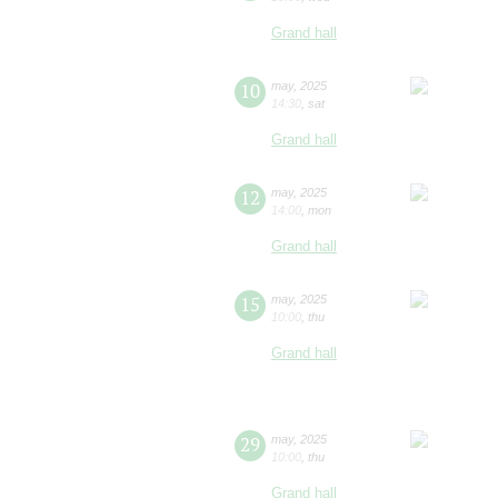
Grand hall
10
may
,
2025
14:30
,
sat
Grand hall
12
may
,
2025
14:00
,
mon
Grand hall
15
may
,
2025
10:00
,
thu
Grand hall
29
may
,
2025
10:00
,
thu
Grand hall