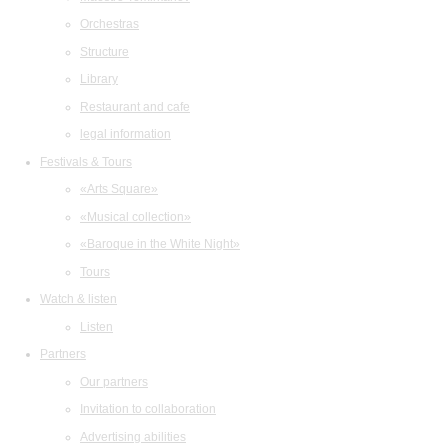
Orchestras
Structure
Library
Restaurant and cafe
legal information
Festivals & Tours
«Arts Square»
«Musical collection»
«Baroque in the White Night»
Tours
Watch & listen
Listen
Partners
Our partners
Invitation to collaboration
Advertising abilities