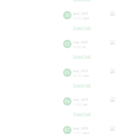
30
april
,
2025
10:00
,
wed
Grand hall
02
may
,
2025
14:00
,
fri
Grand hall
05
may
,
2025
10:00
,
mon
Grand hall
06
may
,
2025
10:00
,
tue
Grand hall
07
may
,
2025
10:00
,
wed