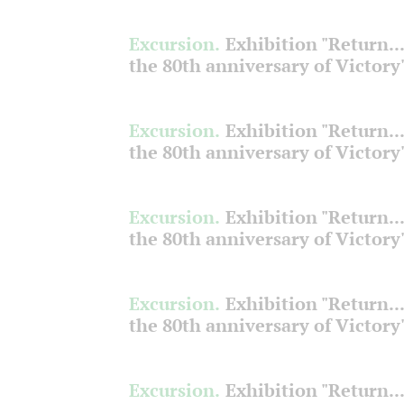
Excursion.
Exhibition "Return...
the 80th anniversary of Victory
Excursion.
Exhibition "Return...
the 80th anniversary of Victory
Excursion.
Exhibition "Return...
the 80th anniversary of Victory
Excursion.
Exhibition "Return...
the 80th anniversary of Victory
Excursion.
Exhibition "Return...