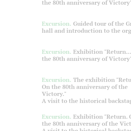
the 80th anniversary of Victory
Excursion.
Guided tour of the 
hall and introduction to the or
Excursion.
Exhibition "Return...
the 80th anniversary of Victory
Excursion.
The exhibition "Retu
On the 80th anniversary of the
Victory."
A visit to the historical backsta
Excursion.
Exhibition "Return.
the 80th anniversary of the Vict
A visit to the historical backsta