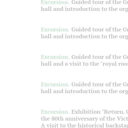
Excursion.
Guided tour of the 
hall and introduction to the or
Excursion.
Guided tour of the 
hall and introduction to the or
Excursion.
Guided tour of the 
hall and a visit to the "royal ro
Excursion.
Guided tour of the 
hall and introduction to the or
Excursion.
Exhibition "Return.
the 80th anniversary of the Vict
A visit to the historical backsta