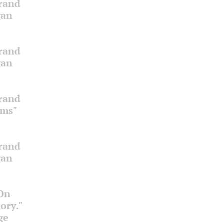
Grand
gan
Grand
gan
Grand
oms"
Grand
gan
 On
ory."
ge