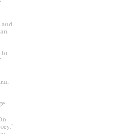
"
Grand
gan
 to
"
rn.
ge
 On
ory."
ge