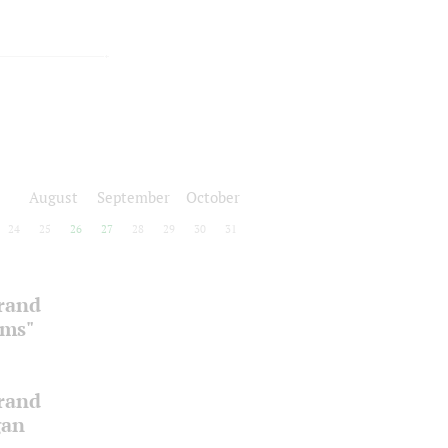
August
September
October
24
25
26
27
28
29
30
31
Grand
oms"
Grand
gan