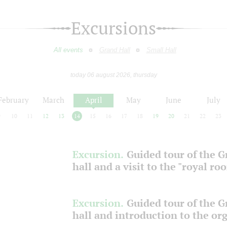
Excursions
All events
Grand Hall
Small Hall
today 06 august 2026, thursday
February
March
April
May
June
July
9
10
11
12
13
14
15
16
17
18
19
20
21
22
23
Excursion.
Guided tour of the 
hall and a visit to the "royal ro
Excursion.
Guided tour of the 
hall and introduction to the or