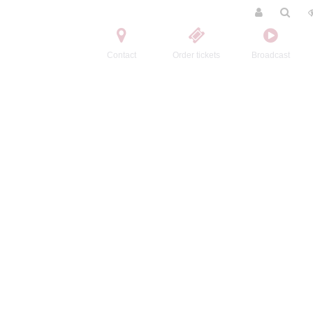
Contact
Order tickets
Broadcast