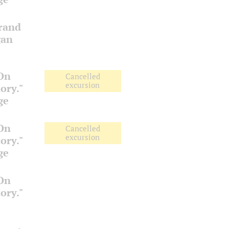
Grand
gan
 On
Cancelled
excursion
ory."
ge
 On
Cancelled
excursion
ory."
ge
 On
ory."