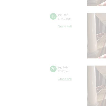
15
july
,
2024
17:00
,
mon
Grand hall
20
july
,
2024
12:00
,
sat
Grand hall