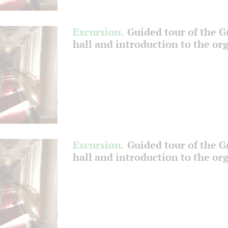
Excursion.
Guided tour of the 
hall and introduction to the or
Excursion.
Guided tour of the 
hall and introduction to the or