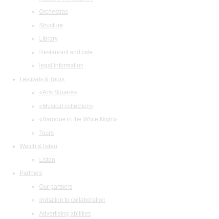
Orchestras
Structure
Library
Restaurant and cafe
legal information
Festivals & Tours
«Arts Square»
«Musical collection»
«Baroque in the White Night»
Tours
Watch & listen
Listen
Partners
Our partners
Invitation to collaboration
Advertising abilities