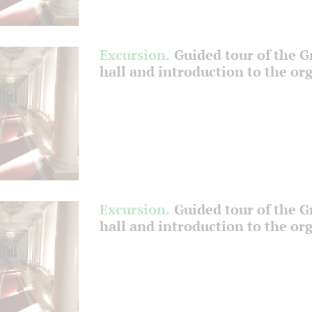
Excursion.
Guided tour of the 
hall and introduction to the or
Excursion.
Guided tour of the 
hall and introduction to the or