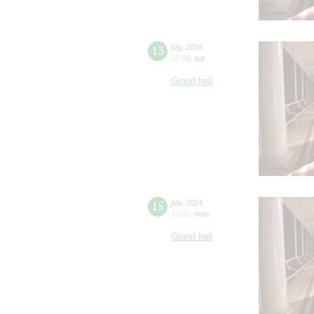
13
july
,
2024
12:00
,
sat
Grand hall
15
july
,
2024
12:00
,
mon
Grand hall