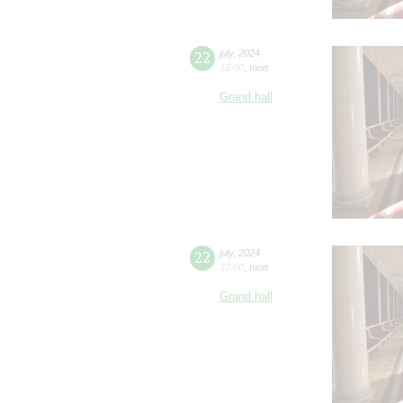
22
july
,
2024
12:00
,
mon
Grand hall
22
july
,
2024
17:00
,
mon
Grand hall