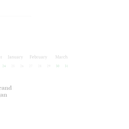
r
January
February
March
24
25
26
27
28
29
30
31
Grand
gan