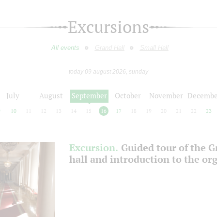
Excursions
All events
Grand Hall
Small Hall
today 09 august 2026, sunday
July
August
September
October
November
Decembe
9
10
11
12
13
14
15
16
17
18
19
20
21
22
23
Excursion.
Guided tour of the 
hall and introduction to the or