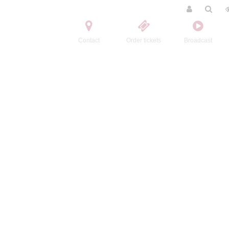
Contact
Order tickets
Broadcast