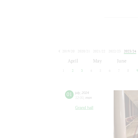
2019/20
2020/21
2021/22
2022/23
2023/24
2024/25
2025/26
2026/27
April
May
June
1
2
3
4
5
6
7
8
01
july
,
2024
12:00
,
mon
Grand hall