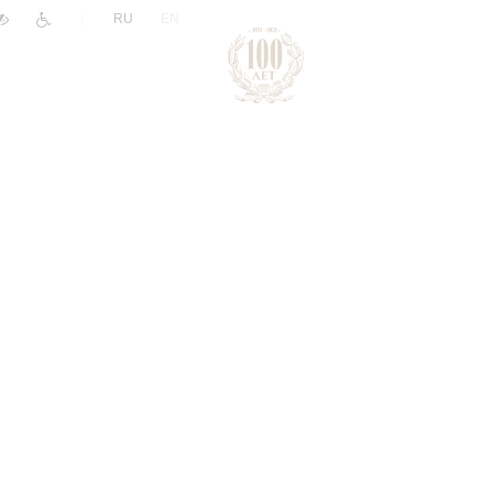
|
RU
EN