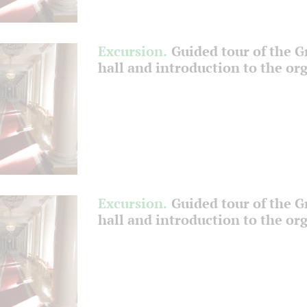
Excursion.
Guided tour of the 
hall and introduction to the or
Excursion.
Guided tour of the 
hall and introduction to the or