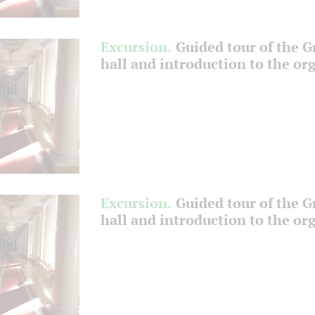
Excursion.
Guided tour of the 
hall and introduction to the or
Excursion.
Guided tour of the 
hall and introduction to the or