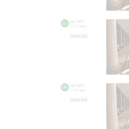
01
july
,
2024
17:00
,
mon
Grand hall
06
july
,
2024
12:00
,
sat
Grand hall