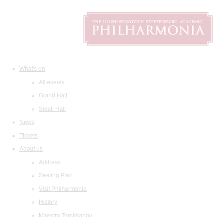
What's on
All events
Grand Hall
Small Hall
News
Tickets
About us
Address
Seating Plan
Visit Philharmonia
History
Maestro Temirkanov