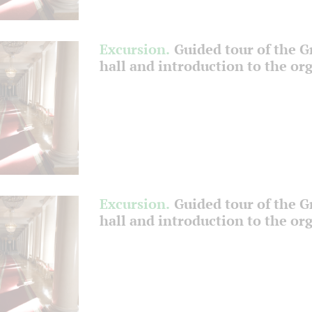
Excursion.
Guided tour of the 
hall and introduction to the or
Excursion.
Guided tour of the 
hall and introduction to the or