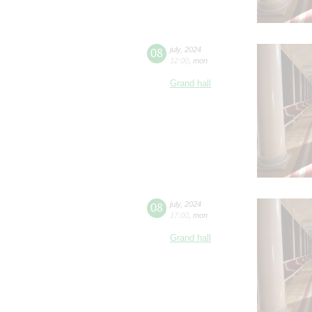
08
july
,
2024
12:00
,
mon
Grand hall
08
july
,
2024
17:00
,
mon
Grand hall