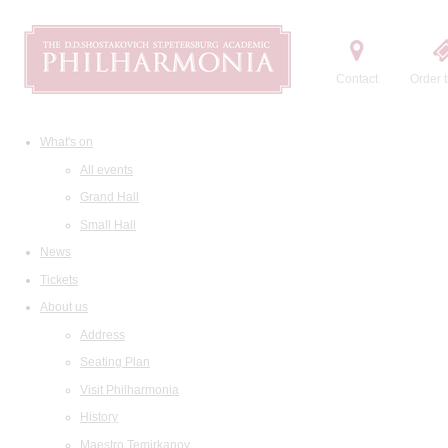
Contact
Order t
What's on
All events
Grand Hall
Small Hall
News
Tickets
About us
Address
Seating Plan
Visit Philharmonia
History
Maestro Temirkanov