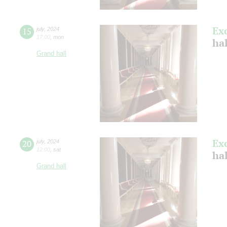
Ex
15
july
,
2024
17:00
,
mon
ha
Grand hall
Ex
20
july
,
2024
12:00
,
sat
ha
Grand hall