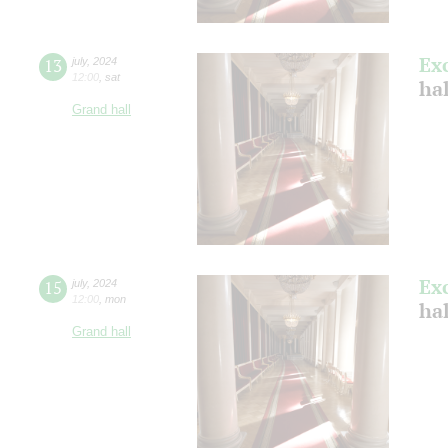
Ex
13
july
,
2024
12:00
,
sat
ha
Grand hall
Ex
15
july
,
2024
12:00
,
mon
ha
Grand hall