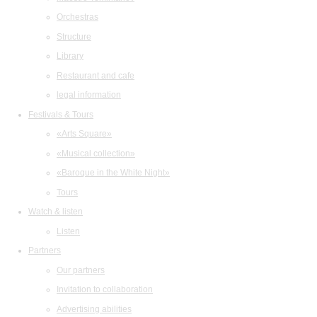
Orchestras
Structure
Library
Restaurant and cafe
legal information
Festivals & Tours
«Arts Square»
«Musical collection»
«Baroque in the White Night»
Tours
Watch & listen
Listen
Partners
Our partners
Invitation to collaboration
Advertising abilities