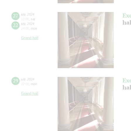
Ex
27
july
,
2024
12:00
,
sat
ha
22
july
,
2024
14:00
,
mon
Grand hall
Ex
29
july
,
2024
12:00
,
mon
ha
Grand hall