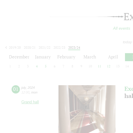
E
All events
today
2019/20
2020/21
2021/22
2022/23
2023/24
2024/25
2025/26
2026/27
December
January
February
March
April
1
2
3
4
5
6
7
8
9
10
11
12
13
14
Ex
01
july
,
2024
12:00
,
mon
ha
Grand hall