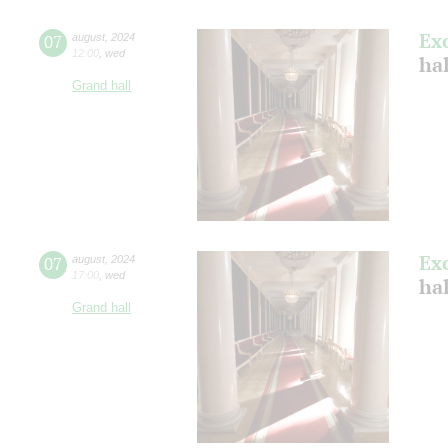
Ex
07
august
,
2024
12:00
,
wed
hal
Grand hall
Ex
07
august
,
2024
17:00
,
wed
hal
Grand hall