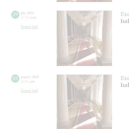
Ex
29
july
,
2024
17:00
,
mon
ha
Grand hall
Ex
03
august
,
2024
12:00
,
sat
hal
Grand hall