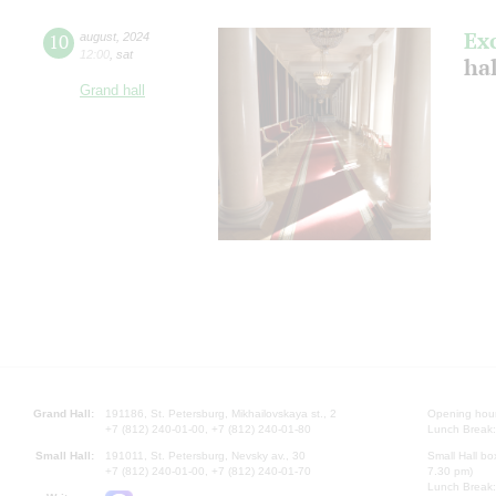
Ex
10
august
,
2024
12:00
,
sat
hal
Grand hall
Grand Hall:
191186, St. Petersburg, Mikhailovskaya st., 2
Opening hours
+7 (812) 240-01-00, +7 (812) 240-01-80
Lunch Break:
Small Hall:
191011, St. Petersburg, Nevsky av., 30
Small Hall bo
+7 (812) 240-01-00, +7 (812) 240-01-70
7.30 pm)
Lunch Break: