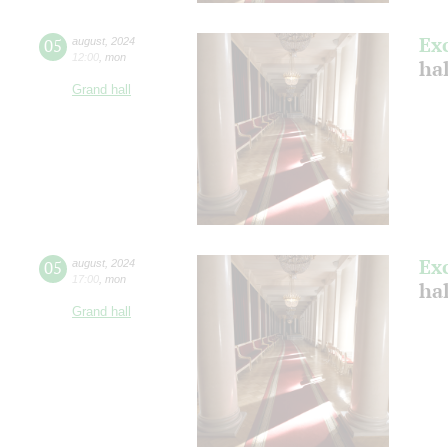
Ex
05
august
,
2024
12:00
,
mon
hal
Grand hall
Ex
05
august
,
2024
17:00
,
mon
hal
Grand hall