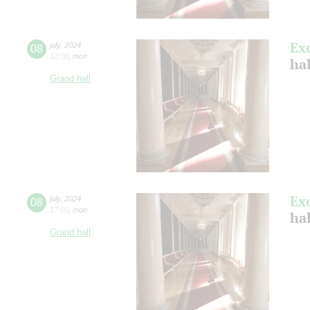
Ex
08
july
,
2024
12:00
,
mon
ha
Grand hall
Ex
08
july
,
2024
17:00
,
mon
ha
Grand hall