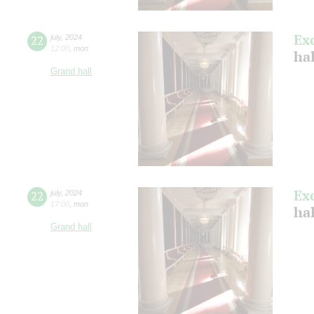
Ex
22
july
,
2024
12:00
,
mon
ha
Grand hall
Ex
22
july
,
2024
17:00
,
mon
ha
Grand hall