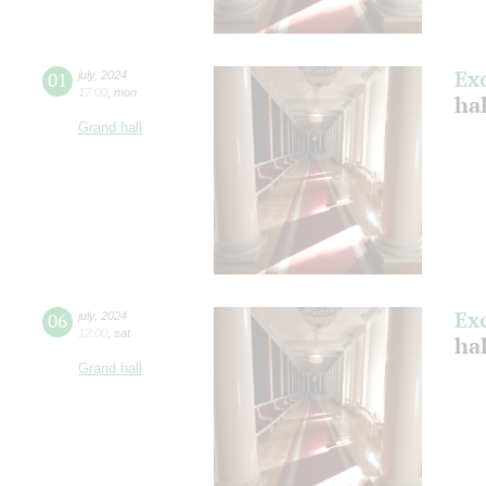
Ex
01
july
,
2024
17:00
,
mon
ha
Grand hall
Ex
06
july
,
2024
12:00
,
sat
ha
Grand hall