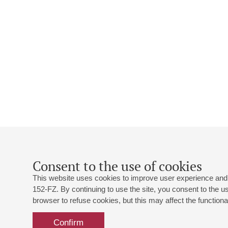
Consent to the use of cookies
This website uses cookies to improve user experience and 
152-FZ. By continuing to use the site, you consent to the 
browser to refuse cookies, but this may affect the functional
Confirm