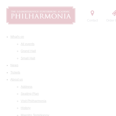
Contact
Order t
What's on
All events
Grand Hall
Small Hall
News
Tickets
About us
Address
Seating Plan
Visit Philharmonia
History
Maestro Temirkanov