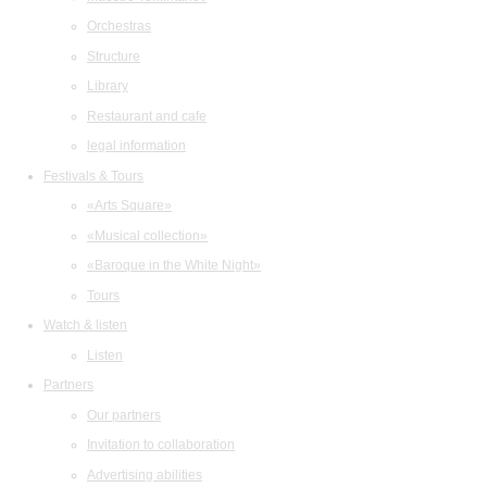
Orchestras
Structure
Library
Restaurant and cafe
legal information
Festivals & Tours
«Arts Square»
«Musical collection»
«Baroque in the White Night»
Tours
Watch & listen
Listen
Partners
Our partners
Invitation to collaboration
Advertising abilities