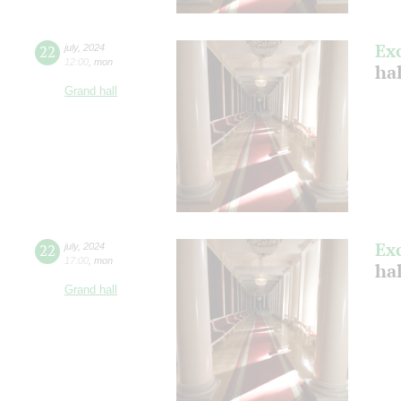
Ex
22
july
,
2024
12:00
,
mon
ha
Grand hall
Ex
22
july
,
2024
17:00
,
mon
ha
Grand hall