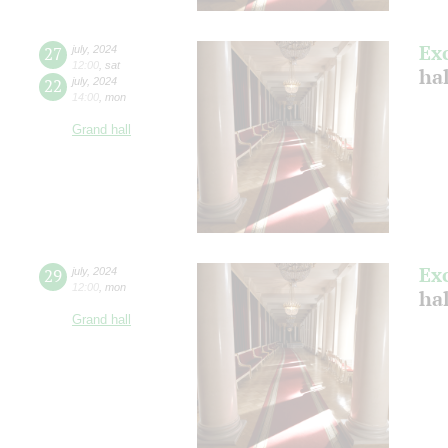
Ex
27
july
,
2024
12:00
,
sat
ha
22
july
,
2024
14:00
,
mon
Grand hall
Ex
29
july
,
2024
12:00
,
mon
ha
Grand hall