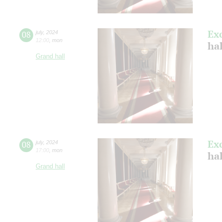
Ex
08
july
,
2024
12:00
,
mon
ha
Grand hall
Ex
08
july
,
2024
17:00
,
mon
ha
Grand hall