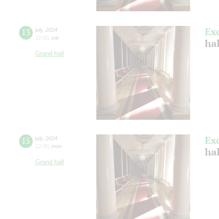
Ex
13
july
,
2024
12:00
,
sat
ha
Grand hall
Ex
15
july
,
2024
12:00
,
mon
ha
Grand hall