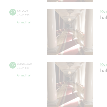
Ex
29
july
,
2024
17:00
,
mon
ha
Grand hall
Ex
03
august
,
2024
12:00
,
sat
hal
Grand hall