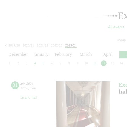
E
All events
today
2019/20
2020/21
2021/22
2022/23
2023/24
2024/25
2025/26
2026/27
December
January
February
March
April
1
2
3
4
5
6
7
8
9
10
11
12
13
14
Ex
01
july
,
2024
12:00
,
mon
ha
Grand hall