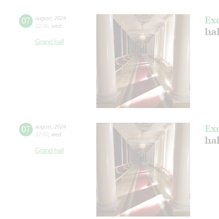
Ex
07
august
,
2024
12:00
,
wed
hal
Grand hall
Ex
07
august
,
2024
17:00
,
wed
hal
Grand hall