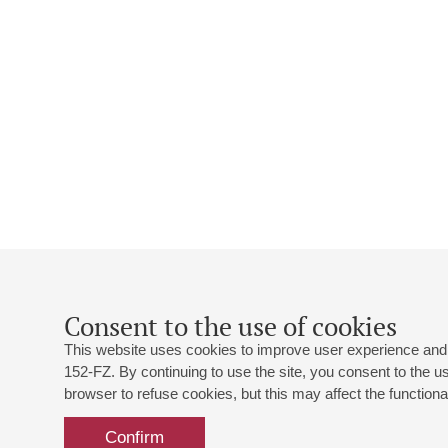
Consent to the use of cookies
This website uses cookies to improve user experience and 
152-FZ. By continuing to use the site, you consent to the 
browser to refuse cookies, but this may affect the functional
Confirm