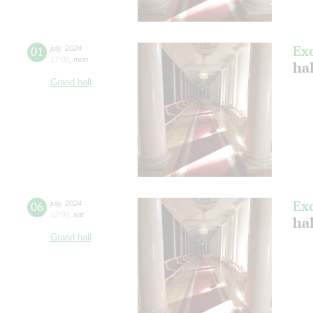
Ex
01
july
,
2024
17:00
,
mon
ha
Grand hall
Ex
06
july
,
2024
12:00
,
sat
ha
Grand hall