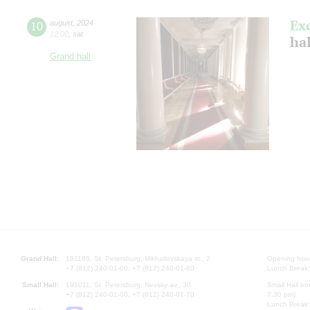
Ex
10
august
,
2024
12:00
,
sat
hal
Grand hall
Grand Hall:
191186, St. Petersburg, Mikhailovskaya st., 2
Opening hours
+7 (812) 240-01-00, +7 (812) 240-01-80
Lunch Break:
Small Hall:
191011, St. Petersburg, Nevsky av., 30
Small Hall bo
+7 (812) 240-01-00, +7 (812) 240-01-70
7.30 pm)
Lunch Break: