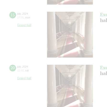
Ex
15
july
,
2024
17:00
,
mon
ha
Grand hall
Ex
20
july
,
2024
12:00
,
sat
ha
Grand hall