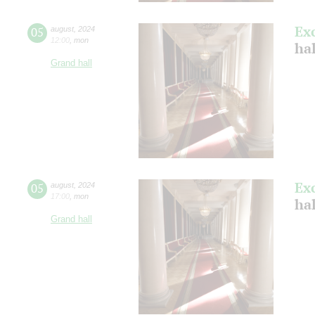
Ex
05
august
,
2024
12:00
,
mon
hal
Grand hall
Ex
05
august
,
2024
17:00
,
mon
hal
Grand hall