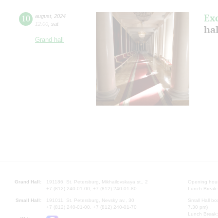
Ex
10
august
,
2024
12:00
,
sat
hal
Grand hall
Grand Hall:
191186, St. Petersburg, Mikhailovskaya st., 2
Opening hours
+7 (812) 240-01-00, +7 (812) 240-01-80
Lunch Break:
Small Hall:
191011, St. Petersburg, Nevsky av., 30
Small Hall bo
+7 (812) 240-01-00, +7 (812) 240-01-70
7.30 pm)
Lunch Break: