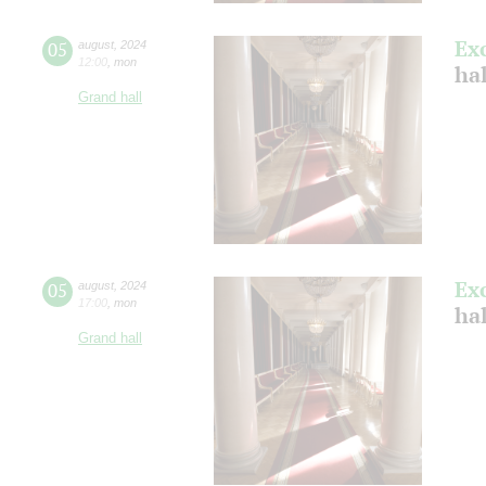
Ex
05
august
,
2024
12:00
,
mon
hal
Grand hall
Ex
05
august
,
2024
17:00
,
mon
hal
Grand hall