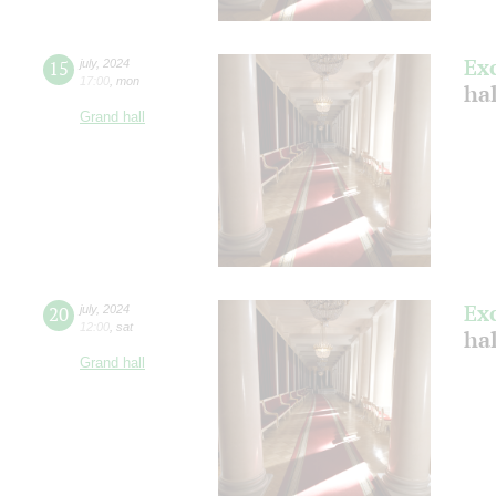
Ex
15
july
,
2024
17:00
,
mon
ha
Grand hall
Ex
20
july
,
2024
12:00
,
sat
ha
Grand hall