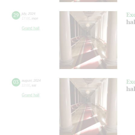
Ex
29
july
,
2024
17:00
,
mon
ha
Grand hall
Ex
03
august
,
2024
12:00
,
sat
hal
Grand hall