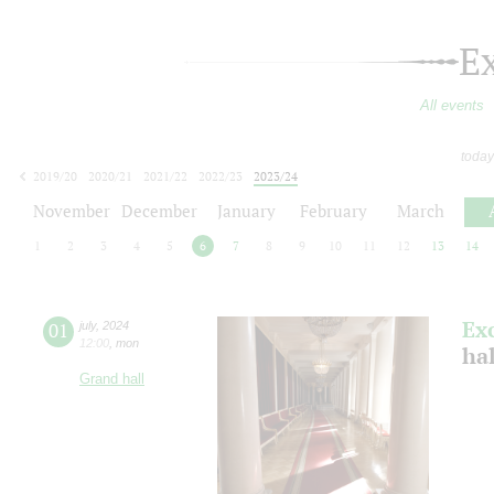
E
All events
today
2019/20
2020/21
2021/22
2022/23
2023/24
2024/25
2025/26
2026/27
November
December
January
February
March
1
2
3
4
5
6
7
8
9
10
11
12
13
14
Ex
01
july
,
2024
12:00
,
mon
ha
Grand hall