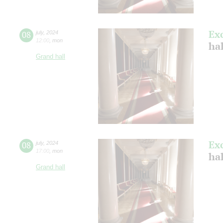
Ex
08
july
,
2024
12:00
,
mon
ha
Grand hall
Ex
08
july
,
2024
17:00
,
mon
ha
Grand hall