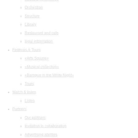
Orchestras
Structure
Library
Restaurant and cafe
legal information
Festivals & Tours
«Arts Square»
«Musical collection»
«Baroque in the White Night»
Tours
Watch & listen
Listen
Partners
Our partners
Invitation to collaboration
Advertising abilities