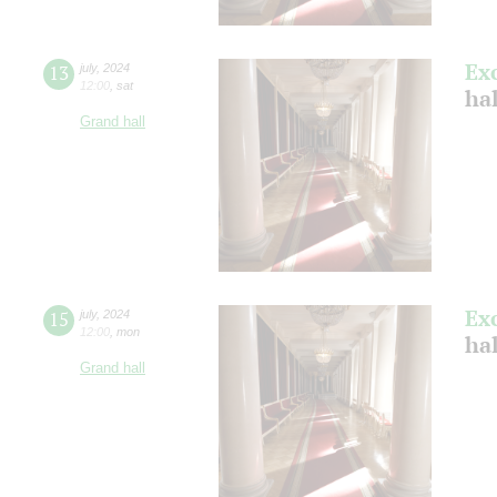
Ex
13
july
,
2024
12:00
,
sat
ha
Grand hall
Ex
15
july
,
2024
12:00
,
mon
ha
Grand hall