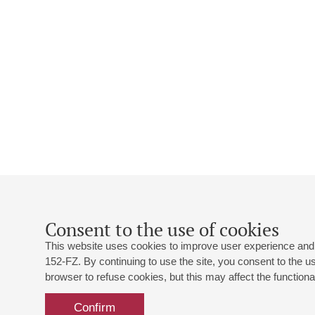
Consent to the use of cookies
This website uses cookies to improve user experience and 
152-FZ. By continuing to use the site, you consent to the 
browser to refuse cookies, but this may affect the functional
Confirm