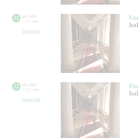
Ex
22
july
,
2024
12:00
,
mon
ha
Grand hall
Ex
22
july
,
2024
17:00
,
mon
ha
Grand hall