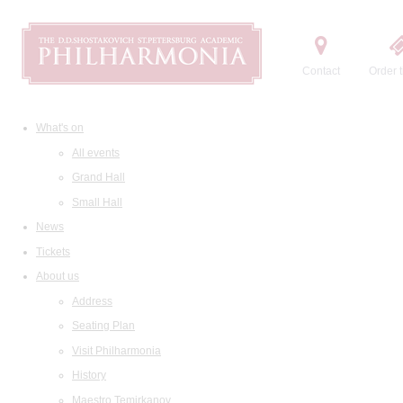
Contact
Order t
What's on
All events
Grand Hall
Small Hall
News
Tickets
About us
Address
Seating Plan
Visit Philharmonia
History
Maestro Temirkanov