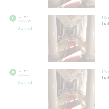
Ex
01
july
,
2024
17:00
,
mon
ha
Grand hall
Ex
06
july
,
2024
12:00
,
sat
ha
Grand hall