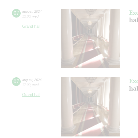
Ex
07
august
,
2024
12:00
,
wed
hal
Grand hall
Ex
07
august
,
2024
17:00
,
wed
hal
Grand hall