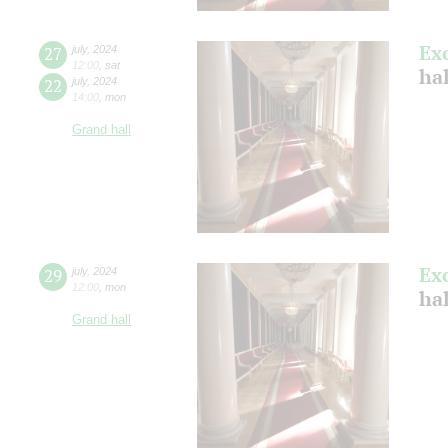
Ex
27
july
,
2024
12:00
,
sat
ha
22
july
,
2024
14:00
,
mon
Grand hall
Ex
29
july
,
2024
12:00
,
mon
ha
Grand hall