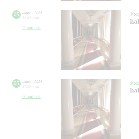
Ex
05
august
,
2024
12:00
,
mon
hal
Grand hall
Ex
05
august
,
2024
17:00
,
mon
hal
Grand hall