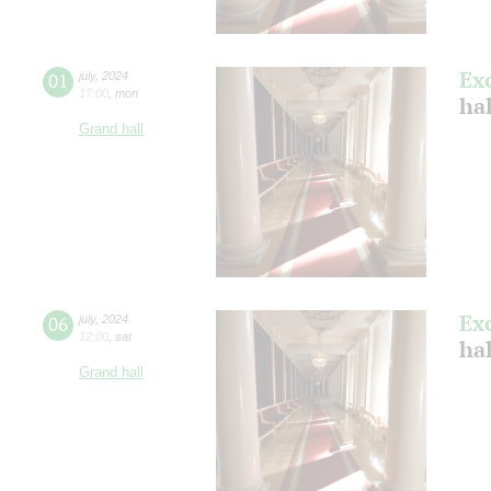
Ex
01
july
,
2024
17:00
,
mon
ha
Grand hall
Ex
06
july
,
2024
12:00
,
sat
ha
Grand hall