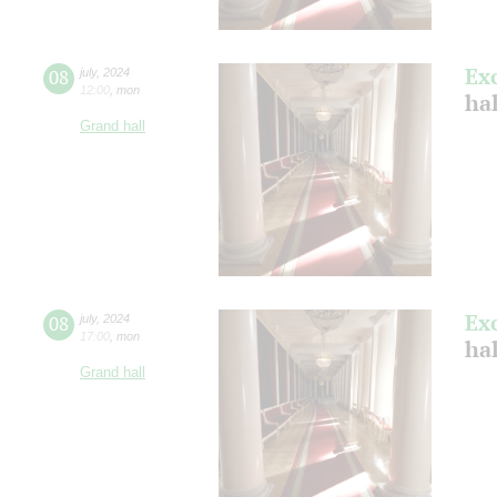
Ex
08
july
,
2024
12:00
,
mon
ha
Grand hall
Ex
08
july
,
2024
17:00
,
mon
ha
Grand hall