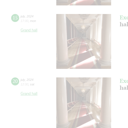
Ex
15
july
,
2024
17:00
,
mon
ha
Grand hall
Ex
20
july
,
2024
12:00
,
sat
ha
Grand hall