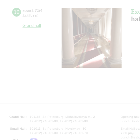
Ex
10
august
,
2024
12:00
,
sat
hal
Grand hall
Grand Hall:
191186, St. Petersburg, Mikhailovskaya st., 2
Opening hours
+7 (812) 240-01-00, +7 (812) 240-01-80
Lunch Break:
Small Hall:
191011, St. Petersburg, Nevsky av., 30
Small Hall bo
+7 (812) 240-01-00, +7 (812) 240-01-70
7.30 pm)
Lunch Break: