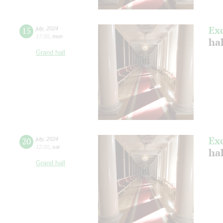
Ex
15
july
,
2024
17:00
,
mon
ha
Grand hall
Ex
20
july
,
2024
12:00
,
sat
ha
Grand hall