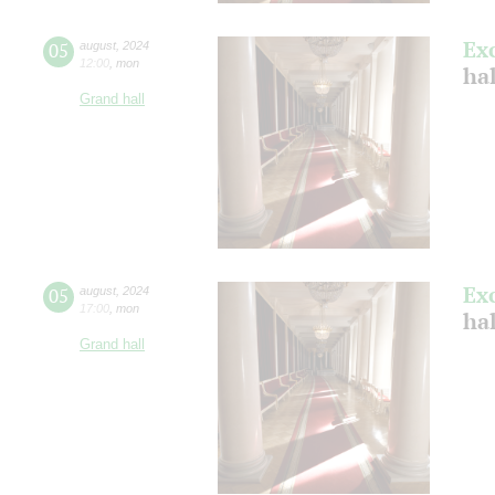
Ex
05
august
,
2024
12:00
,
mon
hal
Grand hall
Ex
05
august
,
2024
17:00
,
mon
hal
Grand hall