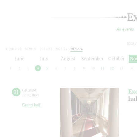
E
All events
today
2019/20
2020/21
2021/22
2022/23
2023/24
2024/25
2025/26
2026/27
June
July
August
September
October
No
1
2
3
4
5
6
7
8
9
10
11
12
13
14
Ex
01
july
,
2024
12:00
,
mon
ha
Grand hall