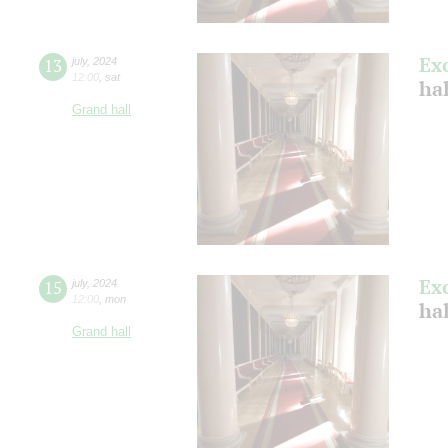
Ex
13
july
,
2024
12:00
,
sat
ha
Grand hall
Ex
15
july
,
2024
12:00
,
mon
ha
Grand hall