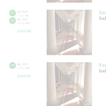
Ex
27
july
,
2024
12:00
,
sat
ha
22
july
,
2024
14:00
,
mon
Grand hall
Ex
29
july
,
2024
12:00
,
mon
ha
Grand hall