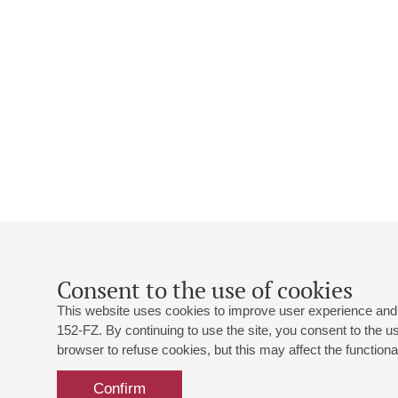
Consent to the use of cookies
This website uses cookies to improve user experience and 
152-FZ. By continuing to use the site, you consent to the 
browser to refuse cookies, but this may affect the functional
Confirm