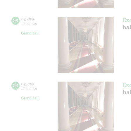
Ex
08
july
,
2024
12:00
,
mon
ha
Grand hall
Ex
08
july
,
2024
17:00
,
mon
ha
Grand hall