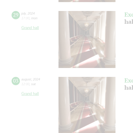
Ex
29
july
,
2024
17:00
,
mon
ha
Grand hall
Ex
03
august
,
2024
12:00
,
sat
hal
Grand hall