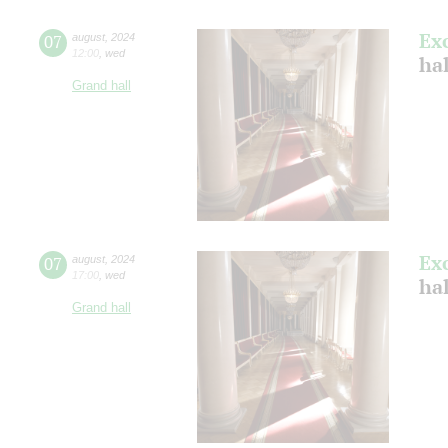
Ex
07
august
,
2024
12:00
,
wed
hal
Grand hall
Ex
07
august
,
2024
17:00
,
wed
hal
Grand hall