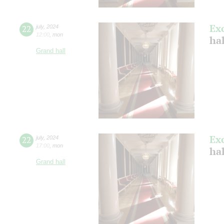
Ex
22
july
,
2024
12:00
,
mon
ha
Grand hall
Ex
22
july
,
2024
17:00
,
mon
ha
Grand hall