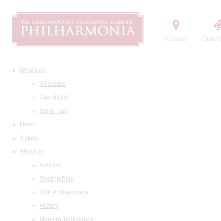
Contact
Order t
What's on
All events
Grand Hall
Small Hall
News
Tickets
About us
Address
Seating Plan
Visit Philharmonia
History
Maestro Temirkanov