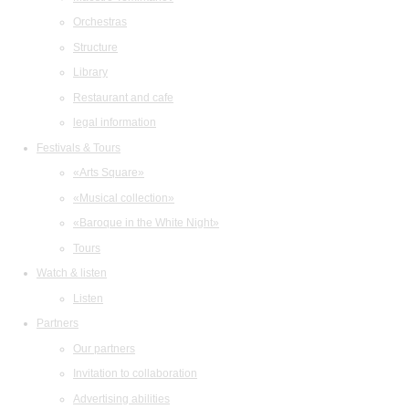
Orchestras
Structure
Library
Restaurant and cafe
legal information
Festivals & Tours
«Arts Square»
«Musical collection»
«Baroque in the White Night»
Tours
Watch & listen
Listen
Partners
Our partners
Invitation to collaboration
Advertising abilities