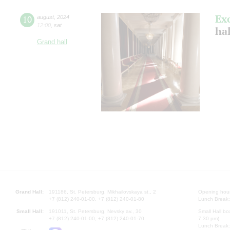
Ex
10
august
,
2024
12:00
,
sat
hal
Grand hall
Grand Hall:
191186, St. Petersburg, Mikhailovskaya st., 2
Opening hours
+7 (812) 240-01-00, +7 (812) 240-01-80
Lunch Break:
Small Hall:
191011, St. Petersburg, Nevsky av., 30
Small Hall bo
+7 (812) 240-01-00, +7 (812) 240-01-70
7.30 pm)
Lunch Break: