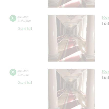
Ex
01
july
,
2024
17:00
,
mon
ha
Grand hall
Ex
06
july
,
2024
12:00
,
sat
ha
Grand hall