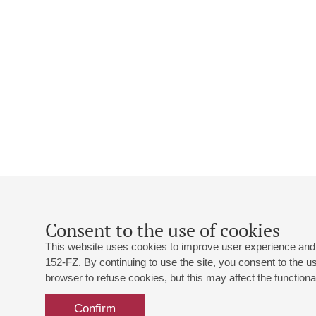
Consent to the use of cookies
This website uses cookies to improve user experience and 
152-FZ. By continuing to use the site, you consent to the 
browser to refuse cookies, but this may affect the functional
Confirm