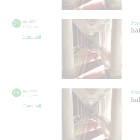
Ex
01
july
,
2024
17:00
,
mon
ha
Grand hall
Ex
06
july
,
2024
12:00
,
sat
ha
Grand hall