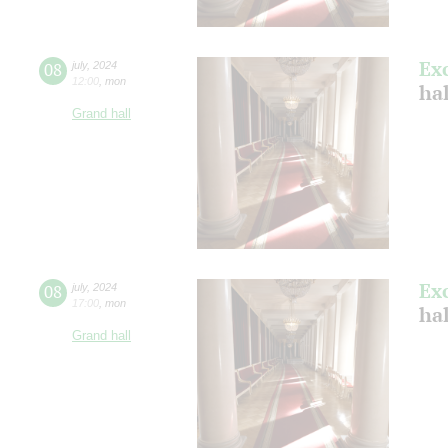
Ex
08
july
,
2024
12:00
,
mon
ha
Grand hall
Ex
08
july
,
2024
17:00
,
mon
ha
Grand hall