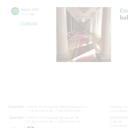
Ex
10
august
,
2024
12:00
,
sat
hal
Grand hall
Grand Hall:
191186, St. Petersburg, Mikhailovskaya st., 2
Opening hours
+7 (812) 240-01-00, +7 (812) 240-01-80
Lunch Break:
Small Hall:
191011, St. Petersburg, Nevsky av., 30
Small Hall bo
+7 (812) 240-01-00, +7 (812) 240-01-70
7.30 pm)
Lunch Break: