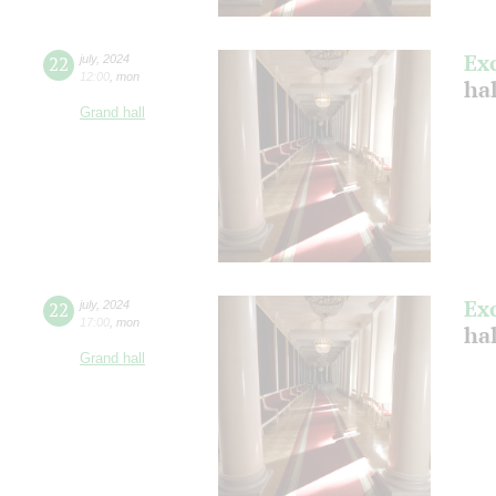
Ex
22
july
,
2024
12:00
,
mon
ha
Grand hall
Ex
22
july
,
2024
17:00
,
mon
ha
Grand hall