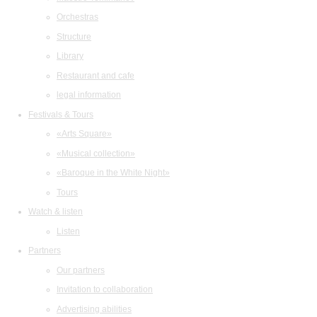
Orchestras
Structure
Library
Restaurant and cafe
legal information
Festivals & Tours
«Arts Square»
«Musical collection»
«Baroque in the White Night»
Tours
Watch & listen
Listen
Partners
Our partners
Invitation to collaboration
Advertising abilities