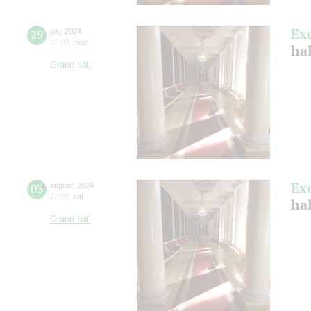
Ex
29
july
,
2024
17:00
,
mon
ha
Grand hall
Ex
03
august
,
2024
12:00
,
sat
hal
Grand hall