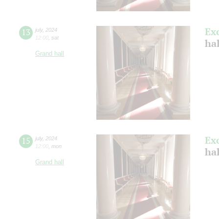
Ex
13
july
,
2024
12:00
,
sat
ha
Grand hall
Ex
15
july
,
2024
12:00
,
mon
ha
Grand hall