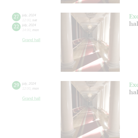
Ex
27
july
,
2024
12:00
,
sat
ha
22
july
,
2024
14:00
,
mon
Grand hall
Ex
29
july
,
2024
12:00
,
mon
ha
Grand hall