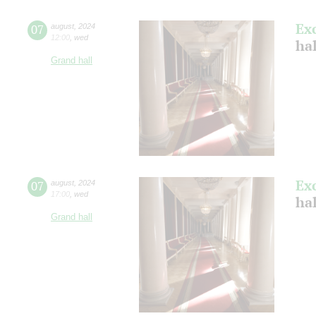
Ex
07
august
,
2024
12:00
,
wed
hal
Grand hall
Ex
07
august
,
2024
17:00
,
wed
hal
Grand hall