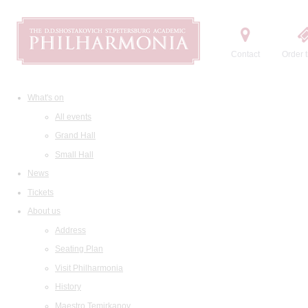
Contact
Order t
What's on
All events
Grand Hall
Small Hall
News
Tickets
About us
Address
Seating Plan
Visit Philharmonia
History
Maestro Temirkanov