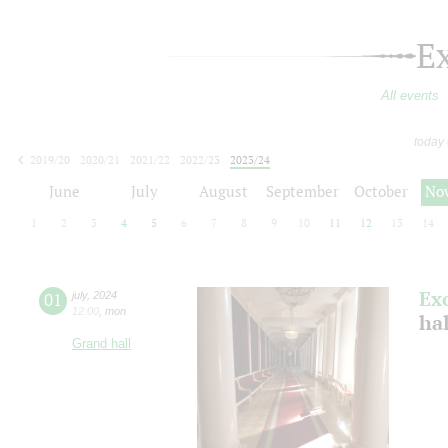
E
All events
today
2019/20
2020/21
2021/22
2022/23
2023/24
2024/25
2025/26
2026/27
June
July
August
September
October
No
1
2
3
4
5
6
7
8
9
10
11
12
13
14
Ex
01
july
,
2024
12:00
,
mon
ha
Grand hall