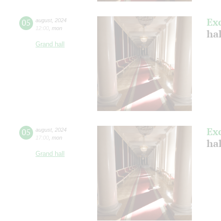
Ex
05
august
,
2024
12:00
,
mon
hal
Grand hall
Ex
05
august
,
2024
17:00
,
mon
hal
Grand hall