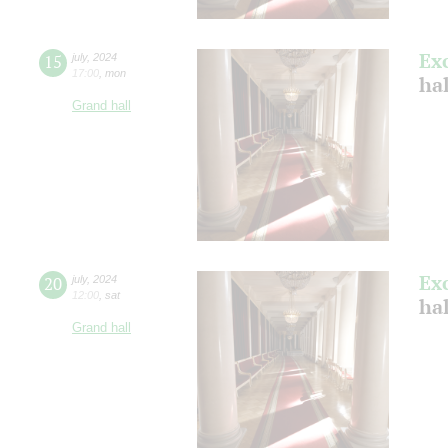
Ex
15
july
,
2024
17:00
,
mon
ha
Grand hall
Ex
20
july
,
2024
12:00
,
sat
ha
Grand hall