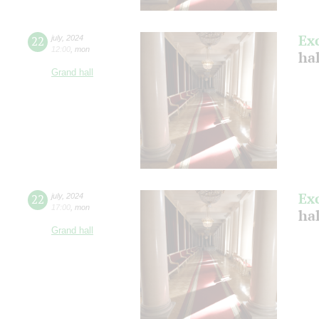
Ex
22
july
,
2024
12:00
,
mon
ha
Grand hall
Ex
22
july
,
2024
17:00
,
mon
ha
Grand hall