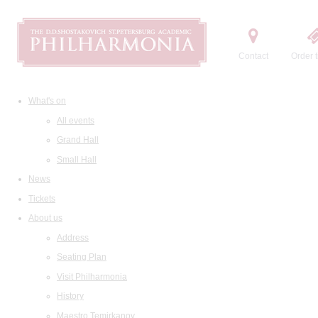
Contact
Order t
What's on
All events
Grand Hall
Small Hall
News
Tickets
About us
Address
Seating Plan
Visit Philharmonia
History
Maestro Temirkanov