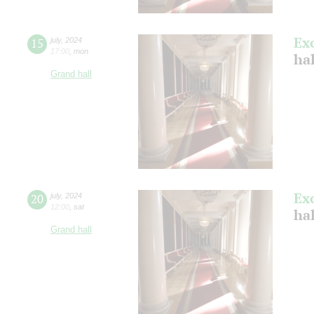
Ex
15
july
,
2024
17:00
,
mon
ha
Grand hall
Ex
20
july
,
2024
12:00
,
sat
ha
Grand hall