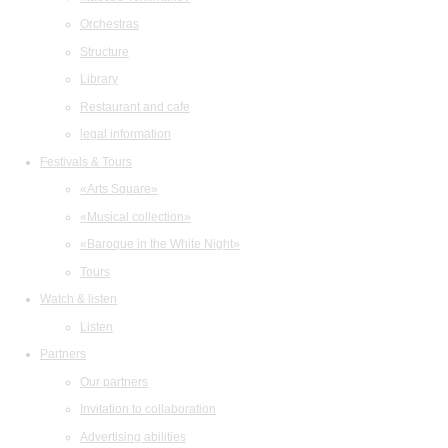
Orchestras
Structure
Library
Restaurant and cafe
legal information
Festivals & Tours
«Arts Square»
«Musical collection»
«Baroque in the White Night»
Tours
Watch & listen
Listen
Partners
Our partners
Invitation to collaboration
Advertising abilities