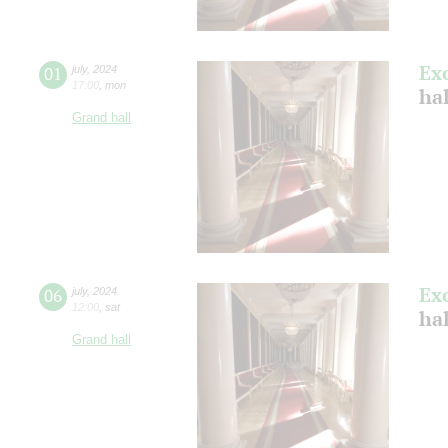
Ex
01
july
,
2024
17:00
,
mon
ha
Grand hall
Ex
06
july
,
2024
12:00
,
sat
ha
Grand hall