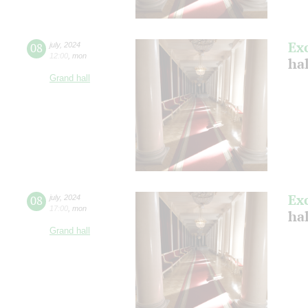
Ex
08
july
,
2024
12:00
,
mon
ha
Grand hall
Ex
08
july
,
2024
17:00
,
mon
ha
Grand hall