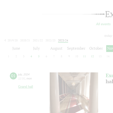
E
All events
today
2019/20
2020/21
2021/22
2022/23
2023/24
2024/25
2025/26
2026/27
June
July
August
September
October
No
1
2
3
4
5
6
7
8
9
10
11
12
13
14
Ex
01
july
,
2024
12:00
,
mon
ha
Grand hall