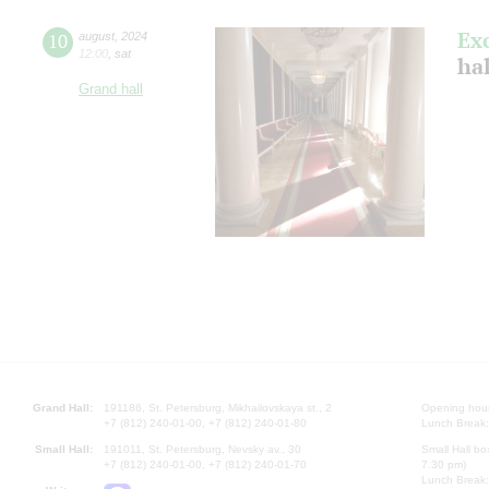
Ex
10
august
,
2024
12:00
,
sat
hal
Grand hall
Grand Hall:
191186, St. Petersburg, Mikhailovskaya st., 2
Opening hours
+7 (812) 240-01-00, +7 (812) 240-01-80
Lunch Break:
Small Hall:
191011, St. Petersburg, Nevsky av., 30
Small Hall bo
+7 (812) 240-01-00, +7 (812) 240-01-70
7.30 pm)
Lunch Break: