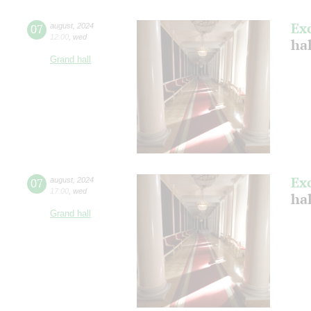
Ex
07
august
,
2024
12:00
,
wed
hal
Grand hall
Ex
07
august
,
2024
17:00
,
wed
hal
Grand hall