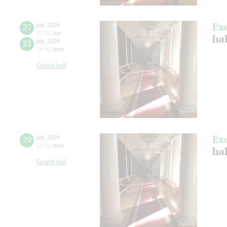
Ex
27
july
,
2024
12:00
,
sat
ha
22
july
,
2024
14:00
,
mon
Grand hall
Ex
29
july
,
2024
12:00
,
mon
ha
Grand hall