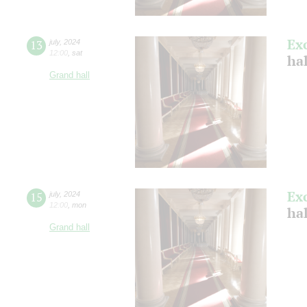
Ex
13
july
,
2024
12:00
,
sat
ha
Grand hall
Ex
15
july
,
2024
12:00
,
mon
ha
Grand hall