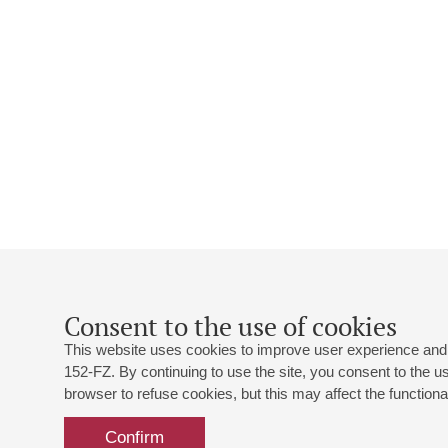
Consent to the use of cookies
This website uses cookies to improve user experience and 
152-FZ. By continuing to use the site, you consent to the 
browser to refuse cookies, but this may affect the functional
Confirm