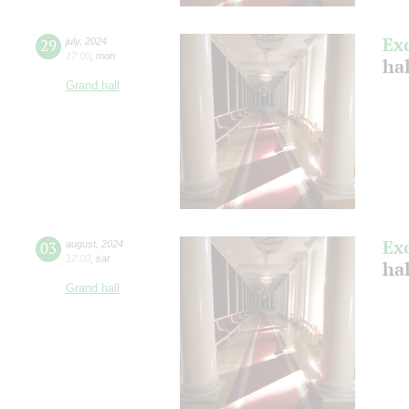
Ex
29
july
,
2024
17:00
,
mon
ha
Grand hall
Ex
03
august
,
2024
12:00
,
sat
hal
Grand hall