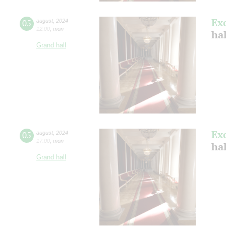
Ex
05
august
,
2024
12:00
,
mon
hal
Grand hall
Ex
05
august
,
2024
17:00
,
mon
hal
Grand hall