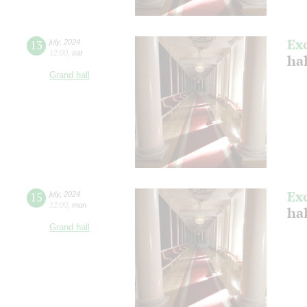
Ex
13
july
,
2024
12:00
,
sat
ha
Grand hall
Ex
15
july
,
2024
12:00
,
mon
ha
Grand hall