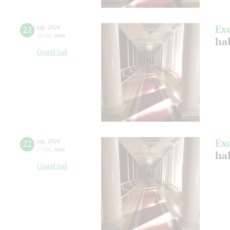
Ex
22
july
,
2024
12:00
,
mon
ha
Grand hall
Ex
22
july
,
2024
17:00
,
mon
ha
Grand hall