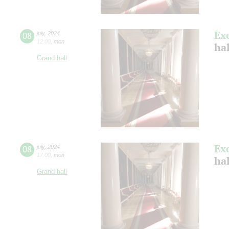
Ex
08
july
,
2024
12:00
,
mon
ha
Grand hall
Ex
08
july
,
2024
17:00
,
mon
ha
Grand hall