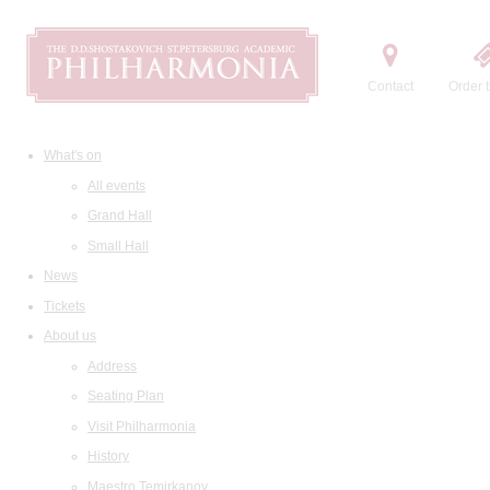
Contact
Order t
What's on
All events
Grand Hall
Small Hall
News
Tickets
About us
Address
Seating Plan
Visit Philharmonia
History
Maestro Temirkanov