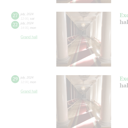
Ex
27
july
,
2024
12:00
,
sat
ha
22
july
,
2024
14:00
,
mon
Grand hall
Ex
29
july
,
2024
12:00
,
mon
ha
Grand hall