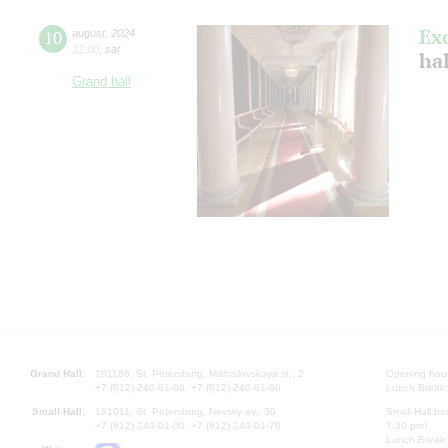
Ex
10
august
,
2024
12:00
,
sat
hal
Grand hall
Grand Hall:
191186, St. Petersburg, Mikhailovskaya st., 2
Opening hours
+7 (812) 240-01-00, +7 (812) 240-01-80
Lunch Break:
Small Hall:
191011, St. Petersburg, Nevsky av., 30
Small Hall bo
+7 (812) 240-01-00, +7 (812) 240-01-70
7.30 pm)
Lunch Break: