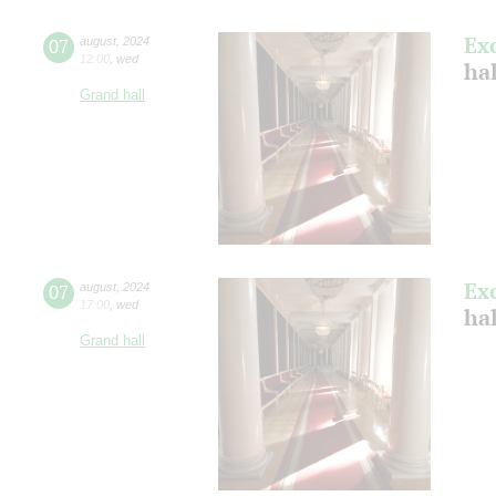
Ex
07
august
,
2024
12:00
,
wed
hal
Grand hall
Ex
07
august
,
2024
17:00
,
wed
hal
Grand hall