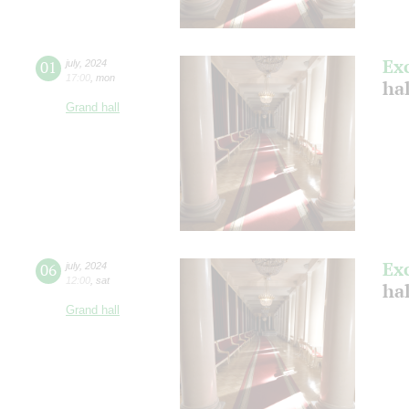
Ex
01
july
,
2024
17:00
,
mon
ha
Grand hall
Ex
06
july
,
2024
12:00
,
sat
ha
Grand hall