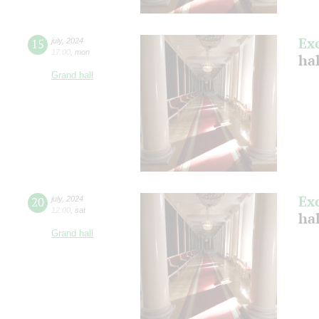
Ex
15
july
,
2024
17:00
,
mon
ha
Grand hall
Ex
20
july
,
2024
12:00
,
sat
ha
Grand hall