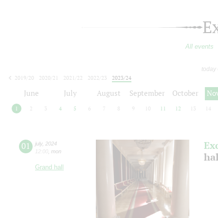
E
All events
today
2019/20
2020/21
2021/22
2022/23
2023/24
2024/25
2025/26
2026/27
June
July
August
September
October
No
1
2
3
4
5
6
7
8
9
10
11
12
13
14
Ex
01
july
,
2024
12:00
,
mon
ha
Grand hall