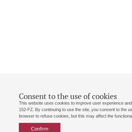
Consent to the use of cookies
This website uses cookies to improve user experience and 
152-FZ. By continuing to use the site, you consent to the 
browser to refuse cookies, but this may affect the functional
Confirm