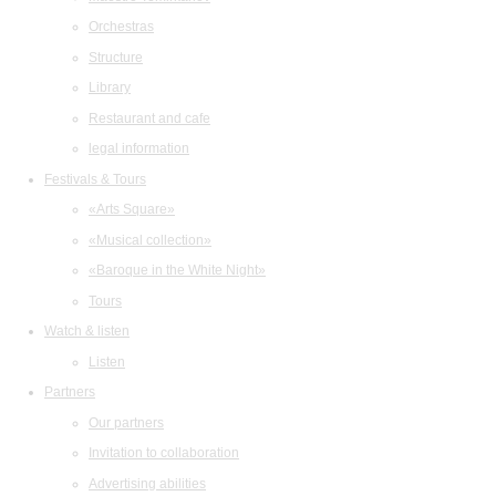
Orchestras
Structure
Library
Restaurant and cafe
legal information
Festivals & Tours
«Arts Square»
«Musical collection»
«Baroque in the White Night»
Tours
Watch & listen
Listen
Partners
Our partners
Invitation to collaboration
Advertising abilities