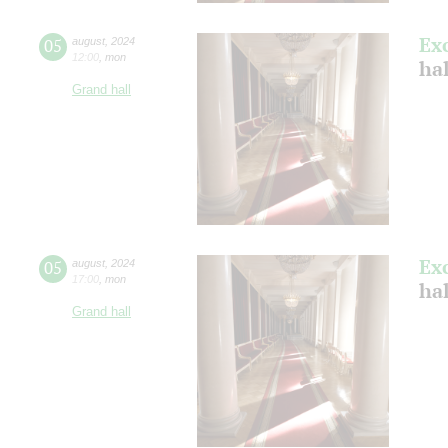
Ex
05
august
,
2024
12:00
,
mon
hal
Grand hall
Ex
05
august
,
2024
17:00
,
mon
hal
Grand hall