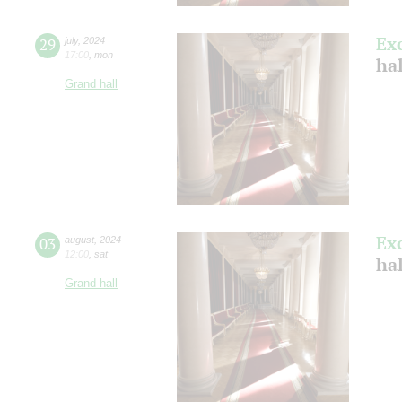
Ex
29
july
,
2024
17:00
,
mon
ha
Grand hall
Ex
03
august
,
2024
12:00
,
sat
hal
Grand hall