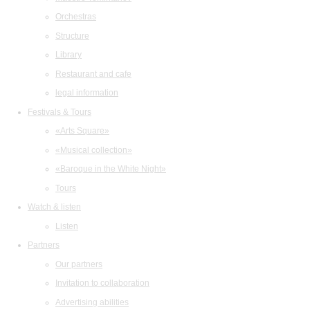
Orchestras
Structure
Library
Restaurant and cafe
legal information
Festivals & Tours
«Arts Square»
«Musical collection»
«Baroque in the White Night»
Tours
Watch & listen
Listen
Partners
Our partners
Invitation to collaboration
Advertising abilities