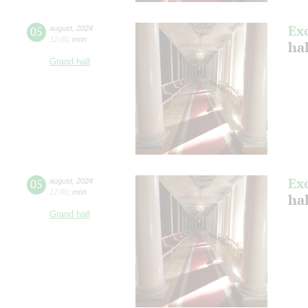
Ex
05
august
,
2024
12:00
,
mon
hal
Grand hall
Ex
05
august
,
2024
17:00
,
mon
hal
Grand hall