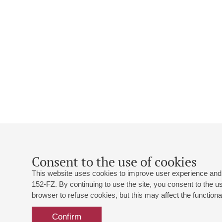
Consent to the use of cookies
This website uses cookies to improve user experience and 
152-FZ. By continuing to use the site, you consent to the 
browser to refuse cookies, but this may affect the functional
Confirm