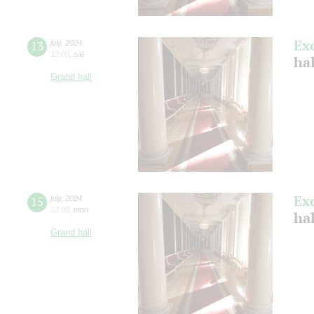
Ex
13
july
,
2024
12:00
,
sat
ha
Grand hall
Ex
15
july
,
2024
12:00
,
mon
ha
Grand hall