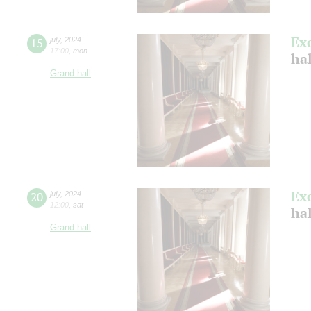
Ex
15
july
,
2024
17:00
,
mon
ha
Grand hall
Ex
20
july
,
2024
12:00
,
sat
ha
Grand hall