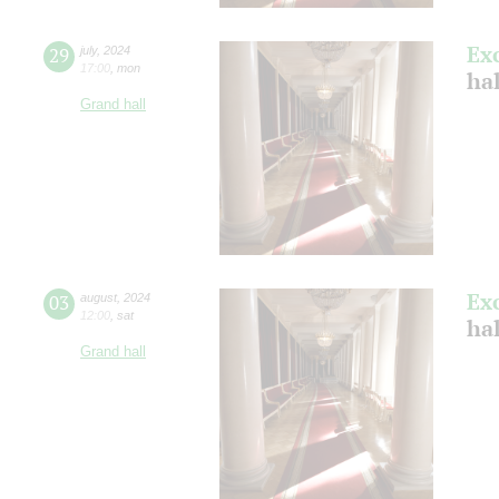
Ex
29
july
,
2024
17:00
,
mon
ha
Grand hall
Ex
03
august
,
2024
12:00
,
sat
hal
Grand hall