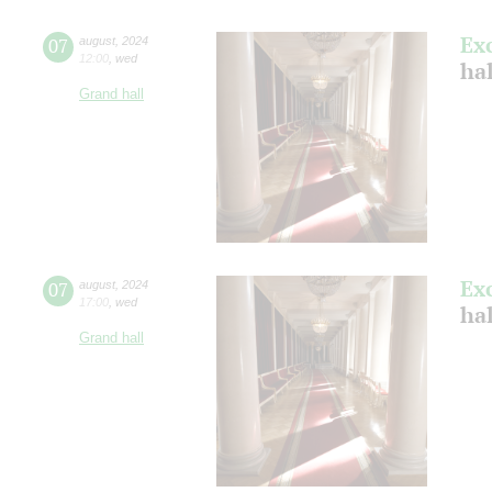
Ex
07
august
,
2024
12:00
,
wed
hal
Grand hall
Ex
07
august
,
2024
17:00
,
wed
hal
Grand hall