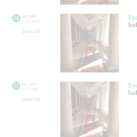
Ex
22
july
,
2024
12:00
,
mon
ha
Grand hall
Ex
22
july
,
2024
17:00
,
mon
ha
Grand hall