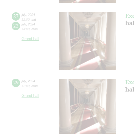
Ex
27
july
,
2024
12:00
,
sat
ha
22
july
,
2024
14:00
,
mon
Grand hall
Ex
29
july
,
2024
12:00
,
mon
ha
Grand hall