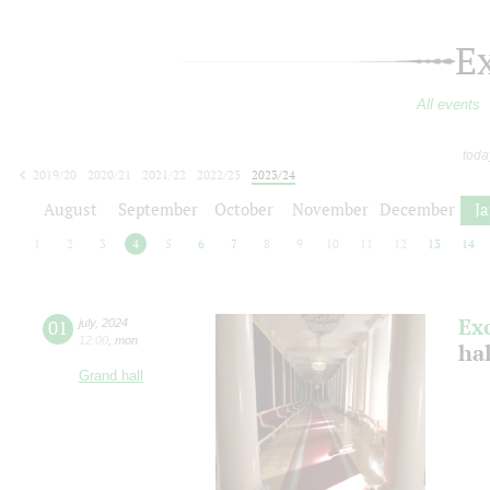
E
All events
toda
2019/20
2020/21
2021/22
2022/23
2023/24
2024/25
2025/26
2026/27
August
September
October
November
December
J
1
2
3
4
5
6
7
8
9
10
11
12
13
14
Ex
01
july
,
2024
12:00
,
mon
ha
Grand hall