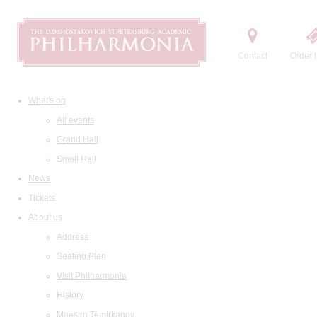
Contact
Order t
What's on
All events
Grand Hall
Small Hall
News
Tickets
About us
Address
Seating Plan
Visit Philharmonia
History
Maestro Temirkanov