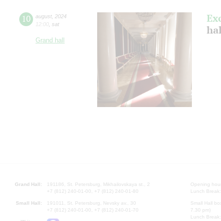
Ex
10
august
,
2024
12:00
,
sat
hal
Grand hall
Grand Hall:
191186, St. Petersburg, Mikhailovskaya st., 2
Opening hours
+7 (812) 240-01-00, +7 (812) 240-01-80
Lunch Break:
Small Hall:
191011, St. Petersburg, Nevsky av., 30
Small Hall bo
+7 (812) 240-01-00, +7 (812) 240-01-70
7.30 pm)
Lunch Break: