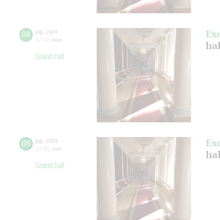
Ex
08
july
,
2024
12:00
,
mon
ha
Grand hall
Ex
08
july
,
2024
17:00
,
mon
ha
Grand hall