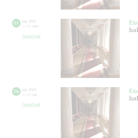
Ex
01
july
,
2024
17:00
,
mon
ha
Grand hall
Ex
06
july
,
2024
12:00
,
sat
ha
Grand hall