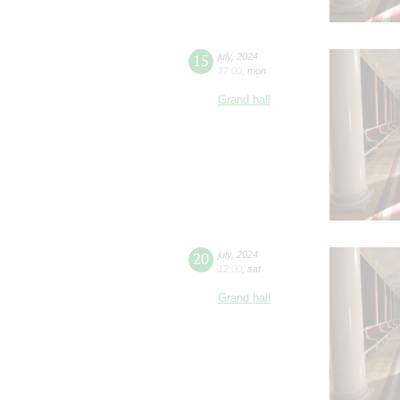
15
july
,
2024
17:00
,
mon
Grand hall
20
july
,
2024
12:00
,
sat
Grand hall