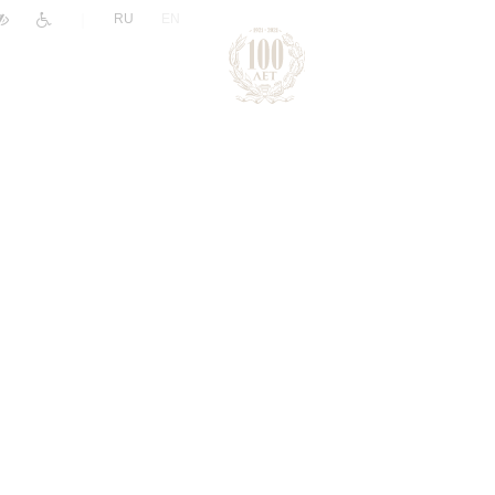
|
RU
EN