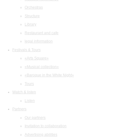
Orchestras
Structure
Library
Restaurant and cafe
legal information
Festivals & Tours
«Arts Square»
«Musical collection»
«Baroque in the White Night»
Tours
Watch & listen
Listen
Partners
Our partners
Invitation to collaboration
Advertising abilities