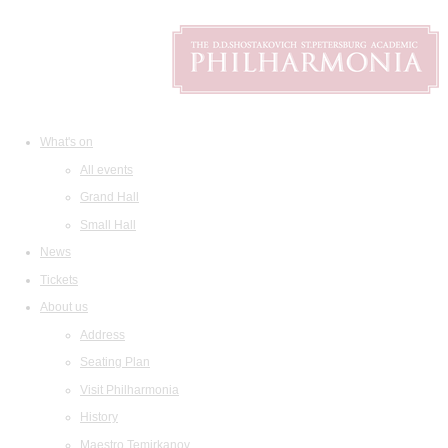
What's on
All events
Grand Hall
Small Hall
News
Tickets
About us
Address
Seating Plan
Visit Philharmonia
History
Maestro Temirkanov