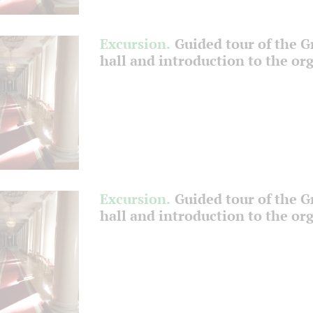
Excursion.
Guided tour of the 
hall and introduction to the or
Excursion.
Guided tour of the 
hall and introduction to the or