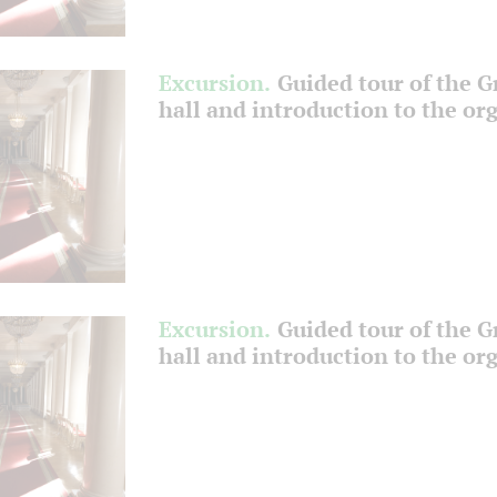
Excursion.
Guided tour of the 
hall and introduction to the or
Excursion.
Guided tour of the 
hall and introduction to the or