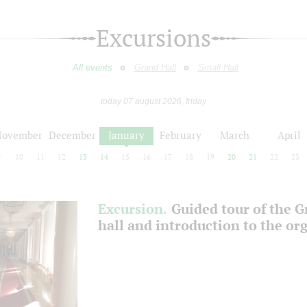
Excursions
All events
Grand Hall
Small Hall
today 07 august 2026, friday
November
December
January
February
March
April
9
10
11
12
13
14
15
16
17
18
19
20
21
22
23
Excursion.
Guided tour of the 
hall and introduction to the or