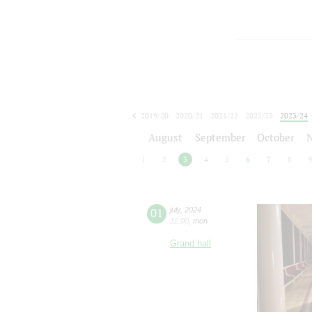
2019/20
2020/21
2021/22
2022/23
2023/24
2024/25
2025/26
2026/27
August
September
October
1
2
3
4
5
6
7
8
01
july
,
2024
12:00
,
mon
Grand hall