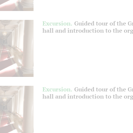
Excursion.
Guided tour of the 
hall and introduction to the or
Excursion.
Guided tour of the 
hall and introduction to the or