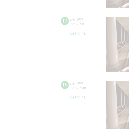
13
july
,
2024
12:00
,
sat
Grand hall
15
july
,
2024
12:00
,
mon
Grand hall