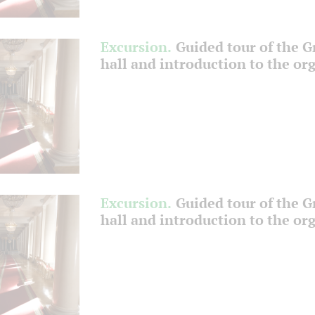
Excursion.
Guided tour of the 
hall and introduction to the or
Excursion.
Guided tour of the 
hall and introduction to the or