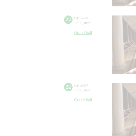
22
july
,
2024
12:00
,
mon
Grand hall
22
july
,
2024
17:00
,
mon
Grand hall