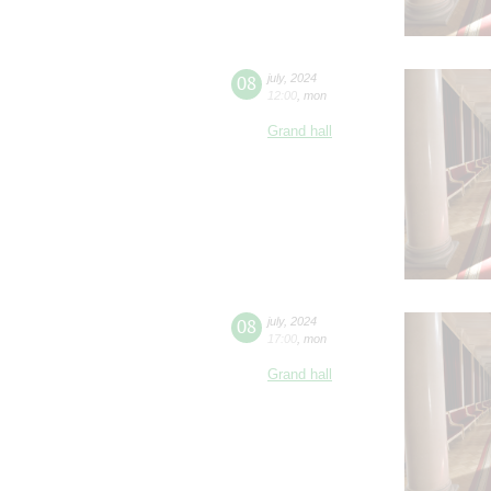
08
july
,
2024
12:00
,
mon
Grand hall
08
july
,
2024
17:00
,
mon
Grand hall