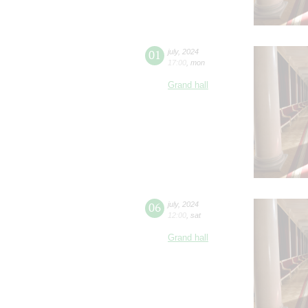
01
july
,
2024
17:00
,
mon
Grand hall
06
july
,
2024
12:00
,
sat
Grand hall