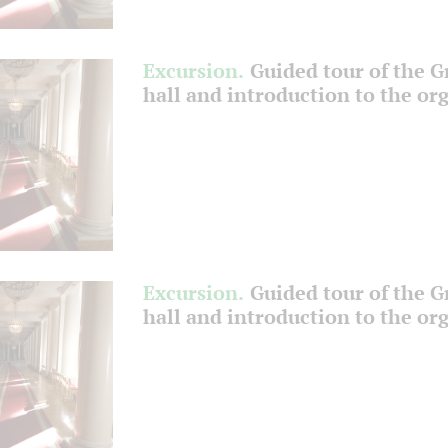
Excursion.
Guided tour of the 
hall and introduction to the or
Excursion.
Guided tour of the 
hall and introduction to the or