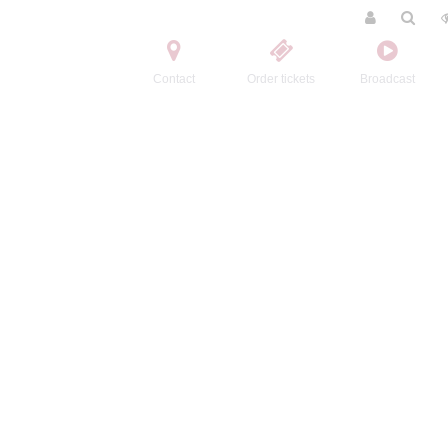
Contact
Order tickets
Broadcast