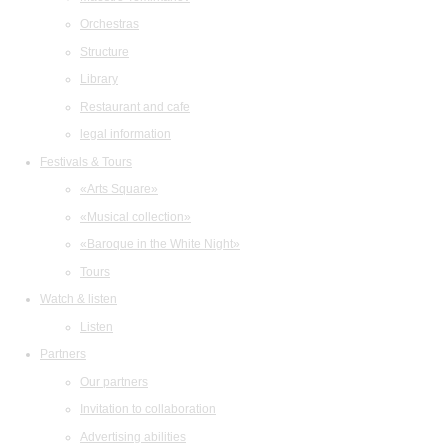
Orchestras
Structure
Library
Restaurant and cafe
legal information
Festivals & Tours
«Arts Square»
«Musical collection»
«Baroque in the White Night»
Tours
Watch & listen
Listen
Partners
Our partners
Invitation to collaboration
Advertising abilities