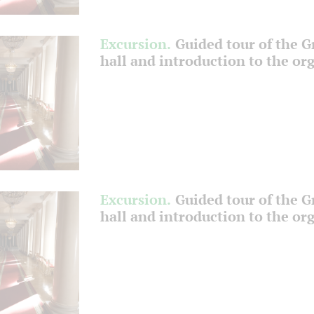
Excursion.
Guided tour of the 
hall and introduction to the or
Excursion.
Guided tour of the 
hall and introduction to the or