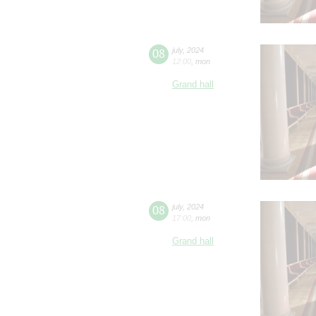
08
july
,
2024
12:00
,
mon
Grand hall
08
july
,
2024
17:00
,
mon
Grand hall