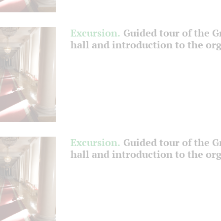
Excursion.
Guided tour of the 
hall and introduction to the or
Excursion.
Guided tour of the 
hall and introduction to the or