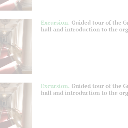
Excursion.
Guided tour of the 
hall and introduction to the or
Excursion.
Guided tour of the 
hall and introduction to the or