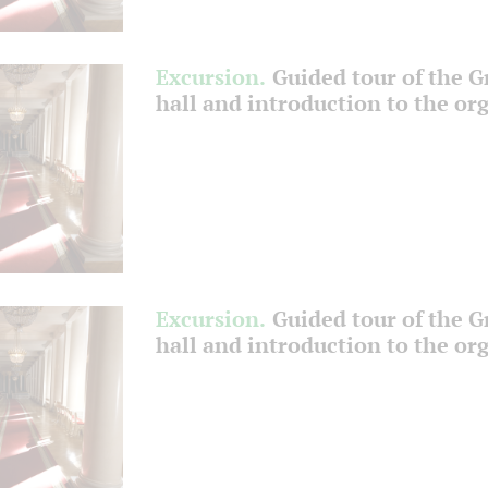
Excursion.
Guided tour of the 
hall and introduction to the or
Excursion.
Guided tour of the 
hall and introduction to the or