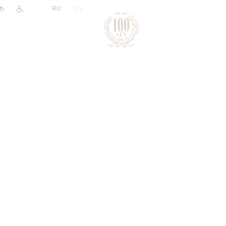
|
RU
EN