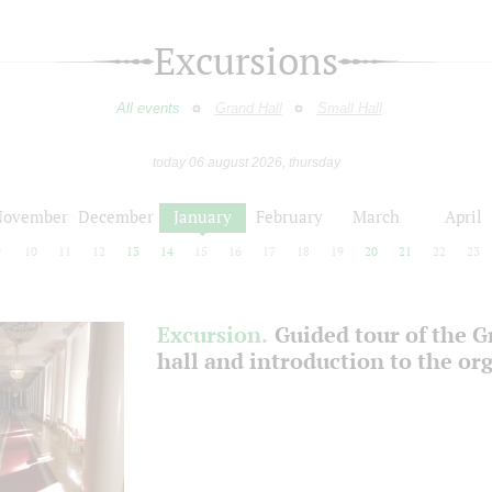
Excursions
All events
Grand Hall
Small Hall
today 06 august 2026, thursday
November
December
January
February
March
April
9
10
11
12
13
14
15
16
17
18
19
20
21
22
23
Excursion.
Guided tour of the 
hall and introduction to the or