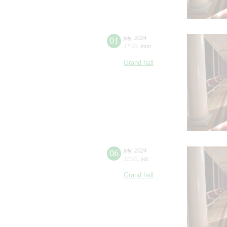
01
july
,
2024
17:00
,
mon
Grand hall
06
july
,
2024
12:00
,
sat
Grand hall