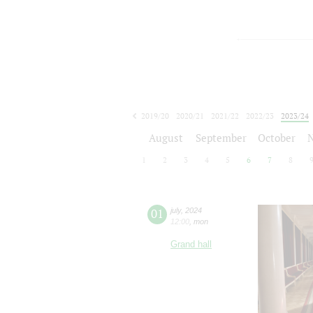
2019/20
2020/21
2021/22
2022/23
2023/24
2024/25
2025/26
2026/27
August
September
October
1
2
3
4
5
6
7
8
01
july
,
2024
12:00
,
mon
Grand hall