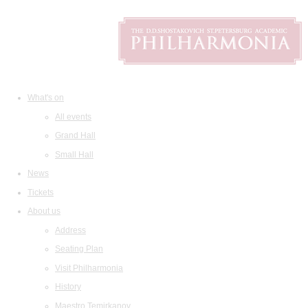
What's on
All events
Grand Hall
Small Hall
News
Tickets
About us
Address
Seating Plan
Visit Philharmonia
History
Maestro Temirkanov