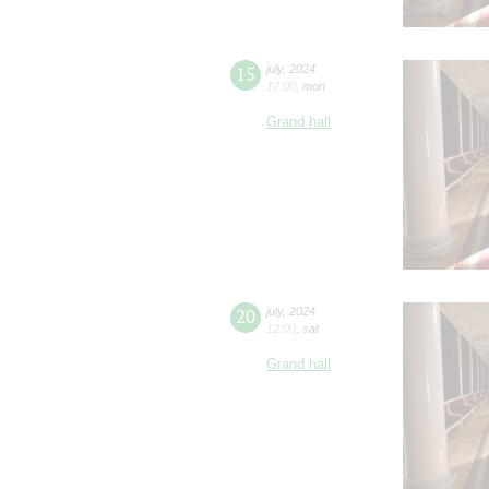
15
july
,
2024
17:00
,
mon
Grand hall
20
july
,
2024
12:00
,
sat
Grand hall