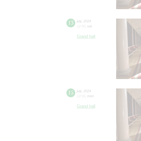
13
july
,
2024
12:00
,
sat
Grand hall
15
july
,
2024
12:00
,
mon
Grand hall