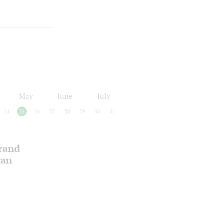
May
June
July
24
25
26
27
28
29
30
31
Grand
gan