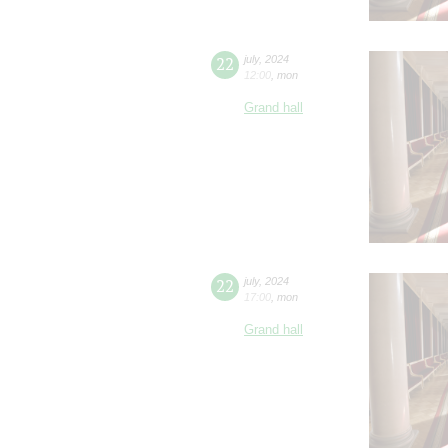
22
july
,
2024
12:00
,
mon
Grand hall
22
july
,
2024
17:00
,
mon
Grand hall