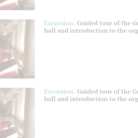
Excursion.
Guided tour of the 
hall and introduction to the or
Excursion.
Guided tour of the 
hall and introduction to the or