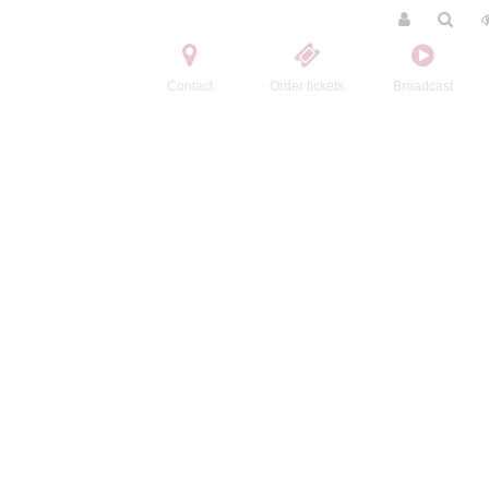
Contact
Order tickets
Broadcast