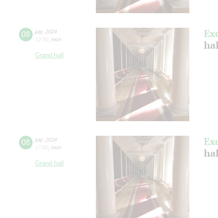
Ex
08
july
,
2024
12:00
,
mon
ha
Grand hall
Ex
08
july
,
2024
17:00
,
mon
ha
Grand hall