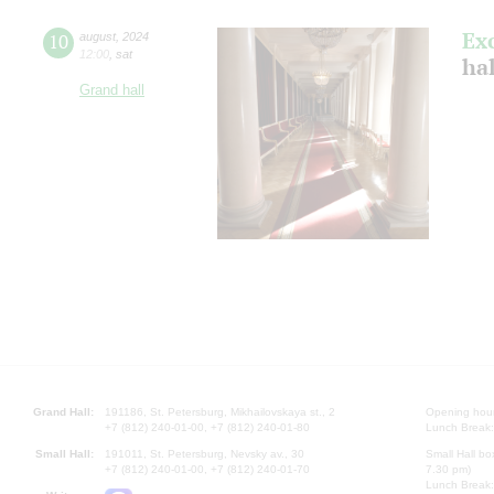
Ex
10
august
,
2024
12:00
,
sat
hal
Grand hall
Grand Hall:
191186, St. Petersburg, Mikhailovskaya st., 2
Opening hours
+7 (812) 240-01-00, +7 (812) 240-01-80
Lunch Break:
Small Hall:
191011, St. Petersburg, Nevsky av., 30
Small Hall bo
+7 (812) 240-01-00, +7 (812) 240-01-70
7.30 pm)
Lunch Break: