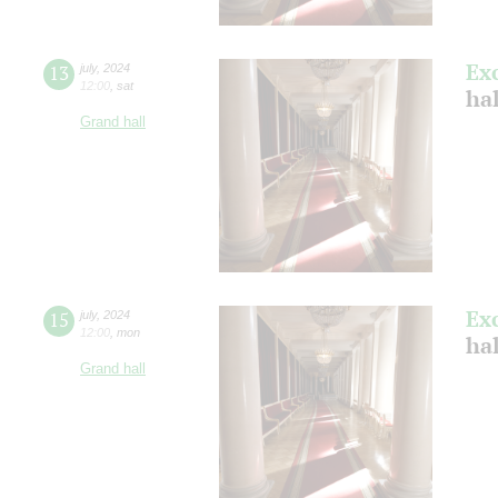
Ex
13
july
,
2024
12:00
,
sat
ha
Grand hall
Ex
15
july
,
2024
12:00
,
mon
ha
Grand hall