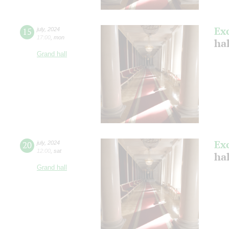
Ex
15
july
,
2024
17:00
,
mon
ha
Grand hall
Ex
20
july
,
2024
12:00
,
sat
ha
Grand hall