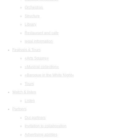
Orchestras
Structure
Library
Restaurant and cafe
legal information
Festivals & Tours
«Arts Square»
«Musical collection»
«Baroque in the White Night»
Tours
Watch & listen
Listen
Partners
Our partners
Invitation to collaboration
Advertising abilities