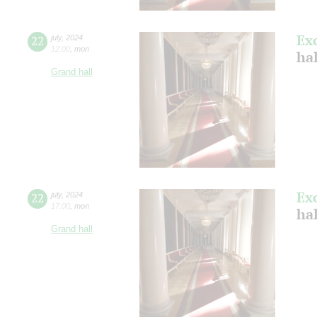
Ex
22
july
,
2024
12:00
,
mon
ha
Grand hall
Ex
22
july
,
2024
17:00
,
mon
ha
Grand hall