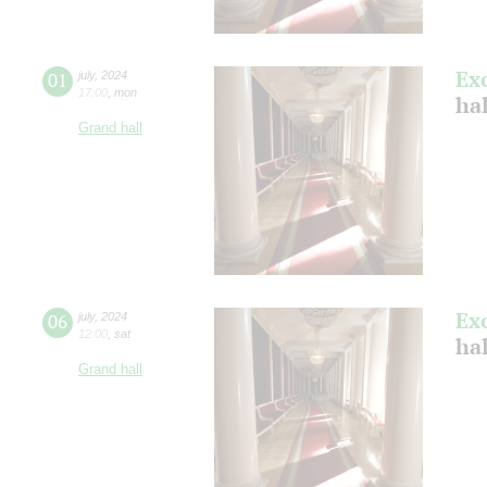
Ex
01
july
,
2024
17:00
,
mon
ha
Grand hall
Ex
06
july
,
2024
12:00
,
sat
ha
Grand hall