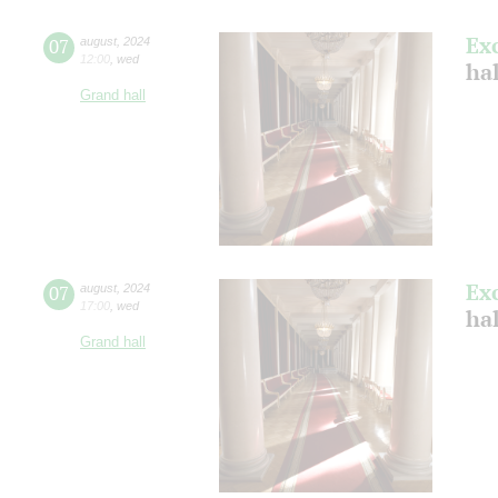
Ex
07
august
,
2024
12:00
,
wed
hal
Grand hall
Ex
07
august
,
2024
17:00
,
wed
hal
Grand hall