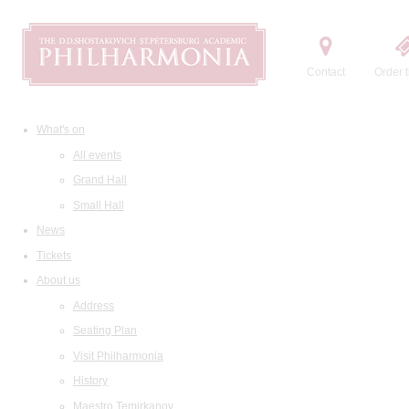
Contact
Order t
What's on
All events
Grand Hall
Small Hall
News
Tickets
About us
Address
Seating Plan
Visit Philharmonia
History
Maestro Temirkanov