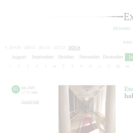
E
All events
today
2019/20
2020/21
2021/22
2022/23
2023/24
2024/25
2025/26
2026/27
August
September
October
November
December
J
1
2
3
4
5
6
7
8
9
10
11
12
13
14
Ex
01
july
,
2024
12:00
,
mon
ha
Grand hall