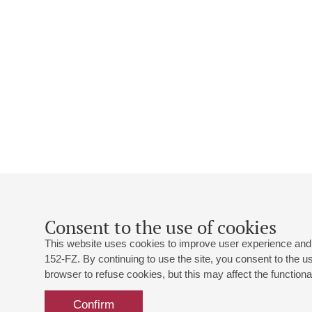
Consent to the use of cookies
This website uses cookies to improve user experience and 
152-FZ. By continuing to use the site, you consent to the 
browser to refuse cookies, but this may affect the functional
Confirm