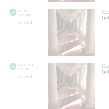
Ex
29
july
,
2024
17:00
,
mon
ha
Grand hall
Ex
03
august
,
2024
12:00
,
sat
hal
Grand hall