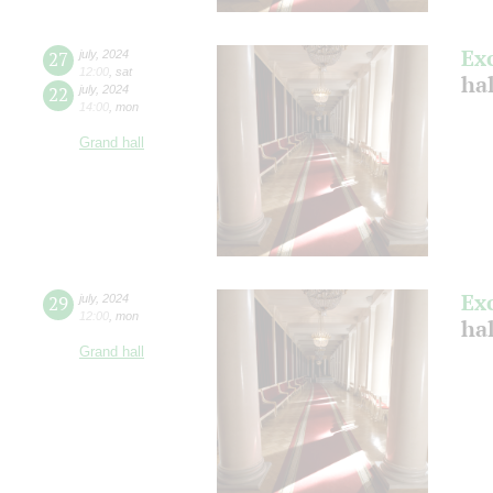
Ex
27
july
,
2024
12:00
,
sat
ha
22
july
,
2024
14:00
,
mon
Grand hall
Ex
29
july
,
2024
12:00
,
mon
ha
Grand hall