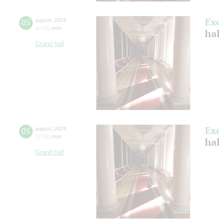
Ex
05
august
,
2024
12:00
,
mon
hal
Grand hall
Ex
05
august
,
2024
17:00
,
mon
hal
Grand hall