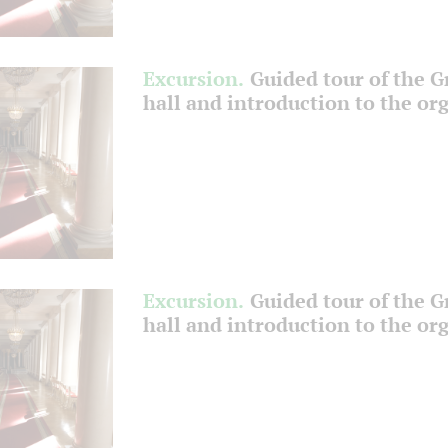
Excursion.
Guided tour of the 
hall and introduction to the or
Excursion.
Guided tour of the 
hall and introduction to the or