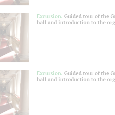
Excursion.
Guided tour of the 
hall and introduction to the or
Excursion.
Guided tour of the 
hall and introduction to the or