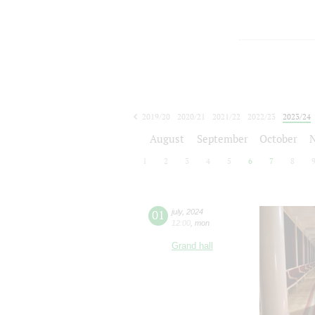
2019/20
2020/21
2021/22
2022/23
2023/24
2024/25
2025/26
2026/27
August
September
October
1
2
3
4
5
6
7
8
01
july
,
2024
12:00
,
mon
Grand hall