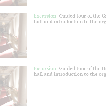
Excursion.
Guided tour of the 
hall and introduction to the or
Excursion.
Guided tour of the 
hall and introduction to the or