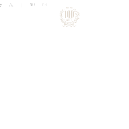
|
RU
EN