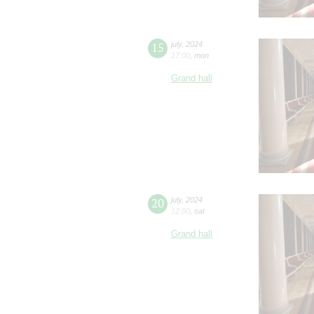
15
july
,
2024
17:00
,
mon
Grand hall
20
july
,
2024
12:00
,
sat
Grand hall