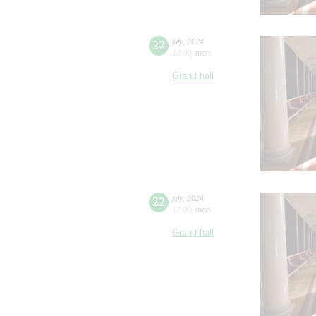
22
july
,
2024
12:00
,
mon
Grand hall
22
july
,
2024
17:00
,
mon
Grand hall