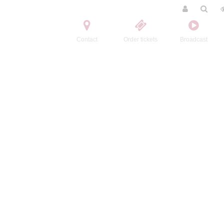
Contact
Order tickets
Broadcast