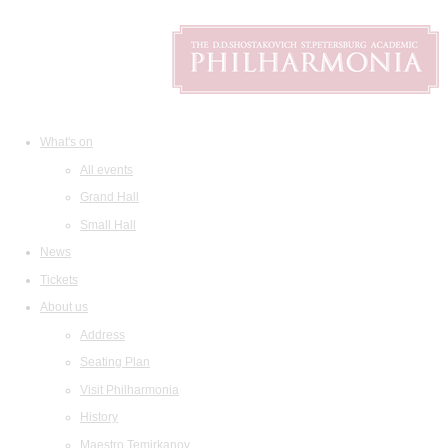
What's on
All events
Grand Hall
Small Hall
News
Tickets
About us
Address
Seating Plan
Visit Philharmonia
History
Maestro Temirkanov