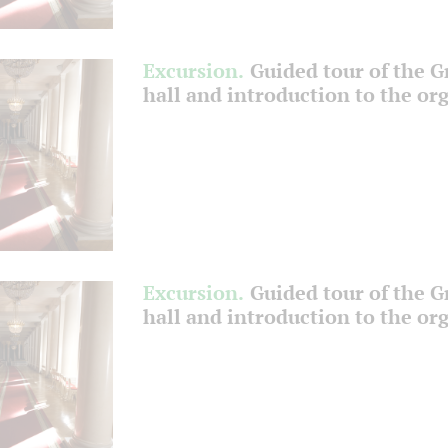
Excursion.
Guided tour of the 
hall and introduction to the or
Excursion.
Guided tour of the 
hall and introduction to the or