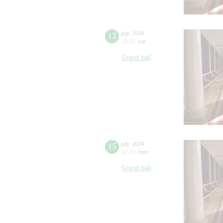
13
july
,
2024
12:00
,
sat
Grand hall
15
july
,
2024
12:00
,
mon
Grand hall