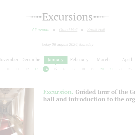
Excursions
All events
Grand Hall
Small Hall
today 06 august 2026, thursday
November
December
January
February
March
April
9
10
11
12
13
14
15
16
17
18
19
20
21
22
23
Excursion.
Guided tour of the 
hall and introduction to the or