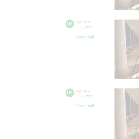
08
july
,
2024
12:00
,
mon
Grand hall
08
july
,
2024
17:00
,
mon
Grand hall