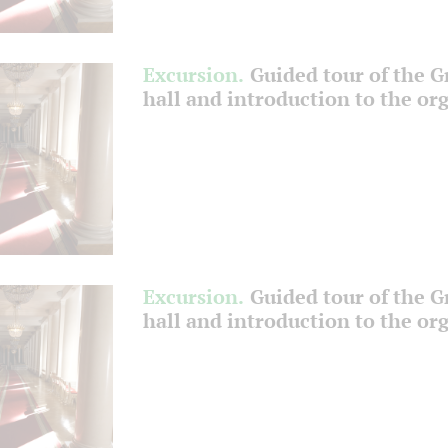
Excursion.
Guided tour of the 
hall and introduction to the or
Excursion.
Guided tour of the 
hall and introduction to the or