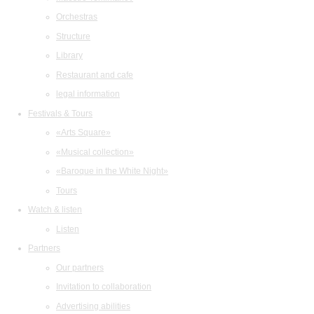
Orchestras
Structure
Library
Restaurant and cafe
legal information
Festivals & Tours
«Arts Square»
«Musical collection»
«Baroque in the White Night»
Tours
Watch & listen
Listen
Partners
Our partners
Invitation to collaboration
Advertising abilities