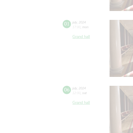
01
july
,
2024
17:00
,
mon
Grand hall
06
july
,
2024
12:00
,
sat
Grand hall