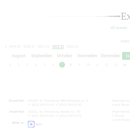
E
All events
today
2019/20
2020/21
2021/22
2022/23
2023/24
2024/25
2025/26
2026/27
August
September
October
November
December
J
1
2
3
4
5
6
7
8
9
10
11
12
13
14
Grand Hall:
191186, St. Petersburg, Mikhailovskaya st., 2
Opening hours
+7 (812) 240-01-00, +7 (812) 240-01-80
Lunch Break:
Small Hall:
191011, St. Petersburg, Nevsky av., 30
Small Hall bo
+7 (812) 240-01-00, +7 (812) 240-01-70
7.30 pm)
Lunch Break:
Write us:
MAX