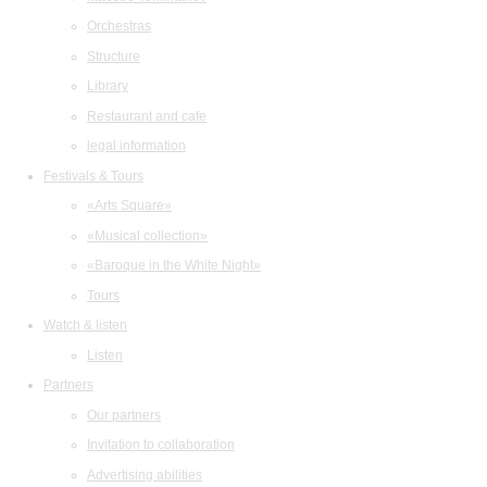
Orchestras
Structure
Library
Restaurant and cafe
legal information
Festivals & Tours
«Arts Square»
«Musical collection»
«Baroque in the White Night»
Tours
Watch & listen
Listen
Partners
Our partners
Invitation to collaboration
Advertising abilities