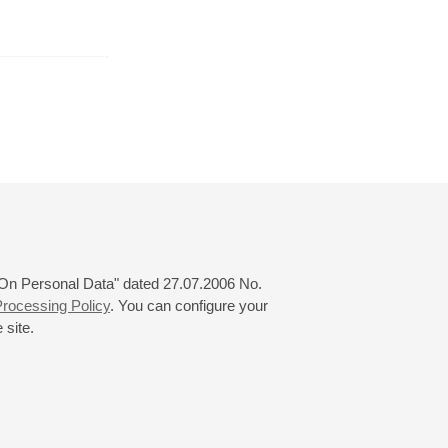
r
January
February
March
24
25
26
27
28
29
30
31
 "On Personal Data" dated 27.07.2006 No.
rocessing Policy
. You can configure your
 site.
© 2000—2026
«Saint-Petersburg Philharmonia»
Website Creation
-
Internet Technology Ltd.
, 2016