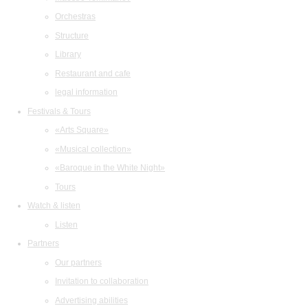
Orchestras
Structure
Library
Restaurant and cafe
legal information
Festivals & Tours
«Arts Square»
«Musical collection»
«Baroque in the White Night»
Tours
Watch & listen
Listen
Partners
Our partners
Invitation to collaboration
Advertising abilities