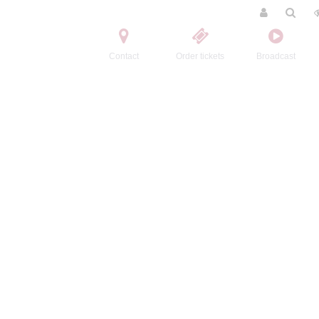
Contact
Order tickets
Broadcast