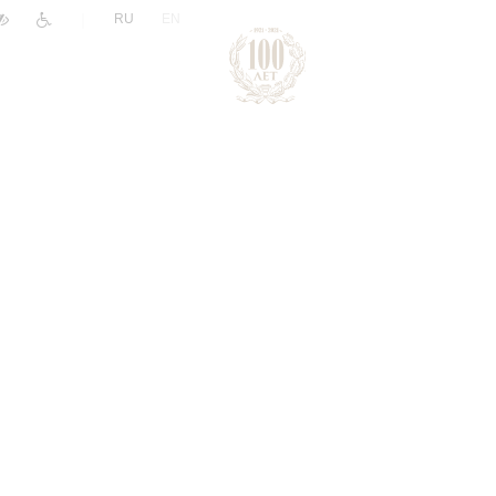
|
RU
EN