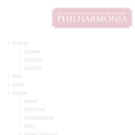
What's on
All events
Grand Hall
Small Hall
News
Tickets
About us
Address
Seating Plan
Visit Philharmonia
History
Maestro Temirkanov