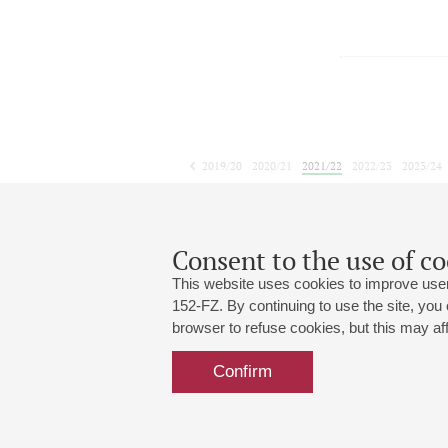
2019/20
2020/21
2021/22
2022/23
2023/24
2024/25
2025/26
2026/27
April
May
June
1
2
3
4
5
6
7
8
Consent to the use of co
This website uses cookies to improve user
152-FZ. By continuing to use the site, you
browser to refuse cookies, but this may affe
Grand Hall:
191186, St. Petersburg, Mikhailovskaya
+7 (812) 240-01-00, +7 (812) 240-01-
Confirm
Small Hall:
191011, St. Petersburg, Nevsky av., 30
+7 (812) 240-01-00, +7 (812) 240-01-
Write us:
MAX