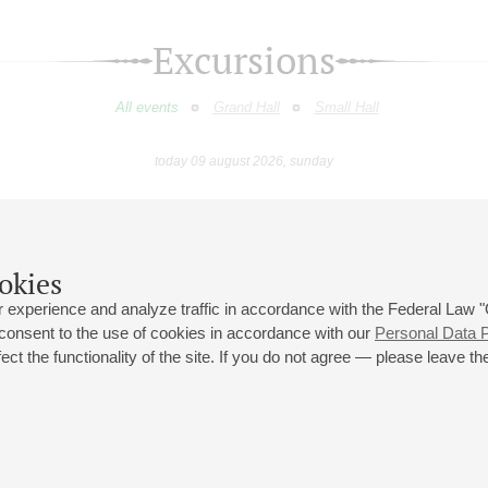
Excursions
All events
Grand Hall
Small Hall
today 09 august 2026, sunday
July
August
September
October
November
Decembe
9
10
11
12
13
14
15
16
17
18
19
20
21
22
23
okies
 experience and analyze traffic in accordance with the Federal Law
 consent to the use of cookies in accordance with our
Personal Data P
ct the functionality of the site. If you do not agree — please leave the
 st., 2
Opening hours of the Grand Hall box office: 11 am to 8.30 pm
80
Lunch Break: 3 pm to 4 pm
Small Hall box office hours: from 11 am to 7 pm (on concerts days to
70
7.30 pm)
Lunch Break: 3 pm to 4 pm