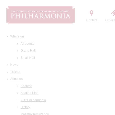
Contact
Order t
What's on
All events
Grand Hall
Small Hall
News
Tickets
About us
Address
Seating Plan
Visit Philharmonia
History
Maestro Temirkanov