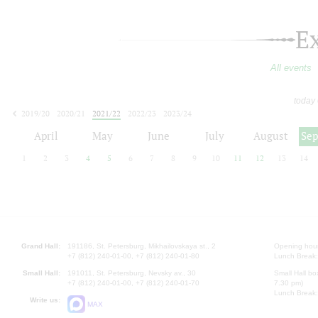
E
All events
today
2019/20
2020/21
2021/22
2022/23
2023/24
2024/25
2025/26
2026/27
April
May
June
July
August
Se
1
2
3
4
5
6
7
8
9
10
11
12
13
14
Grand Hall:
191186, St. Petersburg, Mikhailovskaya st., 2
Opening hours
+7 (812) 240-01-00, +7 (812) 240-01-80
Lunch Break:
Small Hall:
191011, St. Petersburg, Nevsky av., 30
Small Hall bo
+7 (812) 240-01-00, +7 (812) 240-01-70
7.30 pm)
Lunch Break:
Write us:
MAX