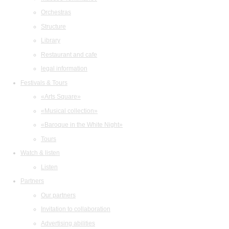
Orchestras
Structure
Library
Restaurant and cafe
legal information
Festivals & Tours
«Arts Square»
«Musical collection»
«Baroque in the White Night»
Tours
Watch & listen
Listen
Partners
Our partners
Invitation to collaboration
Advertising abilities