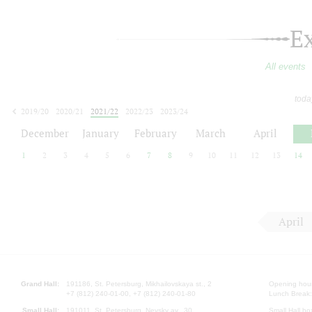
E
All events
toda
2019/20
2020/21
2021/22
2022/23
2023/24
2024/25
2025/26
2026/27
December
January
February
March
April
1
2
3
4
5
6
7
8
9
10
11
12
13
14
April
Grand Hall:
191186, St. Petersburg, Mikhailovskaya st., 2
Opening hours
+7 (812) 240-01-00, +7 (812) 240-01-80
Lunch Break:
Small Hall:
191011, St. Petersburg, Nevsky av., 30
Small Hall bo