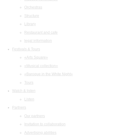
Orchestras
Structure
Library
Restaurant and cafe
legal information
Festivals & Tours
«Arts Square»
«Musical collection»
«Baroque in the White Night»
Tours
Watch & listen
Listen
Partners
Our partners
Invitation to collaboration
Advertising abilities