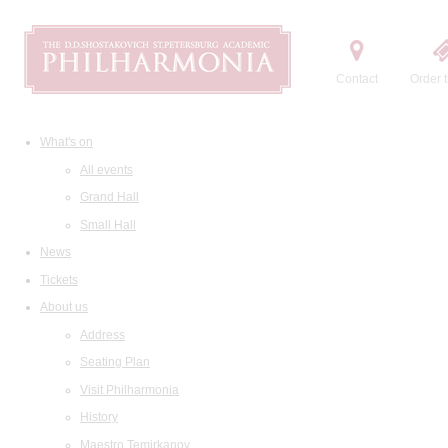
Contact
Order t
What's on
All events
Grand Hall
Small Hall
News
Tickets
About us
Address
Seating Plan
Visit Philharmonia
History
Maestro Temirkanov