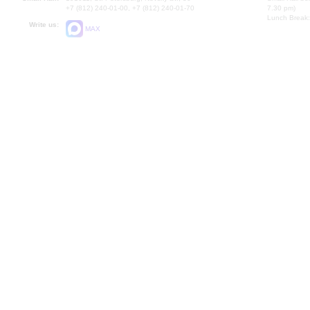
+7 (812) 240-01-00, +7 (812) 240-01-70
7.30 pm)
Lunch Break:
Write us:
MAX