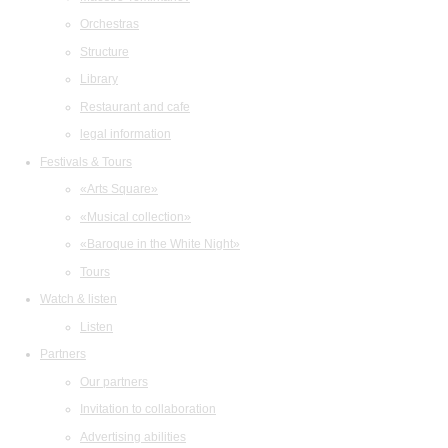
Orchestras
Structure
Library
Restaurant and cafe
legal information
Festivals & Tours
«Arts Square»
«Musical collection»
«Baroque in the White Night»
Tours
Watch & listen
Listen
Partners
Our partners
Invitation to collaboration
Advertising abilities