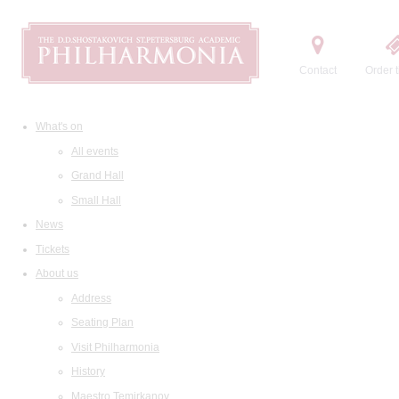
Contact
Order t
What's on
All events
Grand Hall
Small Hall
News
Tickets
About us
Address
Seating Plan
Visit Philharmonia
History
Maestro Temirkanov