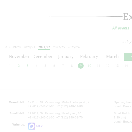
E
All events
today
2019/20
2020/21
2021/22
2022/23
2023/24
2024/25
2025/26
2026/27
November
December
January
February
March
1
2
3
4
5
6
7
8
9
10
11
12
13
14
Grand Hall:
191186, St. Petersburg, Mikhailovskaya st., 2
Opening hours
+7 (812) 240-01-00, +7 (812) 240-01-80
Lunch Break:
Small Hall:
191011, St. Petersburg, Nevsky av., 30
Small Hall bo
+7 (812) 240-01-00, +7 (812) 240-01-70
7.30 pm)
Lunch Break:
Write us:
MAX