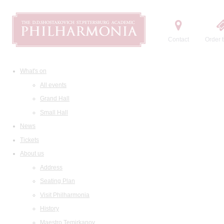
Contact
Order t
What's on
All events
Grand Hall
Small Hall
News
Tickets
About us
Address
Seating Plan
Visit Philharmonia
History
Maestro Temirkanov