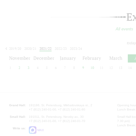
E
All events
today
2019/20
2020/21
2021/22
2022/23
2023/24
2024/25
2025/26
2026/27
November
December
January
February
March
1
2
3
4
5
6
7
8
9
10
11
12
13
14
Grand Hall:
191186, St. Petersburg, Mikhailovskaya st., 2
Opening hours
+7 (812) 240-01-00, +7 (812) 240-01-80
Lunch Break:
Small Hall:
191011, St. Petersburg, Nevsky av., 30
Small Hall bo
+7 (812) 240-01-00, +7 (812) 240-01-70
7.30 pm)
Lunch Break:
Write us:
MAX