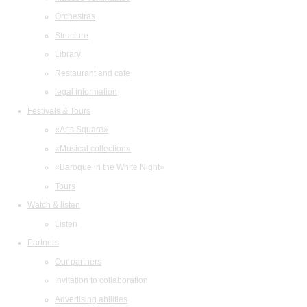
Orchestras
Structure
Library
Restaurant and cafe
legal information
Festivals & Tours
«Arts Square»
«Musical collection»
«Baroque in the White Night»
Tours
Watch & listen
Listen
Partners
Our partners
Invitation to collaboration
Advertising abilities