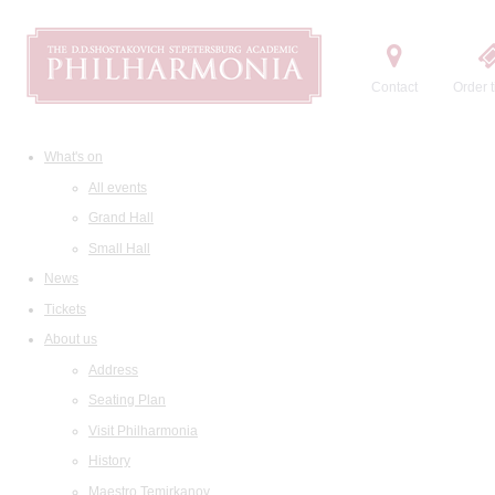
Contact
Order t
What's on
All events
Grand Hall
Small Hall
News
Tickets
About us
Address
Seating Plan
Visit Philharmonia
History
Maestro Temirkanov