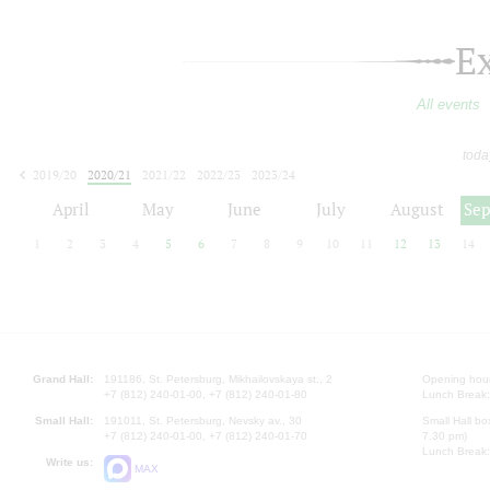
E
All events
toda
2019/20
2020/21
2021/22
2022/23
2023/24
2024/25
2025/26
2026/27
April
May
June
July
August
Se
1
2
3
4
5
6
7
8
9
10
11
12
13
14
Grand Hall:
191186, St. Petersburg, Mikhailovskaya st., 2
Opening hours
+7 (812) 240-01-00, +7 (812) 240-01-80
Lunch Break:
Small Hall:
191011, St. Petersburg, Nevsky av., 30
Small Hall bo
+7 (812) 240-01-00, +7 (812) 240-01-70
7.30 pm)
Lunch Break:
Write us:
MAX