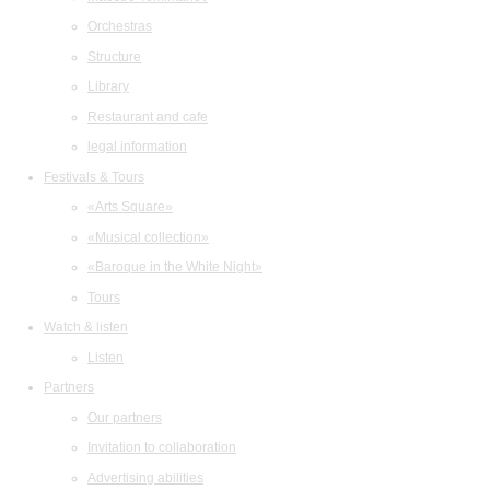
Orchestras
Structure
Library
Restaurant and cafe
legal information
Festivals & Tours
«Arts Square»
«Musical collection»
«Baroque in the White Night»
Tours
Watch & listen
Listen
Partners
Our partners
Invitation to collaboration
Advertising abilities