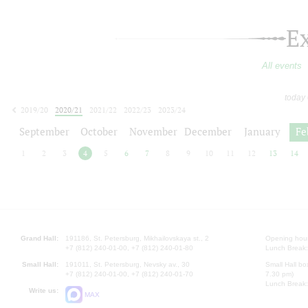
E
All events
today
2019/20
2020/21
2021/22
2022/23
2023/24
2024/25
2025/26
2026/27
September
October
November
December
January
Fe
1
2
3
4
5
6
7
8
9
10
11
12
13
14
Grand Hall:
191186, St. Petersburg, Mikhailovskaya st., 2
Opening hours
+7 (812) 240-01-00, +7 (812) 240-01-80
Lunch Break:
Small Hall:
191011, St. Petersburg, Nevsky av., 30
Small Hall bo
+7 (812) 240-01-00, +7 (812) 240-01-70
7.30 pm)
Lunch Break:
Write us:
MAX