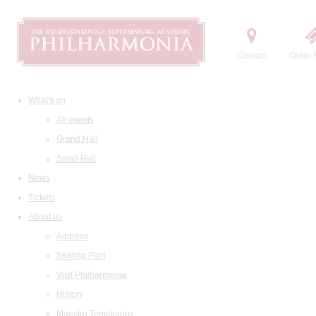
Contact
Order t
What's on
All events
Grand Hall
Small Hall
News
Tickets
About us
Address
Seating Plan
Visit Philharmonia
History
Maestro Temirkanov