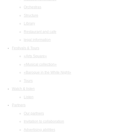
Orchestras
Structure
Library
Restaurant and cafe
legal information
Festivals & Tours
«Arts Square»
«Musical collection»
«Baroque in the White Night»
Tours
Watch & listen
Listen
Partners
Our partners
Invitation to collaboration
Advertising abilities