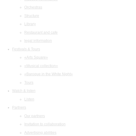
Orchestras
Structure
Library
Restaurant and cafe
legal information
Festivals & Tours
«Arts Square»
«Musical collection»
«Baroque in the White Night»
Tours
Watch & listen
Listen
Partners
Our partners
Invitation to collaboration
Advertising abilities