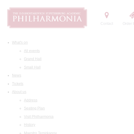
Contact
Order t
What's on
All events
Grand Hall
Small Hall
News
Tickets
About us
Address
Seating Plan
Visit Philharmonia
History
Maestro Temirkanov