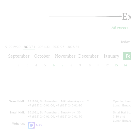
E
All events
today
2019/20
2020/21
2021/22
2022/23
2023/24
2024/25
2025/26
2026/27
September
October
November
December
January
Fe
1
2
3
4
5
6
7
8
9
10
11
12
13
14
Grand Hall:
191186, St. Petersburg, Mikhailovskaya st., 2
Opening hours
+7 (812) 240-01-00, +7 (812) 240-01-80
Lunch Break:
Small Hall:
191011, St. Petersburg, Nevsky av., 30
Small Hall bo
+7 (812) 240-01-00, +7 (812) 240-01-70
7.30 pm)
Lunch Break:
Write us:
MAX