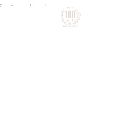
|
RU
EN