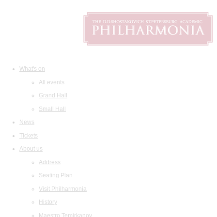
What's on
All events
Grand Hall
Small Hall
News
Tickets
About us
Address
Seating Plan
Visit Philharmonia
History
Maestro Temirkanov