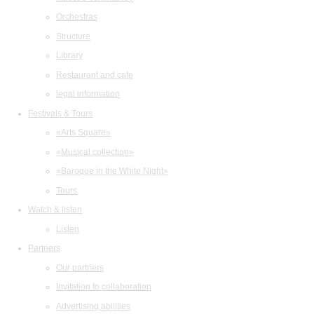
Orchestras
Structure
Library
Restaurant and cafe
legal information
Festivals & Tours
«Arts Square»
«Musical collection»
«Baroque in the White Night»
Tours
Watch & listen
Listen
Partners
Our partners
Invitation to collaboration
Advertising abilities