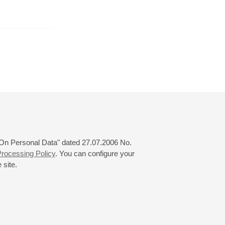
February
March
April
24
25
26
27
28
29
30
31
 "On Personal Data" dated 27.07.2006 No.
rocessing Policy
. You can configure your
 site.
© 2000—2026
«Saint-Petersburg Philharmonia»
Website Creation
-
Internet Technology Ltd.
, 2016