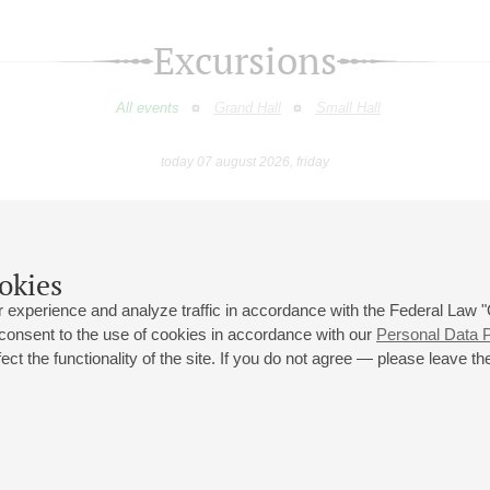
Excursions
All events
Grand Hall
Small Hall
today 07 august 2026, friday
August
September
October
November
December
January
9
10
11
12
13
14
15
16
17
18
19
20
21
22
23
okies
 experience and analyze traffic in accordance with the Federal Law
 consent to the use of cookies in accordance with our
Personal Data P
ct the functionality of the site. If you do not agree — please leave the
 st., 2
Opening hours of the Grand Hall box office: 11 am to 8.30 pm
80
Lunch Break: 3 pm to 4 pm
Small Hall box office hours: from 11 am to 7 pm (on concerts days to
70
7.30 pm)
Lunch Break: 3 pm to 4 pm