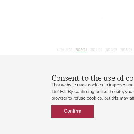
2019/20
2020/21
2021/22
2022/23
2023/24
2024/25
2025/26
2026/27
May
June
July
1
2
3
4
5
6
7
8
Consent to the use of co
This website uses cookies to improve user
152-FZ. By continuing to use the site, you
browser to refuse cookies, but this may affe
Grand Hall:
191186, St. Petersburg, Mikhailovskaya
+7 (812) 240-01-00, +7 (812) 240-01-
Confirm
Small Hall:
191011, St. Petersburg, Nevsky av., 30
+7 (812) 240-01-00, +7 (812) 240-01-
Write us:
MAX