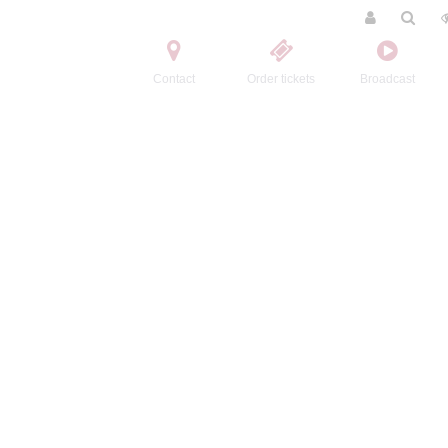
Contact
Order tickets
Broadcast