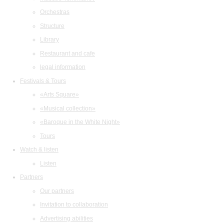
Orchestras
Structure
Library
Restaurant and cafe
legal information
Festivals & Tours
«Arts Square»
«Musical collection»
«Baroque in the White Night»
Tours
Watch & listen
Listen
Partners
Our partners
Invitation to collaboration
Advertising abilities