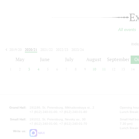
E
All events
toda
2019/20
2020/21
2021/22
2022/23
2023/24
2024/25
2025/26
2026/27
May
June
July
August
September
O
1
2
3
4
5
6
7
8
9
10
11
12
13
14
Grand Hall:
191186, St. Petersburg, Mikhailovskaya st., 2
Opening hours
+7 (812) 240-01-00, +7 (812) 240-01-80
Lunch Break:
Small Hall:
191011, St. Petersburg, Nevsky av., 30
Small Hall bo
+7 (812) 240-01-00, +7 (812) 240-01-70
7.30 pm)
Lunch Break:
Write us:
MAX