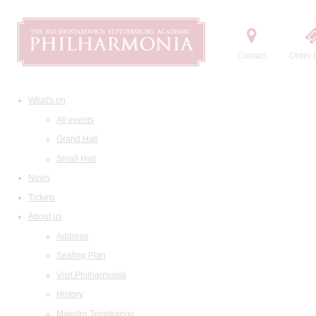
Contact
Order t
What's on
All events
Grand Hall
Small Hall
News
Tickets
About us
Address
Seating Plan
Visit Philharmonia
History
Maestro Temirkanov