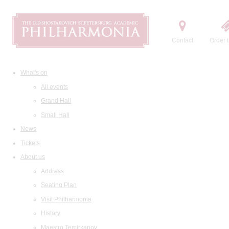
Contact
Order t
What's on
All events
Grand Hall
Small Hall
News
Tickets
About us
Address
Seating Plan
Visit Philharmonia
History
Maestro Temirkanov