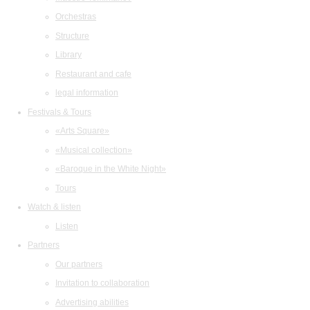
Orchestras
Structure
Library
Restaurant and cafe
legal information
Festivals & Tours
«Arts Square»
«Musical collection»
«Baroque in the White Night»
Tours
Watch & listen
Listen
Partners
Our partners
Invitation to collaboration
Advertising abilities