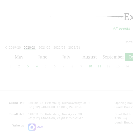
E
All events
toda
2019/20
2020/21
2021/22
2022/23
2023/24
2024/25
2025/26
2026/27
May
June
July
August
September
O
1
2
3
4
5
6
7
8
9
10
11
12
13
14
Grand Hall:
191186, St. Petersburg, Mikhailovskaya st., 2
Opening hours
+7 (812) 240-01-00, +7 (812) 240-01-80
Lunch Break:
Small Hall:
191011, St. Petersburg, Nevsky av., 30
Small Hall bo
+7 (812) 240-01-00, +7 (812) 240-01-70
7.30 pm)
Lunch Break:
Write us:
MAX