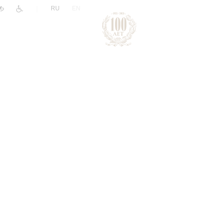
|
RU
EN