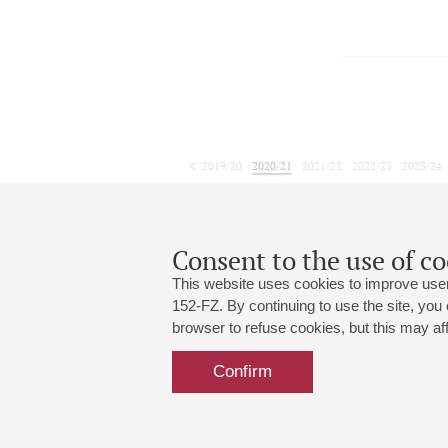
2019/20
2020/21
2021/22
2022/23
2023/24
2024/25
2025/26
2026/27
May
June
July
1
2
3
4
5
6
7
8
Consent to the use of co
This website uses cookies to improve user
152-FZ. By continuing to use the site, you
browser to refuse cookies, but this may affe
Grand Hall:
191186, St. Petersburg, Mikhailovskaya
+7 (812) 240-01-00, +7 (812) 240-01-
Confirm
Small Hall:
191011, St. Petersburg, Nevsky av., 30
+7 (812) 240-01-00, +7 (812) 240-01-
Write us:
MAX