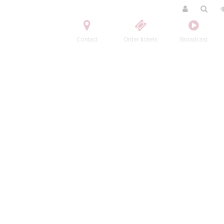
Contact
Order tickets
Broadcast