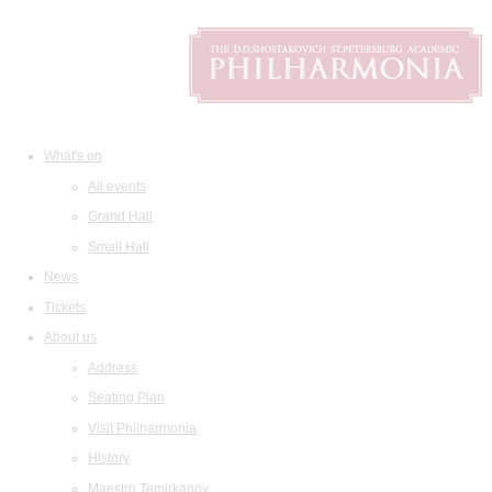
What's on
All events
Grand Hall
Small Hall
News
Tickets
About us
Address
Seating Plan
Visit Philharmonia
History
Maestro Temirkanov