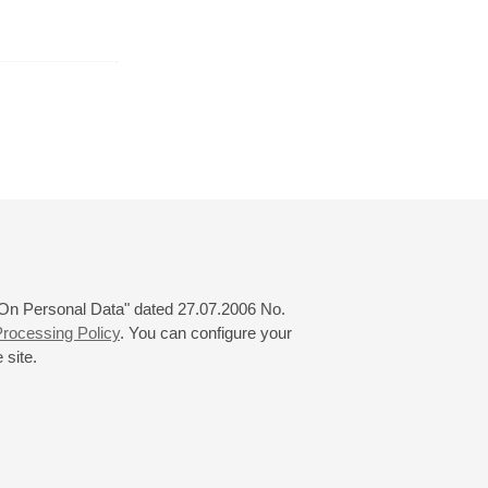
February
March
April
24
25
26
27
28
29
30
31
 "On Personal Data" dated 27.07.2006 No.
rocessing Policy
. You can configure your
 site.
© 2000—2026
«Saint-Petersburg Philharmonia»
Website Creation
-
Internet Technology Ltd.
, 2016