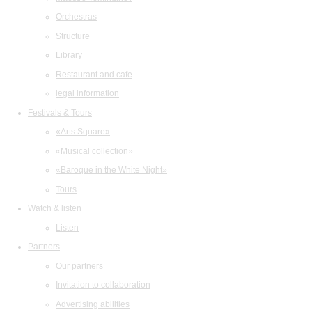
Orchestras
Structure
Library
Restaurant and cafe
legal information
Festivals & Tours
«Arts Square»
«Musical collection»
«Baroque in the White Night»
Tours
Watch & listen
Listen
Partners
Our partners
Invitation to collaboration
Advertising abilities