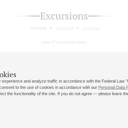
Excursions
All events
Grand Hall
Small Hall
today 07 august 2026, friday
August
September
October
November
December
January
9
10
11
12
13
14
15
16
17
18
19
20
21
22
23
okies
 experience and analyze traffic in accordance with the Federal Law
 consent to the use of cookies in accordance with our
Personal Data P
ct the functionality of the site. If you do not agree — please leave the
 st., 2
Opening hours of the Grand Hall box office: 11 am to 8.30 pm
80
Lunch Break: 3 pm to 4 pm
Small Hall box office hours: from 11 am to 7 pm (on concerts days to
70
7.30 pm)
Lunch Break: 3 pm to 4 pm