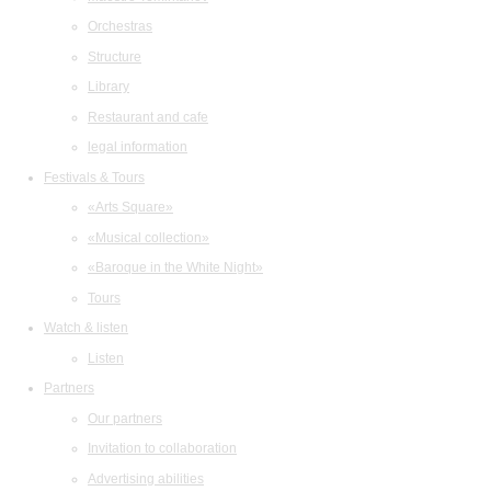
Orchestras
Structure
Library
Restaurant and cafe
legal information
Festivals & Tours
«Arts Square»
«Musical collection»
«Baroque in the White Night»
Tours
Watch & listen
Listen
Partners
Our partners
Invitation to collaboration
Advertising abilities