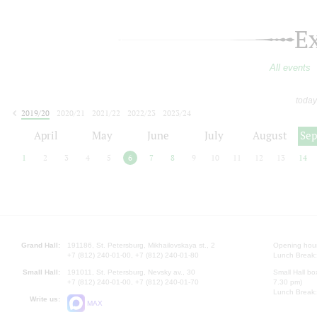
E
All events
today
2019/20
2020/21
2021/22
2022/23
2023/24
2024/25
2025/26
2026/27
April
May
June
July
August
Se
1
2
3
4
5
6
7
8
9
10
11
12
13
14
Grand Hall:
191186, St. Petersburg, Mikhailovskaya st., 2
Opening hours
+7 (812) 240-01-00, +7 (812) 240-01-80
Lunch Break:
Small Hall:
191011, St. Petersburg, Nevsky av., 30
Small Hall bo
+7 (812) 240-01-00, +7 (812) 240-01-70
7.30 pm)
Lunch Break:
Write us:
MAX