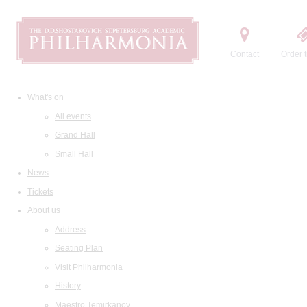
Contact
Order t
What's on
All events
Grand Hall
Small Hall
News
Tickets
About us
Address
Seating Plan
Visit Philharmonia
History
Maestro Temirkanov