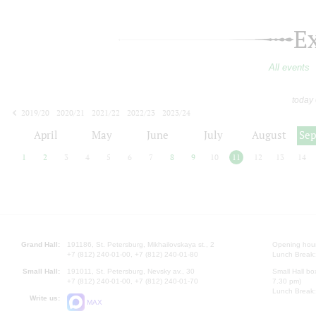
E
All events
today
2019/20
2020/21
2021/22
2022/23
2023/24
2024/25
2025/26
2026/27
April
May
June
July
August
Se
1
2
3
4
5
6
7
8
9
10
11
12
13
14
Grand Hall:
191186, St. Petersburg, Mikhailovskaya st., 2
Opening hours
+7 (812) 240-01-00, +7 (812) 240-01-80
Lunch Break:
Small Hall:
191011, St. Petersburg, Nevsky av., 30
Small Hall bo
+7 (812) 240-01-00, +7 (812) 240-01-70
7.30 pm)
Lunch Break:
Write us:
MAX