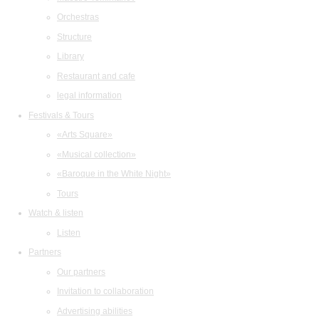
Orchestras
Structure
Library
Restaurant and cafe
legal information
Festivals & Tours
«Arts Square»
«Musical collection»
«Baroque in the White Night»
Tours
Watch & listen
Listen
Partners
Our partners
Invitation to collaboration
Advertising abilities