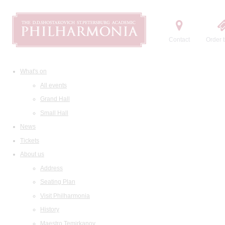
Contact
Order t
What's on
All events
Grand Hall
Small Hall
News
Tickets
About us
Address
Seating Plan
Visit Philharmonia
History
Maestro Temirkanov